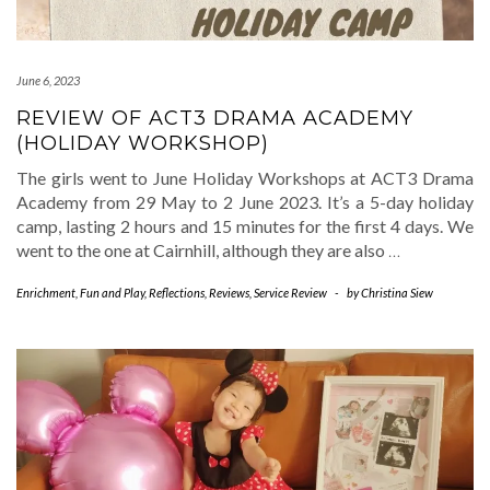
June 6, 2023
REVIEW OF ACT3 DRAMA ACADEMY
(HOLIDAY WORKSHOP)
The girls went to June Holiday Workshops at ACT3 Drama
Academy from 29 May to 2 June 2023. It’s a 5-day holiday
camp, lasting 2 hours and 15 minutes for the first 4 days. We
went to the one at Cairnhill, although they are also
…
Enrichment
,
Fun and Play
,
Reflections
,
Reviews
,
Service Review
-
by
Christina Siew