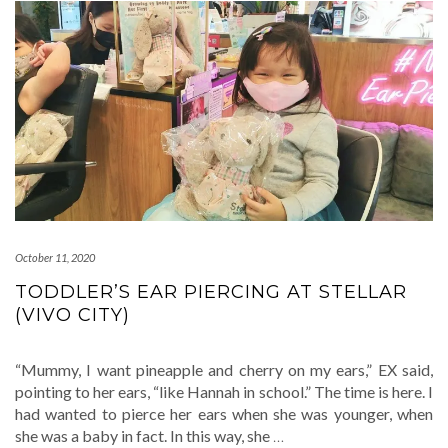
October 11, 2020
TODDLER’S EAR PIERCING AT STELLAR
(VIVO CITY)
“Mummy, I want pineapple and cherry on my ears,” EX said,
pointing to her ears, “like Hannah in school.” The time is here. I
had wanted to pierce her ears when she was younger, when
she was a baby in fact. In this way, she
…