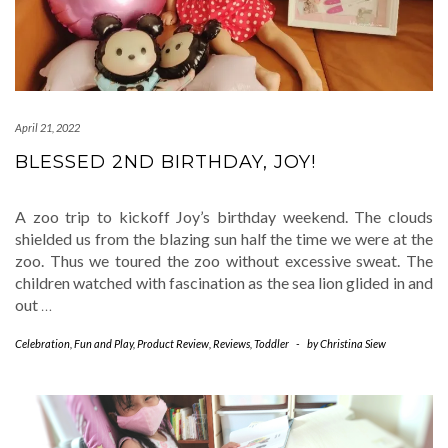
April 21, 2022
BLESSED 2ND BIRTHDAY, JOY!
A zoo trip to kickoff Joy’s birthday weekend. The clouds
shielded us from the blazing sun half the time we were at the
zoo. Thus we toured the zoo without excessive sweat. The
children watched with fascination as the sea lion glided in and
out
…
Celebration
,
Fun and Play
,
Product Review
,
Reviews
,
Toddler
-
by
Christina Siew