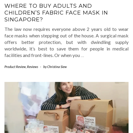
WHERE TO BUY ADULTS AND
CHILDREN’S FABRIC FACE MASK IN
SINGAPORE?
The law now requires everyone above 2 years old to wear
face masks when stepping out of the house. A surgical mask
offers better protection, but with dwindling supply
worldwide, it’s best to save them for people in medical
facilities and front-lines. Or when you
…
Product Review
,
Reviews
-
by
Christina Siew