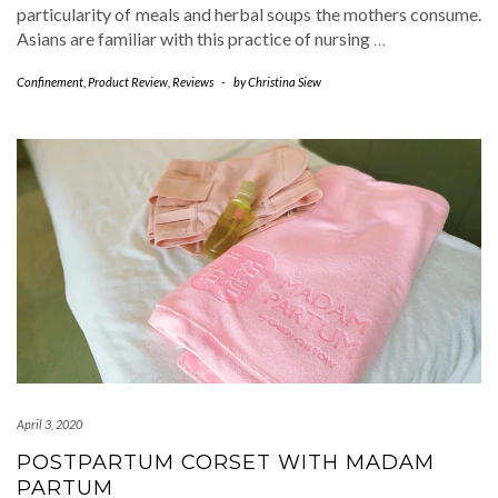
particularity of meals and herbal soups the mothers consume.
Asians are familiar with this practice of nursing
…
Confinement
,
Product Review
,
Reviews
-
by
Christina Siew
April 3, 2020
POSTPARTUM CORSET WITH MADAM
PARTUM