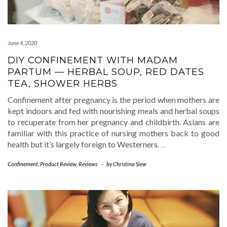
June 4, 2020
DIY CONFINEMENT WITH MADAM
PARTUM — HERBAL SOUP, RED DATES
TEA, SHOWER HERBS
Confinement after pregnancy is the period when mothers are
kept indoors and fed with nourishing meals and herbal soups
to recuperate from her pregnancy and childbirth. Asians are
familiar with this practice of nursing mothers back to good
health but it’s largely foreign to Westerners.
…
Confinement
,
Product Review
,
Reviews
-
by
Christina Siew