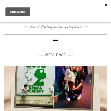
Skip
Toggle
to
header
content
JOOGO BABY
beloved, fearfully and wonderfully made
Toggle Navigation
REVIEWS