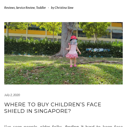
Reviews
,
Service Review
,
Toddler
-
by
Christina Siew
July 2, 2020
WHERE TO BUY CHILDREN’S FACE
SHIELD IN SINGAPORE?
I’ve seen people, older folks, finding it hard to keep face