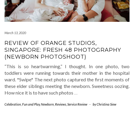
March 13, 2020
REVIEW OF ORANGE STUDIOS,
SINGAPORE: FRESH 48 PHOTOGRAPHY
(NEWBORN PHOTOSHOOT)
“This is so heartwarming,” I thought. In one photo, two
toddlers were running towards their mother in the hospital
ward. *Swipe* The next photo captured the first moments of
these elder siblings meeting the newborn. Sweetness oozing.
How nice it is to have such photos
…
Celebration
,
Fun and Play
,
Newborn
,
Reviews
,
Service Review
-
by
Christina Siew