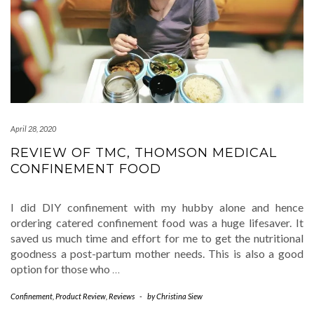
April 28, 2020
REVIEW OF TMC, THOMSON MEDICAL
CONFINEMENT FOOD
I did DIY confinement with my hubby alone and hence
ordering catered confinement food was a huge lifesaver. It
saved us much time and effort for me to get the nutritional
goodness a post-partum mother needs. This is also a good
option for those who
…
Confinement
,
Product Review
,
Reviews
-
by
Christina Siew