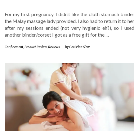
For my first pregnancy, I didn’t like the cloth stomach binder
the Malay massage lady provided. I also had to return it to her
after my sessions ended (not very hygienic eh?), so I used
another binder/corset I got as a free gift for the
…
Confinement
,
Product Review
,
Reviews
-
by
Christina Siew