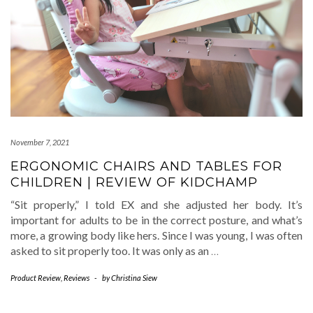
November 7, 2021
ERGONOMIC CHAIRS AND TABLES FOR
CHILDREN | REVIEW OF KIDCHAMP
“Sit properly,” I told EX and she adjusted her body. It’s
important for adults to be in the correct posture, and what’s
more, a growing body like hers. Since I was young, I was often
asked to sit properly too. It was only as an
…
Product Review
,
Reviews
-
by
Christina Siew