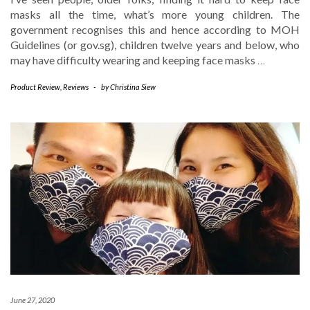
masks all the time, what’s more young children. The
government recognises this and hence according to MOH
Guidelines (or gov.sg), children twelve years and below, who
may have difficulty wearing and keeping face masks
…
Product Review
,
Reviews
-
by
Christina Siew
June 27, 2020