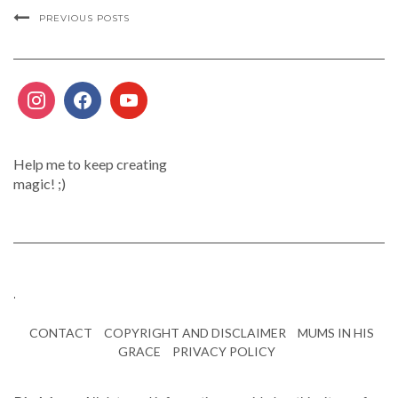
PREVIOUS POSTS
Help me to keep creating
magic! ;)
.
CONTACT
COPYRIGHT AND DISCLAIMER
MUMS IN HIS
GRACE
PRIVACY POLICY