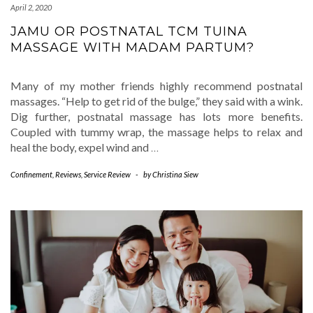
April 2, 2020
JAMU OR POSTNATAL TCM TUINA
MASSAGE WITH MADAM PARTUM?
Many of my mother friends highly recommend postnatal
massages. “Help to get rid of the bulge,” they said with a wink.
Dig further, postnatal massage has lots more benefits.
Coupled with tummy wrap, the massage helps to relax and
heal the body, expel wind and
…
Confinement
,
Reviews
,
Service Review
-
by
Christina Siew