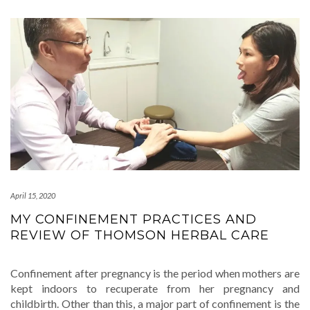
April 15, 2020
MY CONFINEMENT PRACTICES AND
REVIEW OF THOMSON HERBAL CARE
Confinement after pregnancy is the period when mothers are
kept indoors to recuperate from her pregnancy and
childbirth. Other than this, a major part of confinement is the