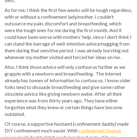
best’.
As for me, I think the first few weeks will be tough regardless,
with or without a confinement lady/mother. I couldn’t
outsource my pain, discomfort and breastfeeding, which
were the tough ones for me during the first month. And it
could have been worse with mothers’ help, since I don’t think I
can stand the barrage of well-intention advice/nagging from
them during that sensitive period. I was already bursting out
whenever my mother visited and forced her ideas on me.
Also, I think those advice will only confuse us further as we
grapple with a newborn and breastfeeding. The internet
already has tonnes of information to confuse us. I know older
folks tend to dissuade breastfeeding and give some rather
obsolete advice like giving newborn water. After all their
experience was from thirty years ago. They have either
forgotten what they knew or certain things have become
outdated.
Of course, a supportive husband (confinement daddy) made
DIY confinement much easier. With
confinement tingkat