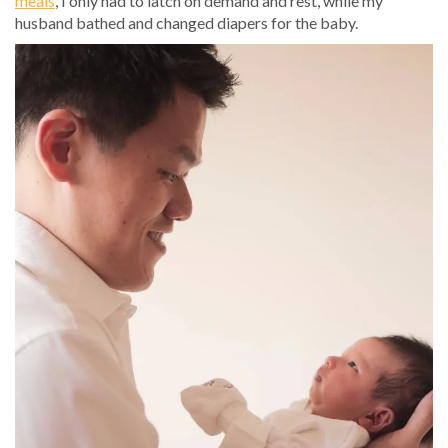
meals
, I only had to latch on demand and rest, while my
husband bathed and changed diapers for the baby.