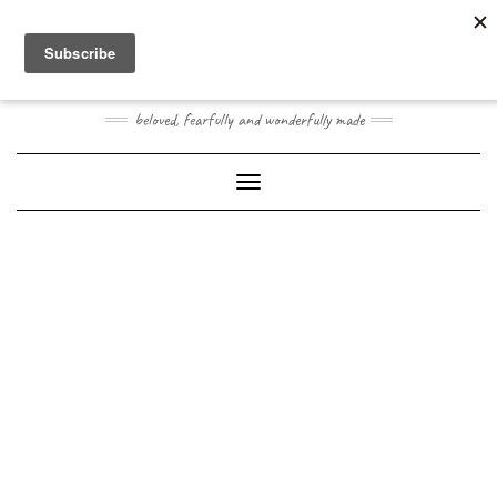
Skip
Toggle
to
header
content
JOOGO BABY
beloved, fearfully and wonderfully made
Toggle Navigation