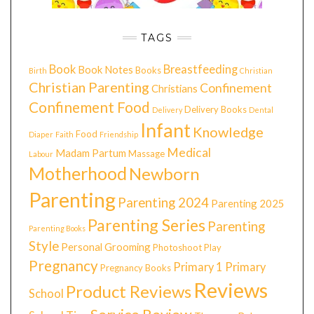
TAGS
Book
Breastfeeding
Book Notes
Books
Birth
Christian
Christian Parenting
Confinement
Christians
Confinement Food
Delivery Books
Delivery
Dental
Infant
Knowledge
Food
Diaper
Faith
Friendship
Medical
Madam Partum
Massage
Labour
Motherhood
Newborn
Parenting
Parenting 2024
Parenting 2025
Parenting Series
Parenting
Parenting Books
Style
Personal Grooming
Photoshoot
Play
Pregnancy
Primary 1
Primary
Pregnancy Books
Reviews
Product Reviews
School