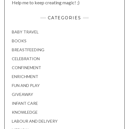
Help me to keep creating magic! ;)
CATEGORIES
BABY TRAVEL
BOOKS
BREASTFEEDING
CELEBRATION
CONFINEMENT
ENRICHMENT
FUN AND PLAY
GIVEAWAY
INFANT CARE
KNOWLEDGE
LABOUR AND DELIVERY