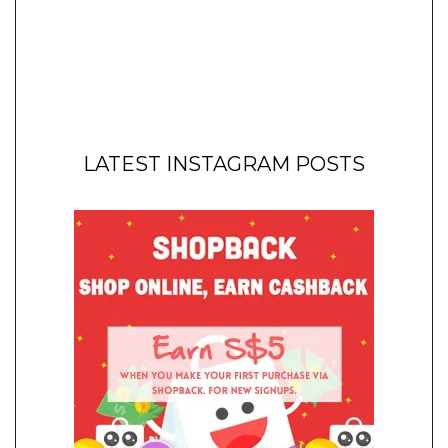
LATEST INSTAGRAM POSTS