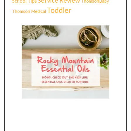
Service Review
School Tips
ThomsonBaby
Toddler
Thomson Medical