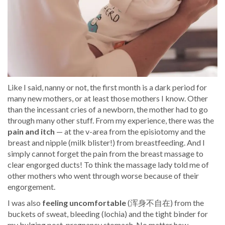
Like I said, nanny or not, the first month is a dark period for
many new mothers, or at least those mothers I know. Other
than the incessant cries of a newborn, the mother had to go
through many other stuff. From my experience, there was the
pain and itch
— at the v-area from the episiotomy and the
breast and nipple (milk blister!) from breastfeeding. And I
simply cannot forget the pain from the breast massage to
clear engorged ducts! To think the massage lady told me of
other mothers who went through worse because of their
engorgement.
I was also
feeli
ng uncomfortable
(浑身不自在) from the
buckets of sweat, bleeding (lochia) and the tight binder for
my bulging post-pregnancy stomach. No matter how