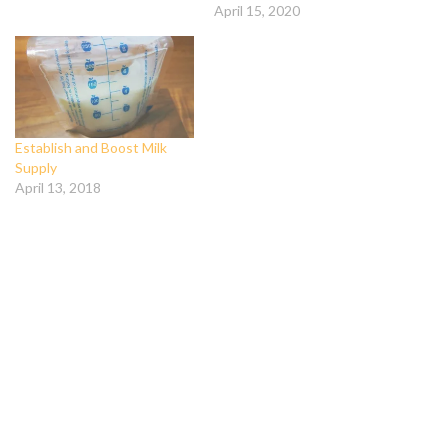
April 15, 2020
Establish and Boost Milk
Supply
April 13, 2018