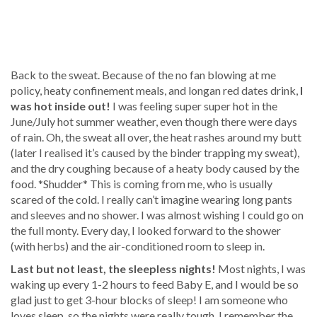
Back to the sweat. Because of the no fan blowing at me
policy, heaty confinement meals, and longan red dates drink,
I
was hot inside out!
I was feeling super super hot in the
June/July hot summer weather, even though there were days
of rain. Oh, the sweat all over, the heat rashes around my butt
(later I realised it’s caused by the binder trapping my sweat),
and the dry coughing because of a heaty body caused by the
food. *Shudder* This is coming from me, who is usually
scared of the cold. I really can’t imagine wearing long pants
and sleeves and no shower. I was almost wishing I could go on
the full monty. Every day, I looked forward to the shower
(with herbs) and the air-conditioned room to sleep in.
Last but not least, the sleepless nights!
Most nights, I was
waking up every 1-2 hours to feed Baby E, and I would be so
glad just to get 3-hour blocks of sleep! I am someone who
loves sleep, so the nights were really tough. I remember the