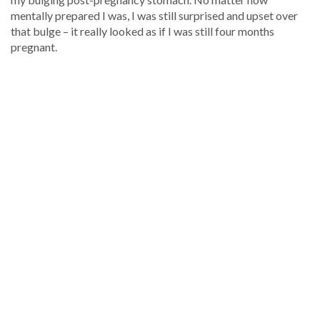
mentally prepared I was, I was still surprised and upset over
that bulge – it really looked as if I was still four months
pregnant.