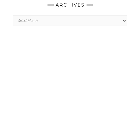
ARCHIVES
Archives