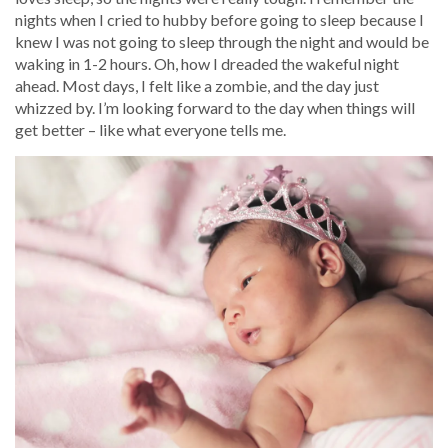
nights when I cried to hubby before going to sleep because I
knew I was not going to sleep through the night and would be
waking in 1-2 hours. Oh, how I dreaded the wakeful night
ahead. Most days, I felt like a zombie, and the day just
whizzed by. I’m looking forward to the day when things will
get better – like what everyone tells me.