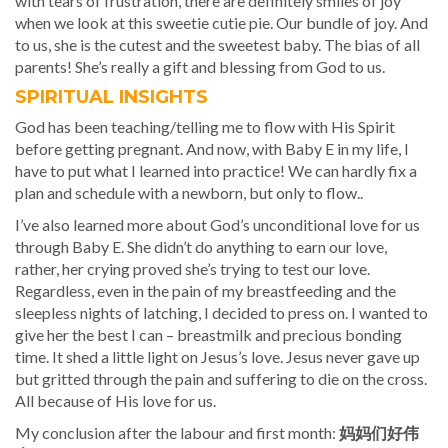
with tears of frustration, there are definitely smiles of joy
when we look at this sweetie cutie pie. Our bundle of joy. And
to us, she is the cutest and the sweetest baby. The bias of all
parents! She’s really a gift and blessing from God to us.
SPIRITUAL INSIGHTS
God has been teaching/telling me to flow with His Spirit
before getting pregnant. And now, with Baby E in my life, I
have to put what I learned into practice! We can hardly fix a
plan and schedule with a newborn, but only to flow..
I’ve also learned more about God’s unconditional love for us
through Baby E. She didn’t do anything to earn our love,
rather, her crying proved she’s trying to test our love.
Regardless, even in the pain of my breastfeeding and the
sleepless nights of latching, I decided to press on. I wanted to
give her the best I can – breastmilk and precious bonding
time. It shed a little light on Jesus’s love. Jesus never gave up
but gritted through the pain and suffering to die on the cross.
All because of His love for us.
My conclusion after the labour and first month:
妈妈们好伟