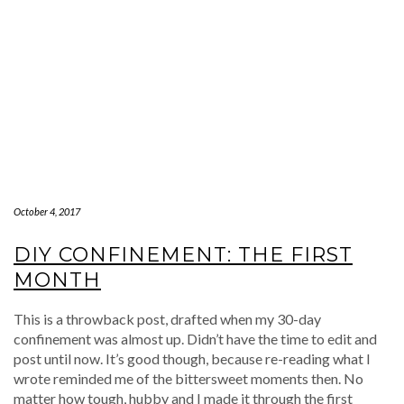
October 4, 2017
DIY CONFINEMENT: THE FIRST
MONTH
This is a throwback post, drafted when my 30-day
confinement was almost up. Didn’t have the time to edit and
post until now. It’s good though, because re-reading what I
wrote reminded me of the bittersweet moments then. No
matter how tough, hubby and I made it through the first