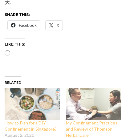
大.
SHARE THIS:
Facebook
X
LIKE THIS:
Loading…
RELATED
How to Plan for a DIY
My Confinement Practices
Confinement in Singapore?
and Review of Thomson
August 2, 2020
Herbal Care