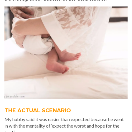
THE ACTUAL SCENARIO
My hubby said it was easier than expected because he went
in with the mentality of ‘expect the worst and hope for the