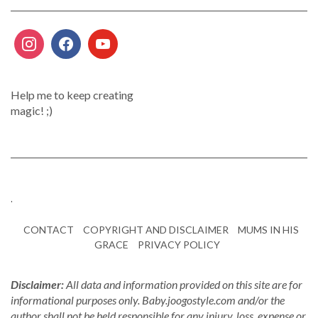
Help me to keep creating
magic! ;)
.
CONTACT
COPYRIGHT AND DISCLAIMER
MUMS IN HIS
GRACE
PRIVACY POLICY
Disclaimer:
All data and information provided on this site are for
informational purposes only. Baby.joogostyle.com and/or the
author shall not be held responsible for any injury, loss, expense or