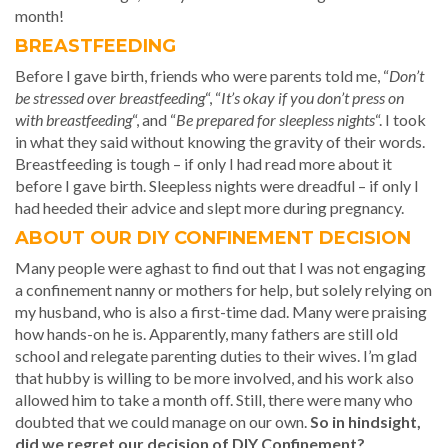
month!
BREASTFEEDING
Before I gave birth, friends who were parents told me, “
Don’t
be stressed over breastfeeding
“, “
It’s okay if you don’t press on
with breastfeeding
“, and “
Be prepared for sleepless nights
“. I took
in what they said without knowing the gravity of their words.
Breastfeeding is tough – if only I had read more about it
before I gave birth. Sleepless nights were dreadful – if only I
had heeded their advice and slept more during pregnancy.
ABOUT OUR DIY CONFINEMENT DECISION
Many people were aghast to find out that I was not engaging
a confinement nanny or mothers for help, but solely relying on
my husband, who is also a first-time dad. Many were praising
how hands-on he is. Apparently, many fathers are still old
school and relegate parenting duties to their wives. I’m glad
that hubby is willing to be more involved, and his work also
allowed him to take a month off. Still, there were many who
doubted that we could manage on our own.
So in hindsight,
did we regret our decision of DIY Confinement?