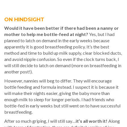
ON HINDSIGHT
Would it have been better if there had been a nanny or
mother to help me bottle-feed at night?
Yes, but I had
planned to latch on demand in the early weeks because
apparently it is good breastfeeding policy. It’s the best
method and time to build up milk supply, clear blocked ducts,
and avoid nipple confusion. So even if the clock turns back, I
will still decide to latch on demand (more on breastfeeding in
another post!).
However, nannies will beg to differ. They will encourage
bottle feeding and formula instead. I suspect it is because it
will make their nights easier, giving the baby more than
enough milk to sleep for longer periods. I had friends who
bottle-fed in early weeks but still went on to have successful
breastfeeding.
After so much griping, I will still say…
it’s all worth it!
Along