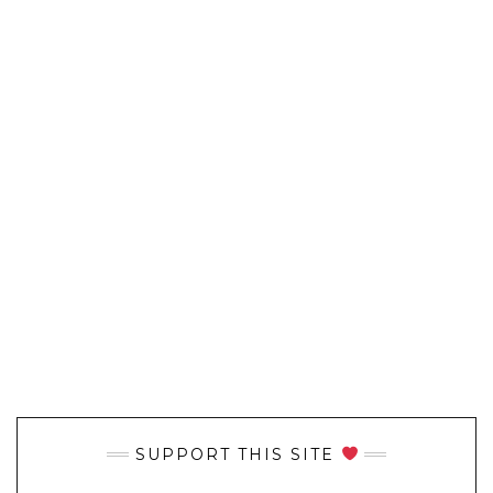
SUPPORT THIS SITE