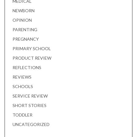
MEDICAL
NEWBORN
OPINION
PARENTING
PREGNANCY
PRIMARY SCHOOL
PRODUCT REVIEW
REFLECTIONS
REVIEWS
SCHOOLS
SERVICE REVIEW
SHORT STORIES
TODDLER
UNCATEGORIZED