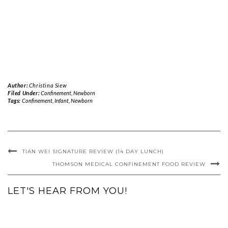
Author:
Christina Siew
Filed Under:
Confinement
,
Newborn
Tags:
Confinement
,
Infant
,
Newborn
TIAN WEI SIGNATURE REVIEW (14 DAY LUNCH)
THOMSON MEDICAL CONFINEMENT FOOD REVIEW
LET'S HEAR FROM YOU!