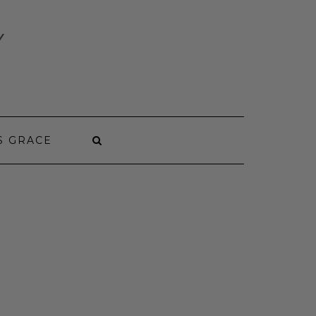
Y
S GRACE