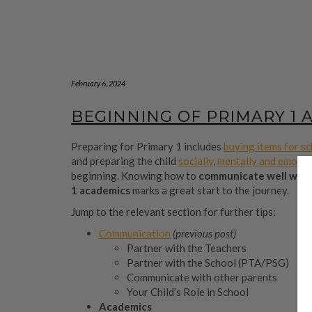
February 6, 2024
BEGINNING OF PRIMARY 1 
Preparing for Primary 1 includes
buying items for s
and preparing the child
socially
,
mentally and emotio
beginning. Knowing how to
communicate well
with
1 academics
marks a great start to the journey.
Jump to the relevant section for further tips:
Communication
(previous post)
Partner with the Teachers
Partner with the School (PTA/PSG)
Communicate with other parents
Your Child’s Role in School
Academics