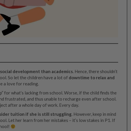
’s social development than academics
. Hence, there shouldn’t
l. So let the children have a lot of
downtime to relax and
te a love for reading.
” for what’s lacking from school. Worse, if the child finds the
nd frustrated, and thus unable to recharge even after school.
ject after a whole day of work. Every day.
der tuition if she is still struggling
. However, keep in mind
ol. Let her learn from her mistakes – it’s low stakes in P1. If
chool!