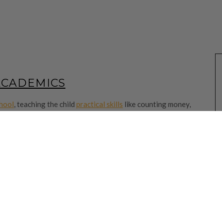
ACADEMICS
chool
, teaching the child
practical skills
like counting money,
nally
. After all the preparation for Primary 1, it’s now just the
 the school and its partners
and
help your child in Primary