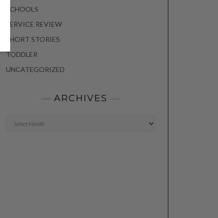
SCHOOLS
SERVICE REVIEW
SHORT STORIES
TODDLER
UNCATEGORIZED
ARCHIVES
Archives