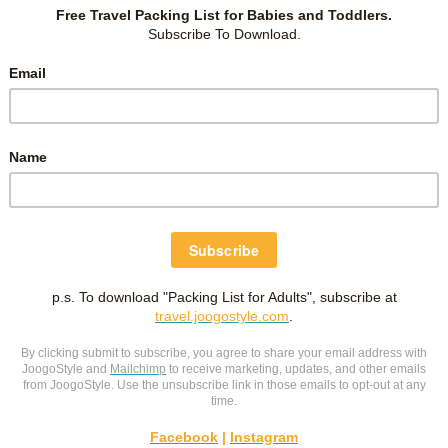
fore Primary 1?
ng with small support
.
ON PINTEREST
 on the save button and pin it to read later!