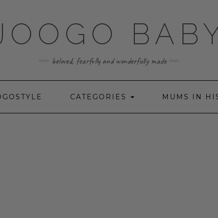
JOOGO BAB
beloved, fearfully and wonderfully made
OGOSTYLE
CATEGORIES
MUMS IN HI