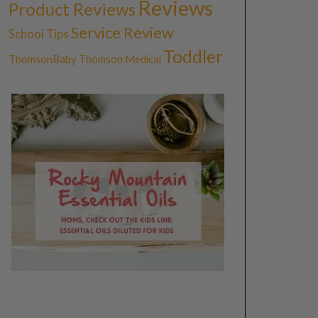
Reviews
Product Reviews
Service Review
School Tips
Toddler
ThomsonBaby
Thomson Medical