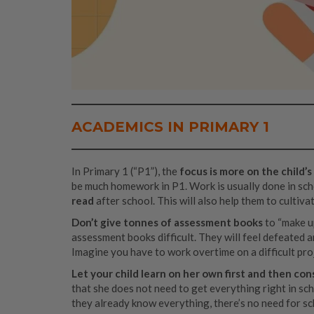
ACADEMICS IN PRIMARY 1
In Primary 1 (“P1”), the
focus is more on the child
be much homework in P1. Work is usually done in schoo
read
after school. This will also help them to cultiva
Don’t give tonnes of assessment books
to “make up
assessment books difficult. They will feel defeated a
Imagine you have to work overtime on a difficult pro
Let your child learn on her own first and then consi
that she does not need to get everything right in scho
they already know everything, there’s no need for s