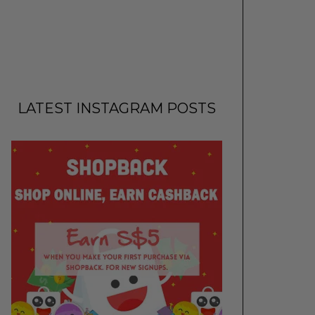
LATEST INSTAGRAM POSTS