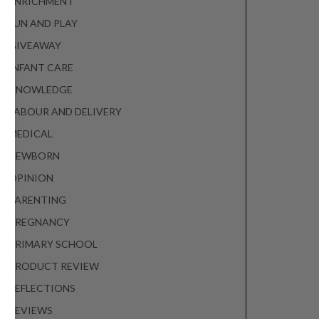
ENRICHMENT
FUN AND PLAY
GIVEAWAY
INFANT CARE
KNOWLEDGE
LABOUR AND DELIVERY
MEDICAL
NEWBORN
OPINION
PARENTING
PREGNANCY
PRIMARY SCHOOL
PRODUCT REVIEW
REFLECTIONS
REVIEWS