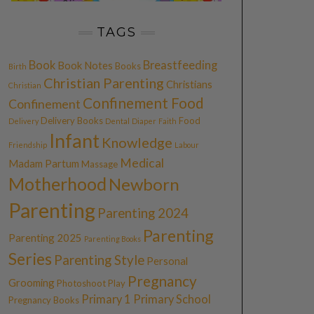
TAGS
Book
Breastfeeding
Book Notes
Books
Birth
Christian Parenting
Christians
Christian
Confinement Food
Confinement
Delivery Books
Food
Delivery
Dental
Diaper
Faith
Infant
Knowledge
Friendship
Labour
Medical
Madam Partum
Massage
Motherhood
Newborn
Parenting
Parenting 2024
Parenting
Parenting 2025
Parenting Books
Series
Parenting Style
Personal
Pregnancy
Grooming
Photoshoot
Play
Primary 1
Primary School
Pregnancy Books