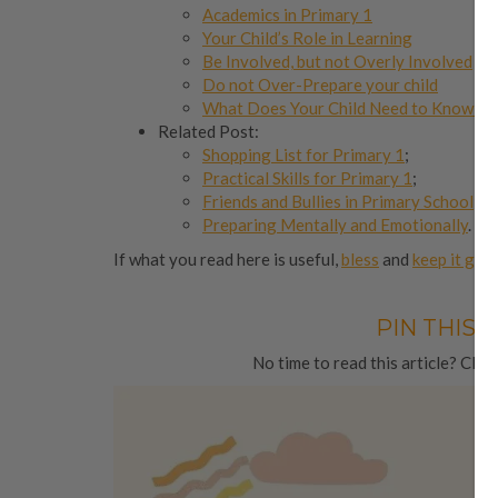
Academics in Primary 1
Your Child’s Role in Learning
Be Involved, but not Overly Involved
Do not Over-Prepare your child
What Does Your Child Need to Know Be
Related Post:
Shopping List for Primary 1
;
Practical Skills for Primary 1
;
Friends and Bullies in Primary School
;
Preparing Mentally and Emotionally
.
If what you read here is useful,
bless
and
keep it goi
PIN THIS 
No time to read this article? Click