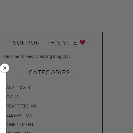
SUPPORT THIS SITE
Help me to keep creating magic! ;)
CATEGORIES
BABY TRAVEL
BOOKS
BREASTFEEDING
CELEBRATION
CONFINEMENT