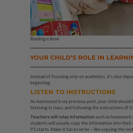
Reading a Book
YOUR CHILD’S ROLE IN LEARNI
Instead of focusing only on academics, it’s also impo
beginning.
LISTEN TO INSTRUCTIONS
As mentioned in my previous post, your child should b
listening in class, and following the instructions (if i
Teachers will relay information
such as homework 
students will usually copy the information into thei
P1 starts. Make it fun to write – like copying the res