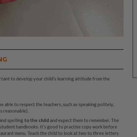
NG
rtant to develop your child’s learning attitude from the
e able to respect the teachers, such as speaking politely,
t’s reasonable).
and spelling
to the child
and expect them to remember. The
r student handbooks. It’s good to practise copy work before
taurant menu. Teach the child to look at two to three letters