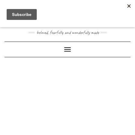
Skip
Toggle
to
header
content
JOOGO BABY
beloved, fearfully and wonderfully made
Toggle Navigation