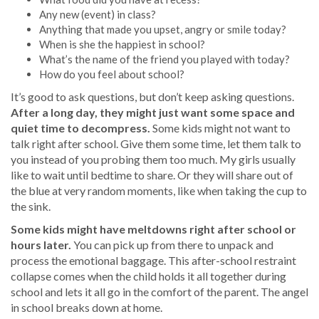
Any new (event) in class?
Anything that made you upset, angry or smile today?
When is she the happiest in school?
What’s the name of the friend you played with today?
How do you feel about school?
It’s good to ask questions, but don’t keep asking questions.
After a long day, they might just want some space and
quiet time to decompress.
Some kids might not want to
talk right after school. Give them some time, let them talk to
you instead of you probing them too much. My girls usually
like to wait until bedtime to share. Or they will share out of
the blue at very random moments, like when taking the cup to
the sink.
Some kids might have meltdowns right after school or
hours later.
You can pick up from there to unpack and
process the emotional baggage. This after-school restraint
collapse comes when the child holds it all together during
school and lets it all go in the comfort of the parent. The angel
in school breaks down at home.