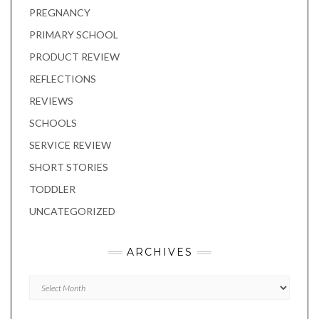
PREGNANCY
PRIMARY SCHOOL
PRODUCT REVIEW
REFLECTIONS
REVIEWS
SCHOOLS
SERVICE REVIEW
SHORT STORIES
TODDLER
UNCATEGORIZED
ARCHIVES
Archives