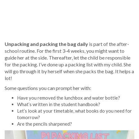
Unpacking and packing the bag daily
is part of the after-
school routine. For the first 3-4 weeks, you might want to
guide her at the side. Thereafter, let the child be responsible
for the packing. I’ve done up a packing list with my child. She
will go through it by herself when she packs the bag. It helps a
lot!
Some questions you can prompt her with:
Have you removed the lunchbox and water bottle?
What’s written in the student handbook?
Let’s look at your timetable, what books do you need for
tomorrow?
Are the pencils sharpened?