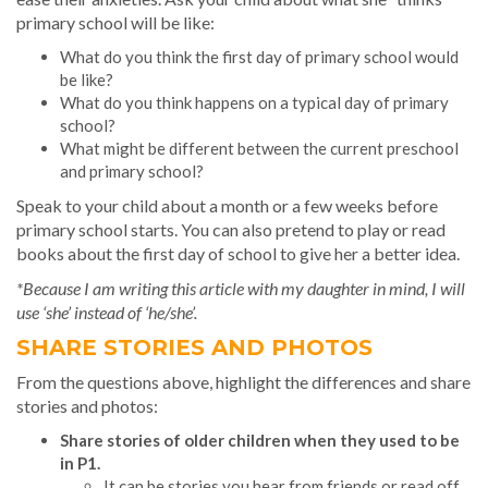
primary school will be like:
What do you think the first day of primary school would
be like?
What do you think happens on a typical day of primary
school?
What might be different between the current preschool
and primary school?
Speak to your child about a month or a few weeks before
primary school starts. You can also pretend to play or read
books about the first day of school to give her a better idea.
*Because I am writing this article with my daughter in mind, I will
use ‘she’ instead of ‘he/she’.
SHARE STORIES AND PHOTOS
From the questions above, highlight the differences and share
stories and photos:
Share stories of older children when they used to be
in P1.
It can be stories you hear from friends or read off