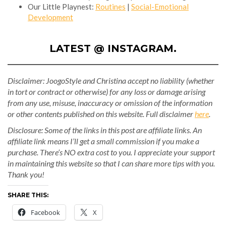
Our Little Playnest:
Routines
|
Social-Emotional
Development
LATEST @ INSTAGRAM.
Disclaimer: JoogoStyle and Christina accept no liability (whether
in tort or contract or otherwise) for any loss or damage arising
from any use, misuse, inaccuracy or omission of the information
or other contents published on this website.
Full disclaimer
here
.
Disclosure: Some of the links in this post are affiliate links. An
affiliate link means I’ll get a small commission if you make a
purchase. There’s NO extra cost to you. I appreciate your support
in maintaining this website so that I can share more tips with you.
Thank you!
SHARE THIS:
Facebook
X