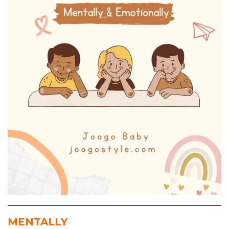
MENTALLY