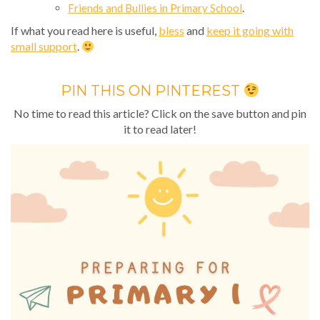
Friends and Bullies in Primary School
.
If what you read here is useful,
bless
and
keep it going with
small support
.
PIN THIS ON PINTEREST
No time to read this article? Click on the save button and pin
it to read later!