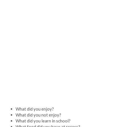
What did you enjoy?
What did you not enjoy?
What did you learn in school?
What food did you have at recess?