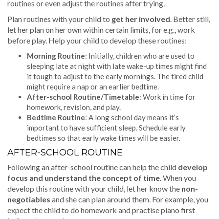
routines or even adjust the routines after trying.
Plan routines with your child to
get her involved
. Better still,
let her plan on her own within certain limits, for e.g., work
before play. Help your child to develop these routines:
Morning Routine
: Initially, children who are used to
sleeping late at night with late wake-up times might find
it tough to adjust to the early mornings. The tired child
might require a nap or an earlier bedtime.
After-school Routine/Timetable
: Work in time for
homework, revision, and play.
Bedtime Routine
: A long school day means it’s
important to have sufficient sleep. Schedule early
bedtimes so that early wake times will be easier.
AFTER-SCHOOL ROUTINE
Following an after-school routine can help the child
develop
focus and understand the concept of time
. When you
develop this routine with your child, let her know the
non-
negotiables
and she can plan around them. For example, you
expect the child to do homework and practise piano first