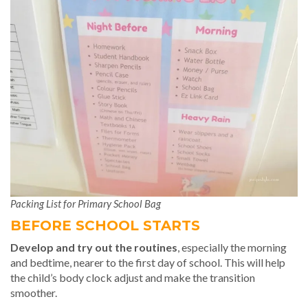
Packing List for Primary School Bag
BEFORE SCHOOL STARTS
Develop and try out the routines
, especially the morning
and bedtime, nearer to the first day of school. This will help
the child’s body clock adjust and make the transition
smoother.