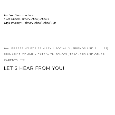
Author:
Christina Siew
Filed Under:
Primary School
,
Schools
Tags:
Primary 1
,
Primary School
,
School Tips
PREPARING FOR PRIMARY 1: SOCIALLY (FRIENDS AND BULLIES)
PRIMARY 1: COMMUNICATE WITH SCHOOL, TEACHERS AND OTHER
PARENTS
LET'S HEAR FROM YOU!