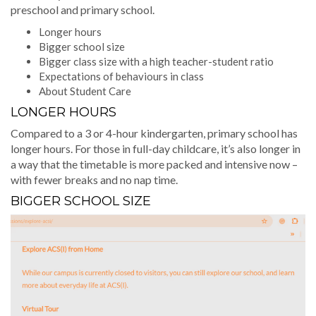
preschool and primary school.
Longer hours
Bigger school size
Bigger class size with a high teacher-student ratio
Expectations of behaviours in class
About Student Care
LONGER HOURS
Compared to a 3 or 4-hour kindergarten, primary school has
longer hours. For those in full-day childcare, it’s also longer in
a way that the timetable is more packed and intensive now –
with fewer breaks and no nap time.
BIGGER SCHOOL SIZE