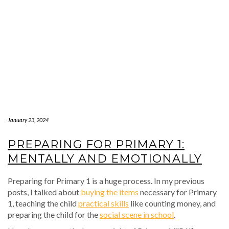
January 23, 2024
PREPARING FOR PRIMARY 1:
MENTALLY AND EMOTIONALLY
Preparing for Primary 1 is a huge process. In my previous
posts, I talked about
buying the items
necessary for Primary
1, teaching the child
practical skills
like counting money, and
preparing the child for the
social scene in school
.