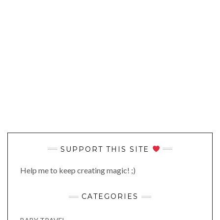
SUPPORT THIS SITE
Help me to keep creating magic! ;)
CATEGORIES