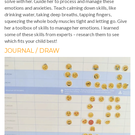
solve
with
her. Guide her to process and manage these
emotions and anxieties. Teach calming down skills, like
drinking water, taking deep breaths, tapping fingers,
squeezing the whole body muscles tight and letting go. Give
her a toolbox of skills to manage her emotions. I learned
some of these skills from experts – research them to see
which fits your child best!
JOURNAL / DRAW