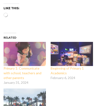
LIKE THIS:
Loading…
RELATED
Primary 1: Communicate
Beginning of Primary 1
with school, teachers and
Academics
other parents
February 6, 2024
January 31, 2024