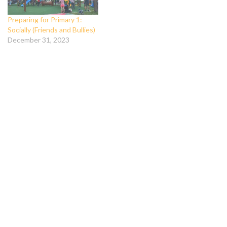
Preparing for Primary 1:
Socially (Friends and Bullies)
December 31, 2023