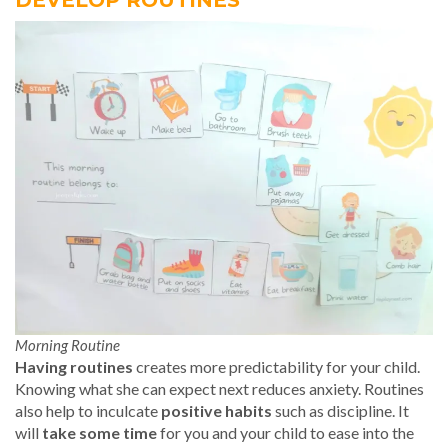
DEVELOP ROUTINES
Morning Routine
Having routines
creates more predictability for your child.
Knowing what she can expect next reduces anxiety. Routines
also help to inculcate
positive habits
such as discipline. It
will
take some time
for you and your child to ease into the