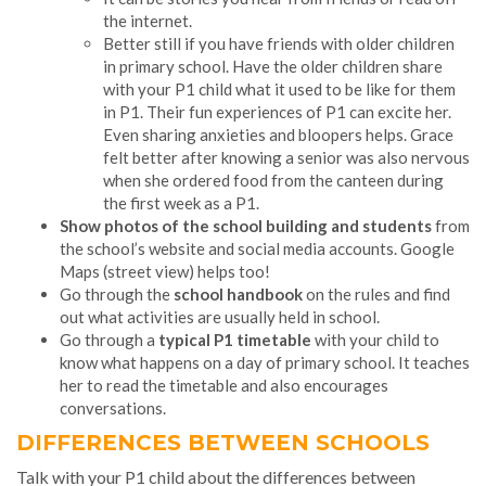
the internet.
Better still if you have friends with older children
in primary school. Have the older children share
with your P1 child what it used to be like for them
in P1. Their fun experiences of P1 can excite her.
Even sharing anxieties and bloopers helps. Grace
felt better after knowing a senior was also nervous
when she ordered food from the canteen during
the first week as a P1.
Show photos of the school building and students
from
the school’s website and social media accounts. Google
Maps (street view) helps too!
Go through the
school handbook
on the rules and find
out what activities are usually held in school.
Go through a
typical P1 timetable
with your child to
know what happens on a day of primary school. It teaches
her to read the timetable and also encourages
conversations.
DIFFERENCES BETWEEN SCHOOLS
Talk with your P1 child about the differences between