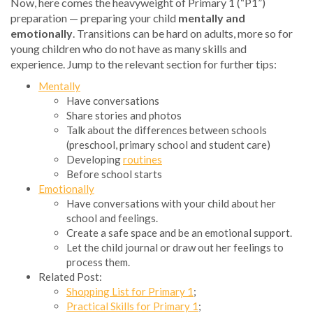
Now, here comes the heavyweight of Primary 1 (“P1”)
preparation — preparing your child
mentally and
emotionally
. Transitions can be hard on adults, more so for
young children who do not have as many skills and
experience. Jump to the relevant section for further tips:
Mentally
Have conversations
Share stories and photos
Talk about the differences between schools
(preschool, primary school and student care)
Developing
routines
Before school starts
Emotionally
Have conversations with your child about her
school and feelings.
Create a safe space and be an emotional support.
Let the child journal or draw out her feelings to
process them.
Related Post:
Shopping List for Primary 1
;
Practical Skills for Primary 1
;