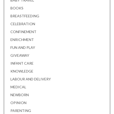
BABY TRAVEL
BOOKS
BREASTFEEDING
CELEBRATION
CONFINEMENT
ENRICHMENT
FUN AND PLAY
GIVEAWAY
INFANT CARE
KNOWLEDGE
LABOUR AND DELIVERY
MEDICAL
NEWBORN
OPINION
PARENTING