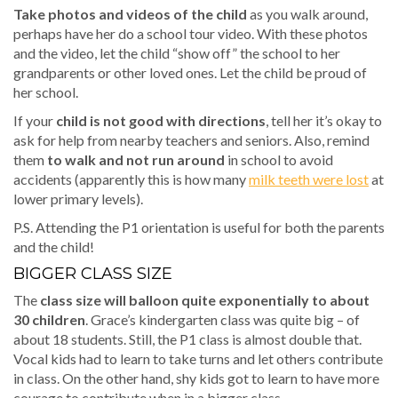
Take photos and videos of the child
as you walk around,
perhaps have her do a school tour video. With these photos
and the video, let the child “show off” the school to her
grandparents or other loved ones. Let the child be proud of
her school.
If your
child is not good with directions
, tell her it’s okay to
ask for help from nearby teachers and seniors. Also, remind
them
to walk and not run around
in school to avoid
accidents (apparently this is how many
milk teeth were lost
at
lower primary levels).
P.S. Attending the P1 orientation is useful for both the parents
and the child!
BIGGER CLASS SIZE
The
class size will balloon quite exponentially to about
30 children
. Grace’s kindergarten class was quite big – of
about 18 students. Still, the P1 class is almost double that.
Vocal kids had to learn to take turns and let others contribute
in class. On the other hand, shy kids got to learn to have more
courage to contribute when in a bigger class.