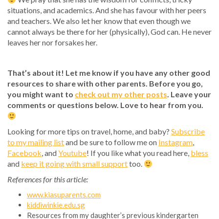
situations, and academics. And she has favour with her peers
and teachers. We also let her know that even though we
cannot always be there for her (physically), God can. He never
leaves her nor forsakes her.
That’s about it! Let me know if you have any other good
resources to share with other parents. Before you go,
you might want to
check out my other posts
. Leave your
comments or questions below. Love to hear from you.
Looking for more tips on travel, home, and baby?
Subscribe
to my mailing list
and be sure to follow me on
Instagram
,
Facebook
, and
Youtube
! If you like what you read here,
bless
and
keep it going with small support
too.
References for this article:
www.kiasuparents.com
kiddiwinkie.edu.sg
Resources from my daughter’s previous kindergarten