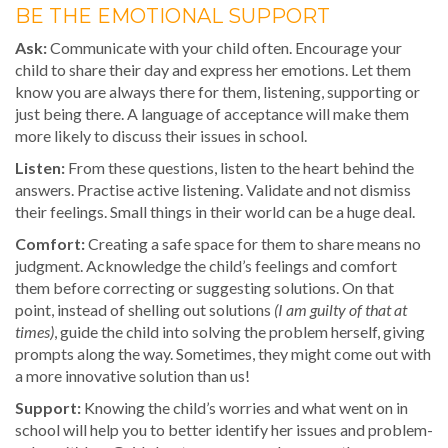
BE THE EMOTIONAL SUPPORT
Ask:
Communicate with your child often. Encourage your
child to share their day and express her emotions. Let them
know you are always there for them, listening, supporting or
just being there. A language of acceptance will make them
more likely to discuss their issues in school.
Listen:
From these questions, listen to the heart behind the
answers. Practise active listening. Validate and not dismiss
their feelings. Small things in their world can be a huge deal.
Comfort:
Creating a safe space for them to share means no
judgment. Acknowledge the child’s feelings and comfort
them before correcting or suggesting solutions. On that
point, instead of shelling out solutions
(I am guilty of that at
times)
, guide the child into solving the problem herself, giving
prompts along the way. Sometimes, they might come out with
a more innovative solution than us!
Support:
Knowing the child’s worries and what went on in
school will help you to better identify her issues and problem-