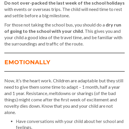
Do not over-packed the last week of the school holidays
with events or overseas trips. The child will need time to rest
and settle before a big milestone.
For those not taking the school bus, you should do a
dry run
of going to the school with your child
. This gives you and
your child a good idea of the travel time, and be familiar with
the surroundings and traffic of the route.
EMOTIONALLY
Now, it’s the heart work. Children are adaptable but they still
need to give them some time to adapt – 1 month, half a year
and 1 year. Resistance, meltdowns or sharings (of the bad
things) might come after the first week of excitement and
novelty dies down. Know that you and your child are not
alone.
Have conversations with your child about her school and
feelings.