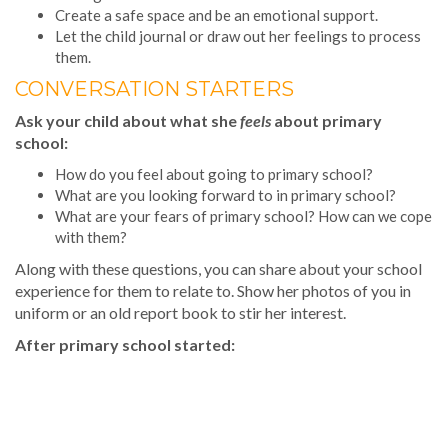
Create a safe space and be an emotional support.
Let the child journal or draw out her feelings to process
them.
CONVERSATION STARTERS
Ask your child about what she
feels
about primary
school:
How do you feel about going to primary school?
What are you looking forward to in primary school?
What are your fears of primary school? How can we cope
with them?
Along with these questions, you can share about your school
experience for them to relate to. Show her photos of you in
uniform or an old report book to stir her interest.
After primary school started: