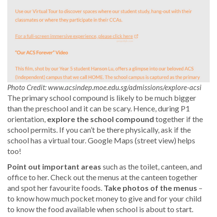
Photo Credit: www.acsindep.moe.edu.sg/admissions/explore-acsi
The primary school compound is likely to be much bigger
than the preschool and it can be scary. Hence, during P1
orientation,
explore the school compound
together if the
school permits. If you can’t be there physically, ask if the
school has a virtual tour. Google Maps (street view) helps
too!
Point out important areas
such as the toilet, canteen, and
office to her. Check out the menus at the canteen together
and spot her favourite foods.
Take photos of the menus
–
to know how much pocket money to give and for your child
to know the food available when school is about to start.