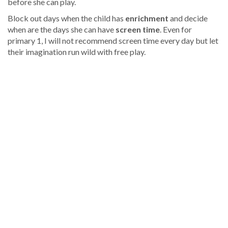
before she can play.
Block out days when the child has
enrichment
and decide
when are the days she can have
screen time
. Even for
primary 1, I will not recommend screen time every day but let
their imagination run wild with free play.