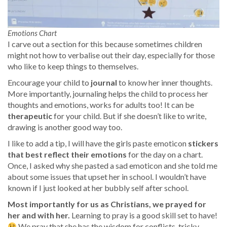
Emotions Chart
I carve out a section for this because sometimes children
might not how to verbalise out their day, especially for those
who like to keep things to themselves.
Encourage your child to
journal
to know her inner thoughts.
More importantly, journaling helps the child to process her
thoughts and emotions, works for adults too! It can be
therapeutic
for your child. But if she doesn’t like to write,
drawing is another good way too.
I like to add a tip, I will have the girls paste emoticon
stickers
that best reflect their emotions
for the day on a chart.
Once, I asked why she pasted a sad emoticon and she told me
about some issues that upset her in school. I wouldn’t have
known if I just looked at her bubbly self after school.
Most importantly for us as Christians, we prayed for
her and with her.
Learning to pray is a good skill set to have!
We pray that she has the wisdom for conflicts, tricky