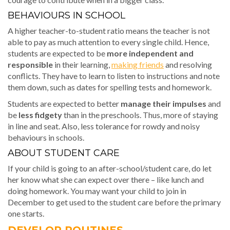
BEHAVIOURS IN SCHOOL
A higher teacher-to-student ratio means the teacher is not
able to pay as much attention to every single child. Hence,
students are expected to be
more independent and
responsible
in their learning,
making friends
and resolving
conflicts. They have to learn to listen to instructions and note
them down, such as dates for spelling tests and homework.
Students are expected to better
manage their impulses
and
be
less fidgety
than in the preschools. Thus, more of staying
in line and seat. Also, less tolerance for rowdy and noisy
behaviours in schools.
ABOUT STUDENT CARE
If your child is going to an after-school/student care, do let
her know what she can expect over there – like lunch and
doing homework. You may want your child to join in
December to get used to the student care before the primary
one starts.