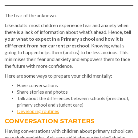
The fear of the unknown.
Like adults, most children experience fear and anxiety when
there is a lack of information about what’s ahead. Hence,
tell
your what to expect in a Primary school
and
how it is
different from her current preschool
. Knowing what’s
going to happen helps them (and us) to be less anxious. This
minimises their fear and anxiety and empowers them to face
the future with more confidence.
Here are some ways to prepare your child mentally:
Have conversations
Share stories and photos
Talk about the differences between schools (preschool,
primary school and student care)
Developing routines
CONVERSATION STARTERS
Having conversations with children about primary school can
ease their anxieties. Ask your child about what she* thinks