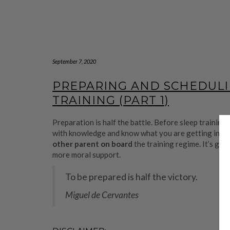
September 7, 2020
PREPARING AND SCHEDULI
TRAINING (PART 1)
Preparation is half the battle. Before sleep training, 
with knowledge and know what you are getting into. Al
other parent on board
the training regime. It’s goi
more moral support.
To be prepared is half the victory.
Miguel de Cervantes