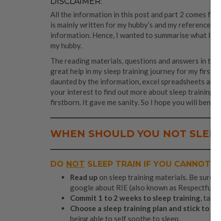
DISCLAIMER:
All the information in this post and part 2 comes fro
is mainly written for my hubby’s and my reference as
information. Hence, I wanted to summarise what I re
my hubby.
The reading materials, questions and answers in the
great help in my sleep training journey for my firstbo
daunted by the information, excel spreadsheets and ca
your interest to find out more about sleep training. 
firstborn. It gave me sanity. So I hope you will benefi
WHEN
SHOULD
YOU NOT SLEEP
DO
NOT
SLEEP TRAIN IF YOU CANNOT D
Read up
on sleep training materials. Be sure t
google about RIE (also known as Respectful Pa
Commit 1 to 2 weeks to sleep training
, take
Choose a sleep training plan and stick to it
.
being able to self soothe to sleep.