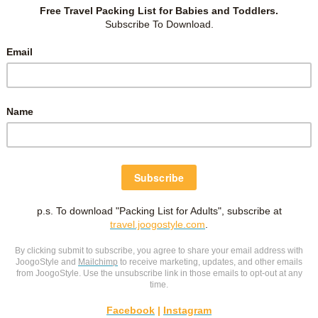
m reading various sources (bibliography at the end). This post
 we embarked on JBL’s sleep training. I was overloaded with
ad from various sources and come up with a game plan with
 Facebook community, “
Sleeping like an SGBaby
” have been a
rn and in writing this post. However, like a few others, I get
lculations. But don’t be deterred! I hope this post will spark
Sleep training was one of the best decision I made for my
t from it too!
 TRAIN?
O THESE:
o check out RIE Sleep learning in the
facebook group
or
renting) sleep training.
 leave if you must.
 Sleep training usually works in 1-3 days with end goal of