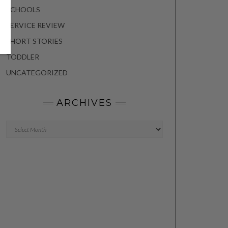
SCHOOLS
SERVICE REVIEW
SHORT STORIES
TODDLER
UNCATEGORIZED
ARCHIVES
Archives