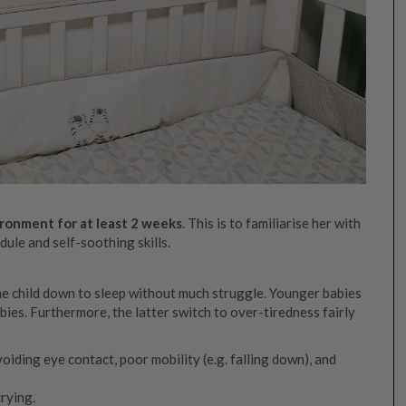
ronment for at least 2 weeks
. This is to familiarise her with
ule and self-soothing skills.
 the child down to sleep without much struggle. Younger babies
bies. Furthermore, the latter switch to over-tiredness fairly
voiding eye contact, poor mobility (e.g. falling down), and
crying.