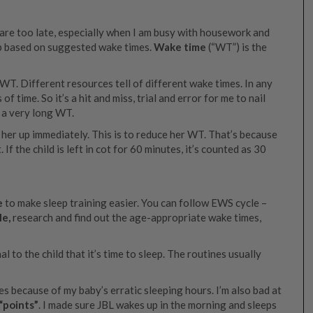
 are too late, especially when I am busy with housework and
eep based on suggested wake times.
Wake time
(“WT”) is the
WT. Different resources tell of different wake times. In any
of time. So it’s a hit and miss, trial and error for me to nail
 a very long WT.
ick her up immediately. This is to reduce her WT. That’s because
 If the child is left in cot for 60 minutes, it’s counted as 30
e
to make sleep training easier. You can follow EWS cycle –
le,
research and find out the age-appropriate wake times,
al to the child that it’s time to sleep. The routines usually
es because of my baby’s erratic sleeping hours. I’m also bad at
“points”
. I made sure JBL wakes up in the morning and sleeps