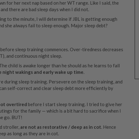
own for her next nap based on her WT range. Like I said, the
, and there are bad sleep days when I did not.
ing to the minute, I will determine if JBL is getting enough
nd she always fail to sleep enough. Major sleep debt?
l) before sleep training commences. Over-tiredness decreases
T), and continuous night sleep.
The child is awake longer than he should as he learns to fall
e night wakings and early wake up time
.
e during sleep training. Persevere on the sleep training, and
an self-correct and clear sleep debt more efficiently by
ot overtired
before I start sleep training. I tried to give her
ngs for the family — which is a bit hard to sacrifice when I
the go. BUT!
d stroller,
are not as restorative / deep as in cot
. Hence
ep as long as they are in cot.