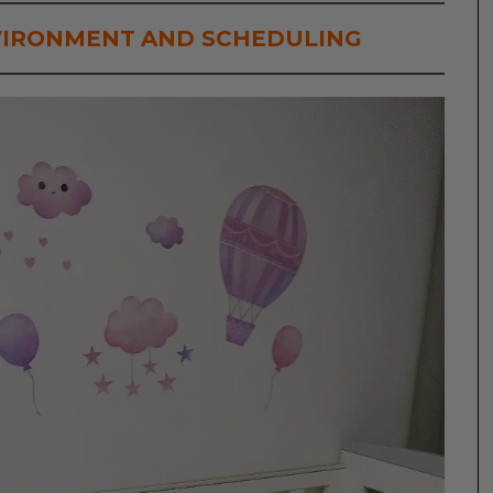
VIRONMENT
AND SCHEDULING