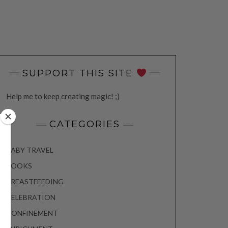
SUPPORT THIS SITE
Help me to keep creating magic! ;)
CATEGORIES
BABY TRAVEL
BOOKS
BREASTFEEDING
CELEBRATION
CONFINEMENT