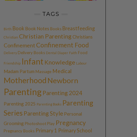
TAGS
Book
Breastfeeding
Book Notes
Books
Birth
Christian Parenting
Christians
Christian
Confinement Food
Confinement
Delivery Books
Food
Delivery
Dental
Diaper
Faith
Infant
Knowledge
Friendship
Labour
Medical
Madam Partum
Massage
Motherhood
Newborn
Parenting
Parenting 2024
Parenting
Parenting 2025
Parenting Books
Series
Parenting Style
Personal
Pregnancy
Grooming
Photoshoot
Play
Primary 1
Primary School
Pregnancy Books