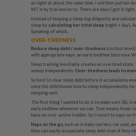
at night at about the same time. I will then put her d
WT is by trial and error. There are days I got it right
Instead of keeping a sleep log diligently and calculat
sleep by
calculating her total sleep
(night + day). A
Speaking of which..
OVER-TIREDNESS
Reduce sleep debt/ over-tiredness
(cortisol leve
with appropriate naps, an early bedtime (decrease W
Sleep training inevitably creates an overtired state. 
asleep independently.
Over-tiredness leads to mor
So best to clear sleep debt before it accumulates mor
once the child knows how to sleep independently, he c
sleeping well.
The first thing I wanted to do is to make sure JBL is
n
early bedtime whenever we can. That means fewer outi
have an over-active toddler. So I resort to naps on 
Naps on the go
, such as in baby carriers, car seat, an
they can easily accumulate sleep debt even if they sle