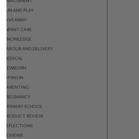
ENRICHMENT
FUN AND PLAY
GIVEAWAY
INFANT CARE
KNOWLEDGE
LABOUR AND DELIVERY
MEDICAL
NEWBORN
OPINION
PARENTING
PREGNANCY
PRIMARY SCHOOL
PRODUCT REVIEW
REFLECTIONS
REVIEWS