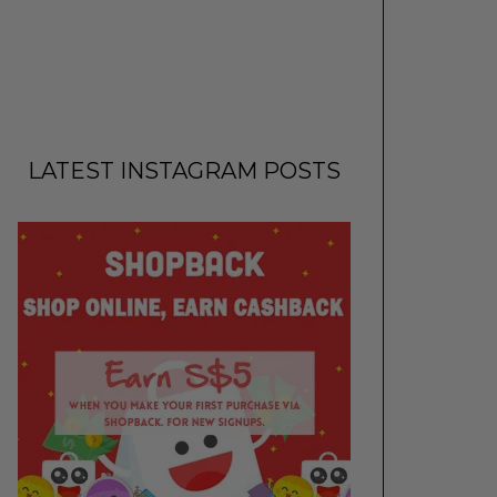
LATEST INSTAGRAM POSTS