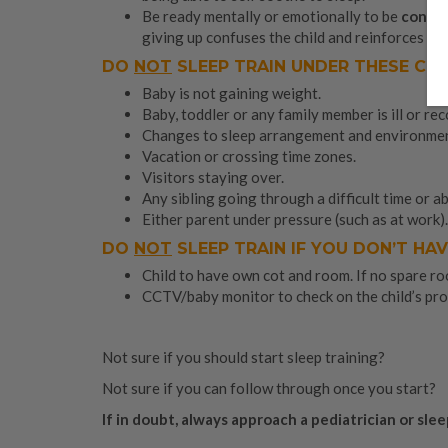
Be ready mentally or emotionally to be
consis
giving up confuses the child and reinforces his
DO
NOT
SLEEP TRAIN UNDER THESE CI
Baby is not gaining weight.
Baby, toddler or any family member is ill or re
Changes to sleep arrangement and environment
Vacation or crossing time zones.
Visitors staying over.
Any sibling going through a difficult time or a
Either parent under pressure (such as at work).
DO
NOT
SLEEP TRAIN IF YOU DON’T HAV
Child to have own cot and room. If no spare roo
CCTV/baby monitor to check on the child’s pro
Not sure if you should start sleep training?
Not sure if you can follow through once you start?
If in doubt, always approach a pediatrician or slee