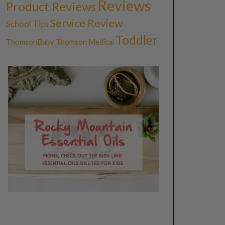
Reviews
Product Reviews
Service Review
School Tips
Toddler
ThomsonBaby
Thomson Medical