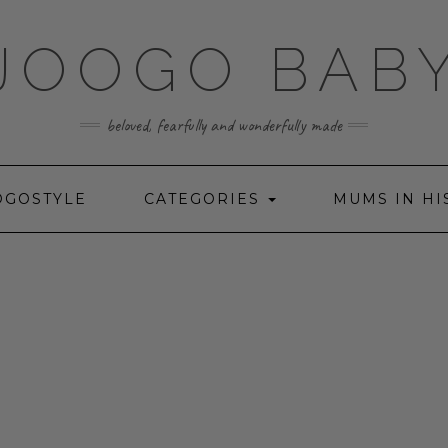
JOOGO BAB
beloved, fearfully and wonderfully made
OGOSTYLE
CATEGORIES
MUMS IN HI