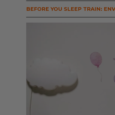
BEFORE YOU SLEEP TRAIN:
EN