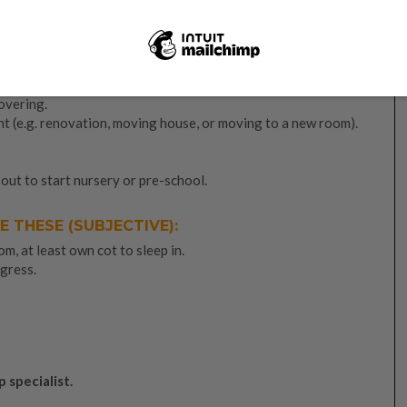
tent and persevere on
. Don’t waste your baby’s tears. Also,
/her crying.
RCUMSTANCES:
covering.
 (e.g. renovation, moving house, or moving to a new room).
bout to start nursery or pre-school.
E THESE (SUBJECTIVE):
m, at least own cot to sleep in.
gress.
p specialist.