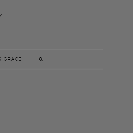
Y
S GRACE