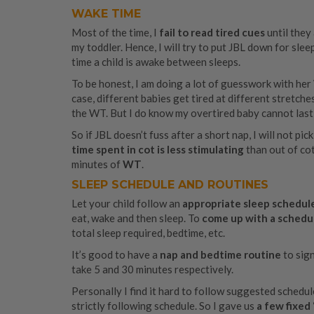
WAKE TIME
Most of the time, I
fail to read tired cues
until they
my toddler. Hence, I will try to put JBL down for sl
time a child is awake between sleeps.
To be honest, I am doing a lot of guesswork with her 
case, different babies get tired at different stretches 
the WT. But I do know my overtired baby cannot last
So if JBL doesn’t fuss after a short nap, I will not p
time spent in cot is less stimulating
than out of cot.
minutes of
WT
.
SLEEP SCHEDULE AND ROUTINES
Let your child follow an
appropriate sleep schedul
eat, wake and then sleep. To
come up with a schedu
total sleep required, bedtime, etc.
It’s good to have a
nap and bedtime routine
to sign
take 5 and 30 minutes respectively.
Personally I find it hard to follow suggested schedul
strictly following schedule. So I gave us
a few fixed 