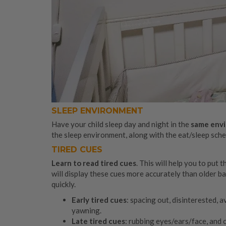
SLEEP ENVIRONMENT
Have your child sleep day and night in the
same envi
the sleep environment, along with the eat/sleep sched
TIRED CUES
Learn to read tired cues
. This will help you to put
will display these cues more accurately than older ba
quickly.
Early tired cues
: spacing out, disinterested, a
yawning.
Late tired cues
: rubbing eyes/ears/face, and 