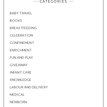
CATEGORIES
BABY TRAVEL
BOOKS
BREASTFEEDING
CELEBRATION
CONFINEMENT
ENRICHMENT
FUN AND PLAY
GIVEAWAY
INFANT CARE
KNOWLEDGE
LABOUR AND DELIVERY
MEDICAL
NEWBORN