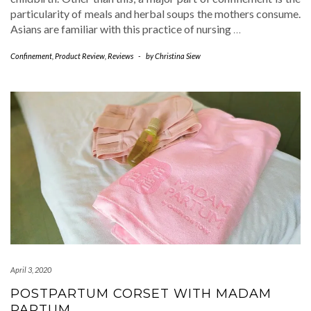
particularity of meals and herbal soups the mothers consume.
Asians are familiar with this practice of nursing
…
Confinement
,
Product Review
,
Reviews
-
by
Christina Siew
April 3, 2020
POSTPARTUM CORSET WITH MADAM
PARTUM