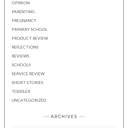
OPINION
PARENTING
PREGNANCY
PRIMARY SCHOOL
PRODUCT REVIEW
REFLECTIONS
REVIEWS
SCHOOLS
SERVICE REVIEW
SHORT STORIES
TODDLER
UNCATEGORIZED
ARCHIVES