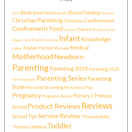
Book
Breastfeeding
Book Notes
Books
Birth
Christian
Christian Parenting
Confinement
Christians
Confinement Food
Delivery Books
Delivery
Dental
Infant
Knowledge
Food
Diaper
Faith
Friendship
Medical
Madam Partum
Massage
Labour
Motherhood
Newborn
Parenting
Parenting 2024
Parenting 2025
Parenting Series
Parenting
Parenting Books
Style
Personal Grooming
Photoshoot
Play
Pregnancy
Primary 1
Primary
Pregnancy Books
Reviews
Product Reviews
School
Service Review
School Tips
ThomsonBaby
Toddler
Thomson Medical