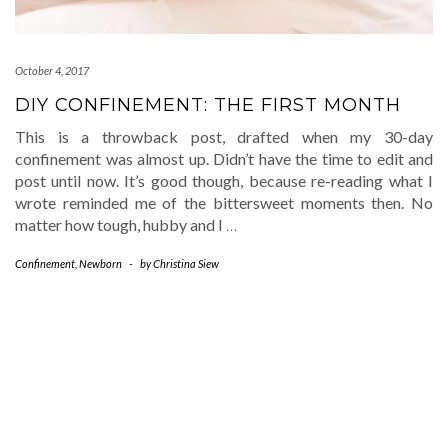
October 4, 2017
DIY CONFINEMENT: THE FIRST MONTH
This is a throwback post, drafted when my 30-day
confinement was almost up. Didn’t have the time to edit and
post until now. It’s good though, because re-reading what I
wrote reminded me of the bittersweet moments then. No
matter how tough, hubby and I
…
Confinement
,
Newborn
-
by
Christina Siew