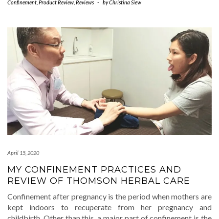
Confinement
,
Product Review
,
Reviews
-
by
Christina Siew
April 15, 2020
MY CONFINEMENT PRACTICES AND
REVIEW OF THOMSON HERBAL CARE
Confinement after pregnancy is the period when mothers are
kept indoors to recuperate from her pregnancy and
childbirth. Other than this, a major part of confinement is the