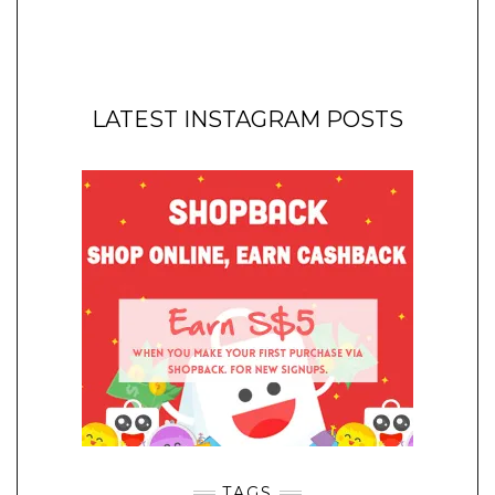
LATEST INSTAGRAM POSTS
TAGS