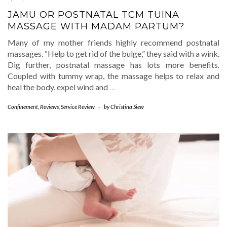
JAMU OR POSTNATAL TCM TUINA
MASSAGE WITH MADAM PARTUM?
Many of my mother friends highly recommend postnatal
massages. “Help to get rid of the bulge,” they said with a wink.
Dig further, postnatal massage has lots more benefits.
Coupled with tummy wrap, the massage helps to relax and
heal the body, expel wind and
…
Confinement
,
Reviews
,
Service Review
-
by
Christina Siew