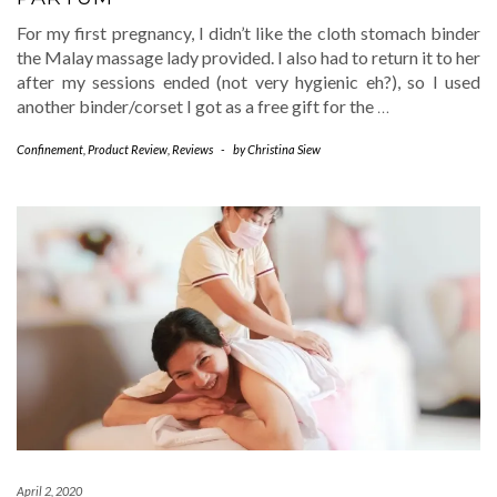
For my first pregnancy, I didn’t like the cloth stomach binder
the Malay massage lady provided. I also had to return it to her
after my sessions ended (not very hygienic eh?), so I used
another binder/corset I got as a free gift for the
…
Confinement
,
Product Review
,
Reviews
-
by
Christina Siew
April 2, 2020