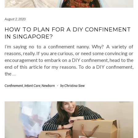
August 2, 2020
HOW TO PLAN FOR A DIY CONFINEMENT
IN SINGAPORE?
I’m saying no to a confinement nanny. Why? A variety of
reasons, really. If you are curious, or need some convincing or
encouragement to embark on a DIY confinement, head to the
end of this article for my reasons. To do a DIY confinement,
the
…
Confinement
,
Infant Care
,
Newborn
-
by
Christina Siew