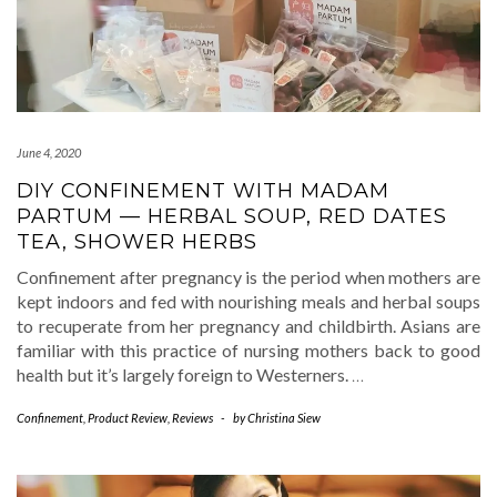
June 4, 2020
DIY CONFINEMENT WITH MADAM
PARTUM — HERBAL SOUP, RED DATES
TEA, SHOWER HERBS
Confinement after pregnancy is the period when mothers are
kept indoors and fed with nourishing meals and herbal soups
to recuperate from her pregnancy and childbirth. Asians are
familiar with this practice of nursing mothers back to good
health but it’s largely foreign to Westerners.
…
Confinement
,
Product Review
,
Reviews
-
by
Christina Siew