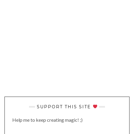
SUPPORT THIS SITE
Help me to keep creating magic! ;)