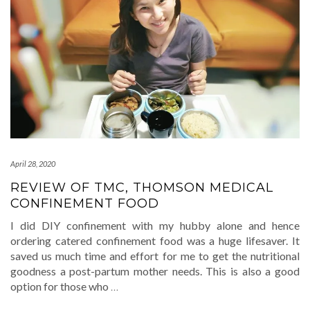
April 28, 2020
REVIEW OF TMC, THOMSON MEDICAL
CONFINEMENT FOOD
I did DIY confinement with my hubby alone and hence
ordering catered confinement food was a huge lifesaver. It
saved us much time and effort for me to get the nutritional
goodness a post-partum mother needs. This is also a good
option for those who
…