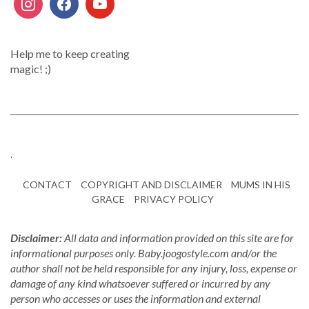
Help me to keep creating
magic! ;)
.
CONTACT
COPYRIGHT AND DISCLAIMER
MUMS IN HIS
GRACE
PRIVACY POLICY
Disclaimer:
All data and information provided on this site are for
informational purposes only. Baby.joogostyle.com and/or the
author shall not be held responsible for any injury, loss, expense or
damage of any kind whatsoever suffered or incurred by any
person who accesses or uses the information and external