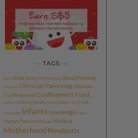
TAGS
Book
Breastfeeding
Book Notes
Books
Birth
Christian Parenting
Christians
Christian
Confinement Food
Confinement
Delivery Books
Food
Delivery
Dental
Diaper
Faith
Infant
Knowledge
Friendship
Labour
Medical
Madam Partum
Massage
Motherhood
Newborn