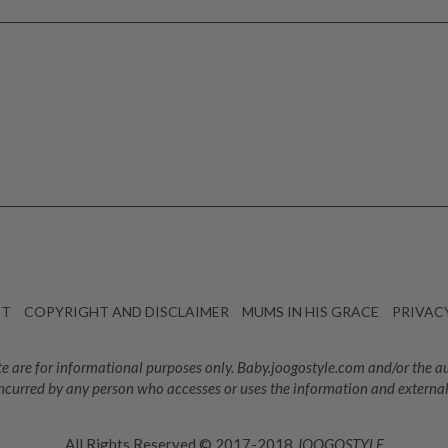
CT
COPYRIGHT AND DISCLAIMER
MUMS IN HIS GRACE
PRIVAC
e are for informational purposes only. Baby.joogostyle.com and/or the auth
ncurred by any person who accesses or uses the information and external
All Rights Reserved © 2017-2018
JOOGOSTYLE