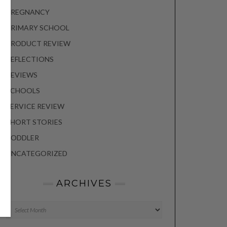
PREGNANCY
PRIMARY SCHOOL
PRODUCT REVIEW
REFLECTIONS
REVIEWS
SCHOOLS
SERVICE REVIEW
SHORT STORIES
TODDLER
UNCATEGORIZED
ARCHIVES
Archives