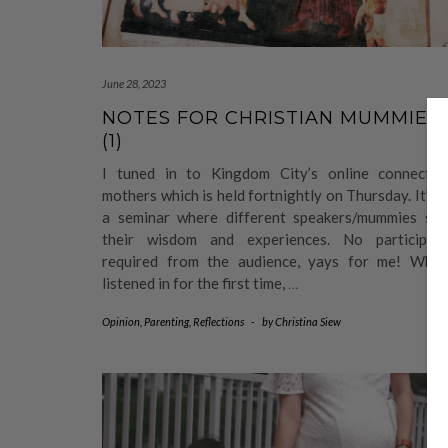
June 28, 2023
NOTES FOR CHRISTIAN MUMMIES
(1)
I tuned in to Kingdom City’s online connect f
mothers which is held fortnightly on Thursday. It’s l
a seminar where different speakers/mummies sha
their wisdom and experiences. No participati
required from the audience, yays for me! When
listened in for the first time,
…
Opinion
,
Parenting
,
Reflections
-
by
Christina Siew