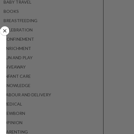
BABY TRAVEL
BOOKS
BREASTFEEDING
CELEBRATION
CONFINEMENT
ENRICHMENT
FUN AND PLAY
GIVEAWAY
INFANT CARE
KNOWLEDGE
LABOUR AND DELIVERY
MEDICAL
NEWBORN
OPINION
PARENTING