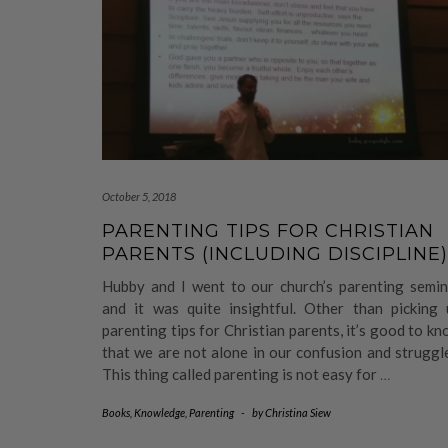
October 5, 2018
PARENTING TIPS FOR CHRISTIAN
PARENTS (INCLUDING DISCIPLINE)
Hubby and I went to our church’s parenting semin
and it was quite insightful. Other than picking 
parenting tips for Christian parents, it’s good to k
that we are not alone in our confusion and struggl
This thing called parenting is not easy for
…
Books
,
Knowledge
,
Parenting
-
by
Christina Siew