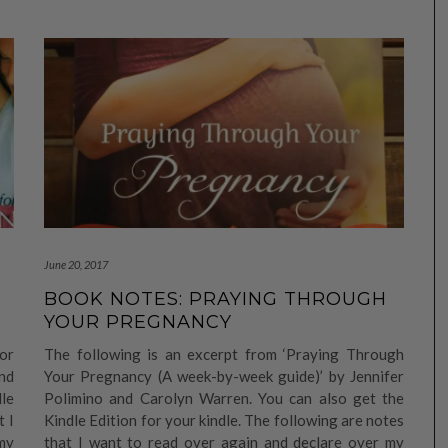
June 20, 2017
BOOK NOTES: PRAYING THROUGH
YOUR PREGNANCY
or
The following is an excerpt from ‘Praying Through
nd
Your Pregnancy (A week-by-week guide)’ by Jennifer
dle
Polimino and Carolyn Warren. You can also get the
t I
Kindle Edition for your kindle. The following are notes
my
that I want to read over again and declare over my