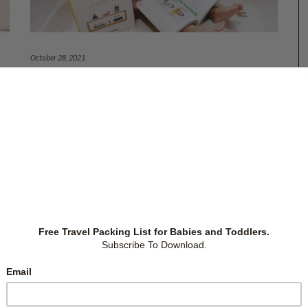
October 28, 2021
7 PARENTING BOOKS FOR BETTER
PARENTING
or
(Updated links: 30 Oct 2024) Books are great sources
ike
of knowledge. They give us a chance to learn from
re
different people and glean from their knowledge and
on
mistakes. We read to improve our work performance,
 I
generate finances, and increase wisdom. However,
many parents I know
…
Books
,
Parenting
-
by
Christina Siew