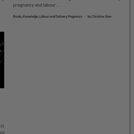
pregnancy and labour
…
Books
,
Knowledge
,
Labour and Delivery
,
Pregnancy
-
by
Christina Siew
n’t
ed