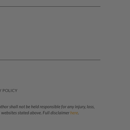
Y POLICY
or shall not be held responsible for any injury, loss,
 websites stated above. Full disclaimer
here
.