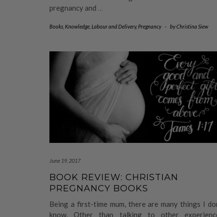
pregnancy and
…
Books
,
Knowledge
,
Labour and Delivery
,
Pregnancy
-
by
Christina Siew
June 19, 2017
BOOK REVIEW: CHRISTIAN
PREGNANCY BOOKS
Being a first-time mum, there are many things I do
know. Other than talking to other experienc