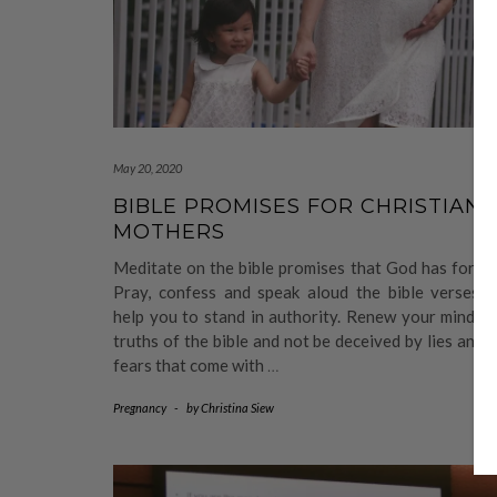
May 20, 2020
BIBLE PROMISES FOR CHRISTIAN
MOTHERS
Meditate on the bible promises that God has for y
Pray, confess and speak aloud the bible verses wi
help you to stand in authority. Renew your mind w
truths of the bible and not be deceived by lies and 
fears that come with
…
Pregnancy
-
by
Christina Siew