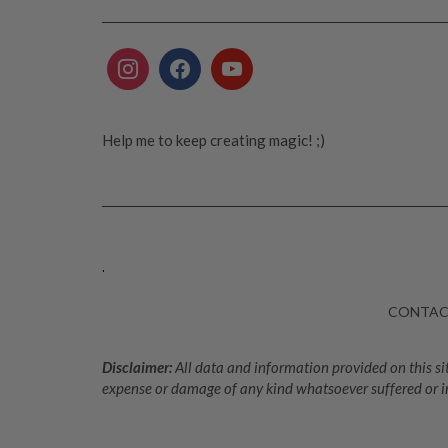
Help me to keep creating magic! ;)
.
CONTA
Disclaimer:
All data and information provided on this sit
expense or damage of any kind whatsoever suffered or i