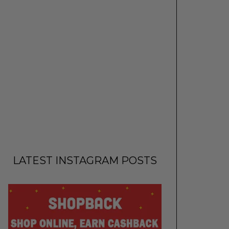
LATEST INSTAGRAM POSTS