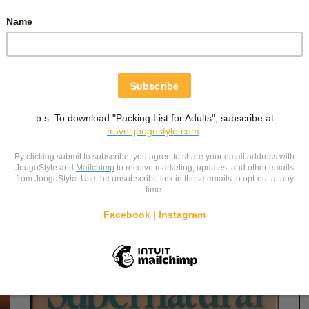
February 13, 2020
PRAYER OVER MY BIRTH STORY
Fear gripped my heart. “I don’t want to grow through
the birth pain again.” This went over my mind again and
ou!
again. I feel like a first time mum, except I know the
ll
pain level to expect now. And this expectation makes
ith
me fearful. I
…
the
Labour and Delivery
,
Pregnancy
,
Reflections
-
by
Christina Siew