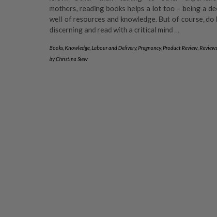
mothers, reading books helps a lot too – being a d
well of resources and knowledge. But of course, do
discerning and read with a critical mind
…
Books
,
Knowledge
,
Labour and Delivery
,
Pregnancy
,
Product Review
,
Review
by
Christina Siew