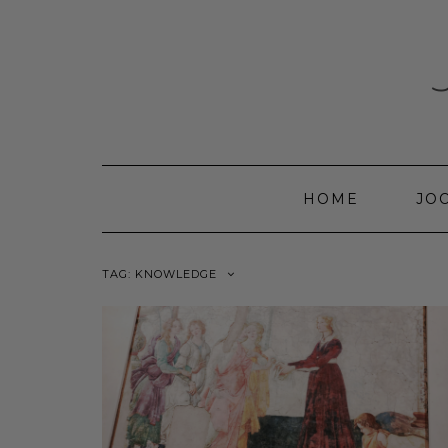
Skip
to
content
HOME
JO
TAG:
KNOWLEDGE