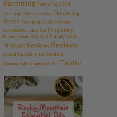
Parenting
Parenting 2024
Parenting
Parenting 2025
Parenting Books
Series
Parenting Style
Personal
Pregnancy
Grooming
Photoshoot
Play
Primary 1
Primary School
Pregnancy Books
Reviews
Product Reviews
Service Review
School Tips
Toddler
ThomsonBaby
Thomson Medical