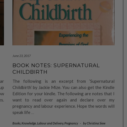
June 23, 2017
BOOK NOTES: SUPERNATURAL
CHILDBIRTH
ar
The following is an excerpt from ‘Supernatural
up
Childbirth’ by Jackie Mize. You can also get the Kindle
now
Edition for your kindle. The following are notes that I
es.
want to read over again and declare over my
pregnancy and labour experience. Hope the words will
speak life
…
Books
,
Knowledge
,
Labour and Delivery
,
Pregnancy
-
by
Christina Siew