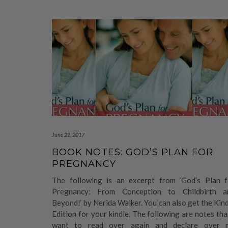
June 21, 2017
BOOK NOTES: GOD’S PLAN FOR
PREGNANCY
The following is an excerpt from ‘God’s Plan f
Pregnancy: From Conception to Childbirth a
Beyond!‘ by Nerida Walker. You can also get the Kin
Edition for your kindle. The following are notes tha
want to read over again and declare over 