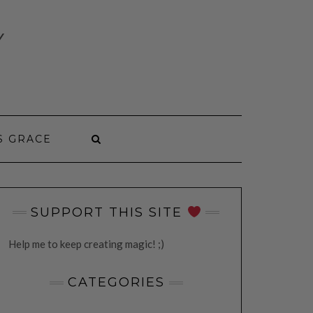
Y
S GRACE
SUPPORT THIS SITE
Help me to keep creating magic! ;)
CATEGORIES