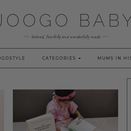
JOOGO BAB
beloved, fearfully and wonderfully made
OGOSTYLE
CATEGORIES
MUMS IN HI