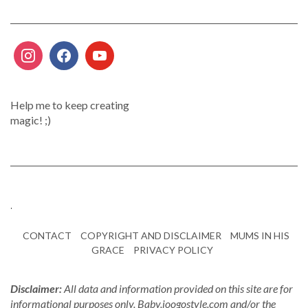
Help me to keep creating
magic! ;)
.
CONTACT
COPYRIGHT AND DISCLAIMER
MUMS IN HIS
GRACE
PRIVACY POLICY
Disclaimer:
All data and information provided on this site are for
informational purposes only. Baby.joogostyle.com and/or the