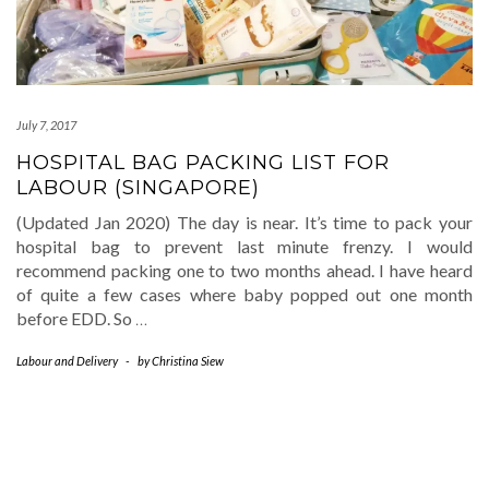
July 7, 2017
HOSPITAL BAG PACKING LIST FOR
LABOUR (SINGAPORE)
(Updated Jan 2020) The day is near. It’s time to pack your
hospital bag to prevent last minute frenzy. I would
recommend packing one to two months ahead. I have heard
of quite a few cases where baby popped out one month
before EDD. So
…
Labour and Delivery
-
by
Christina Siew