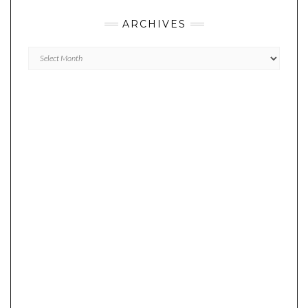
ARCHIVES
Archives