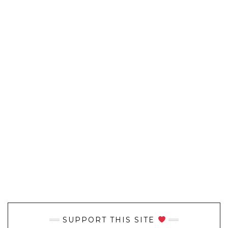
SUPPORT THIS SITE