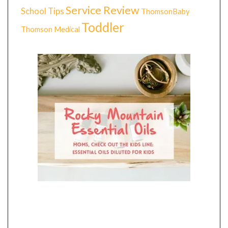
Service Review
School Tips
ThomsonBaby
Toddler
Thomson Medical