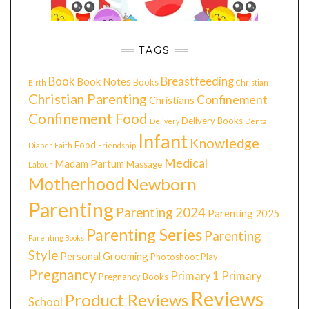
TAGS
Book
Breastfeeding
Book Notes
Books
Birth
Christian
Christian Parenting
Confinement
Christians
Confinement Food
Delivery Books
Delivery
Dental
Infant
Knowledge
Food
Diaper
Faith
Friendship
Medical
Madam Partum
Massage
Labour
Motherhood
Newborn
Parenting
Parenting 2024
Parenting 2025
Parenting Series
Parenting
Parenting Books
Style
Personal Grooming
Photoshoot
Play
Pregnancy
Primary 1
Primary
Pregnancy Books
Reviews
Product Reviews
School