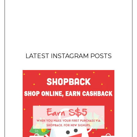
LATEST INSTAGRAM POSTS