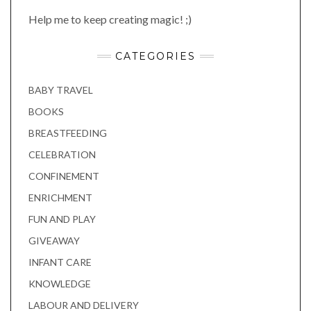
Help me to keep creating magic! ;)
CATEGORIES
BABY TRAVEL
BOOKS
BREASTFEEDING
CELEBRATION
CONFINEMENT
ENRICHMENT
FUN AND PLAY
GIVEAWAY
INFANT CARE
KNOWLEDGE
LABOUR AND DELIVERY