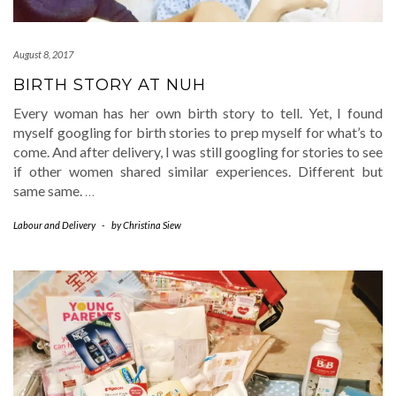
August 8, 2017
BIRTH STORY AT NUH
Every woman has her own birth story to tell. Yet, I found
myself googling for birth stories to prep myself for what’s to
come. And after delivery, I was still googling for stories to see
if other women shared similar experiences. Different but
same same.
…
Labour and Delivery
-
by
Christina Siew