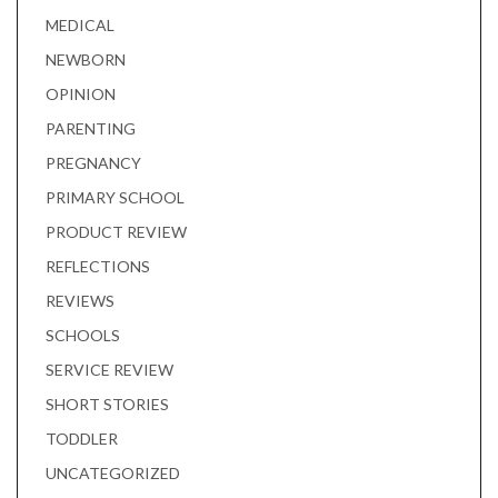
MEDICAL
NEWBORN
OPINION
PARENTING
PREGNANCY
PRIMARY SCHOOL
PRODUCT REVIEW
REFLECTIONS
REVIEWS
SCHOOLS
SERVICE REVIEW
SHORT STORIES
TODDLER
UNCATEGORIZED