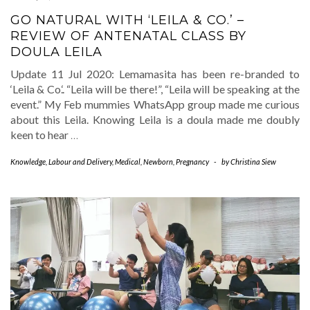
GO NATURAL WITH ‘LEILA & CO.’ –
REVIEW OF ANTENATAL CLASS BY
DOULA LEILA
Update 11 Jul 2020: Lemamasita has been re-branded to
‘Leila & Co.‘. “Leila will be there!”, “Leila will be speaking at the
event.” My Feb mummies WhatsApp group made me curious
about this Leila. Knowing Leila is a doula made me doubly
keen to hear
…
Knowledge
,
Labour and Delivery
,
Medical
,
Newborn
,
Pregnancy
-
by
Christina Siew