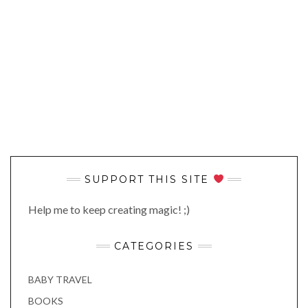
SUPPORT THIS SITE
Help me to keep creating magic! ;)
CATEGORIES
BABY TRAVEL
BOOKS