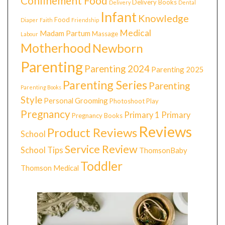
Confinement Food
Delivery Books
Delivery
Dental
Infant
Knowledge
Food
Diaper
Faith
Friendship
Medical
Madam Partum
Massage
Labour
Motherhood
Newborn
Parenting
Parenting 2024
Parenting 2025
Parenting Series
Parenting
Parenting Books
Style
Personal Grooming
Photoshoot
Play
Pregnancy
Primary 1
Primary
Pregnancy Books
Reviews
Product Reviews
School
Service Review
School Tips
ThomsonBaby
Toddler
Thomson Medical