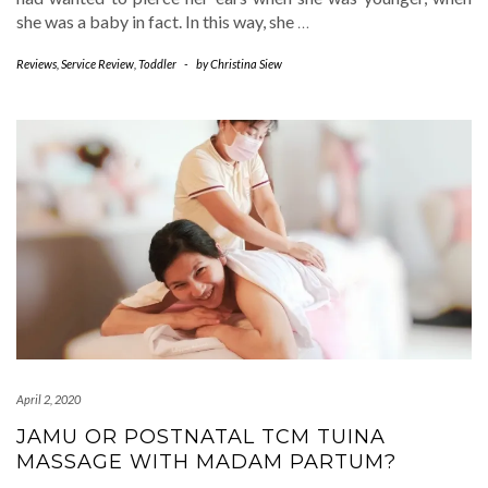
she was a baby in fact. In this way, she
…
Reviews
,
Service Review
,
Toddler
-
by
Christina Siew
April 2, 2020
JAMU OR POSTNATAL TCM TUINA
MASSAGE WITH MADAM PARTUM?