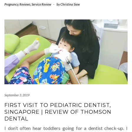
Pregnancy
,
Reviews
,
Service Review
-
by
Christina Siew
September 3, 2019
FIRST VISIT TO PEDIATRIC DENTIST,
SINGAPORE | REVIEW OF THOMSON
DENTAL
I don’t often hear toddlers going for a dentist check-up. I