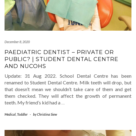
December 8, 2020
PAEDIATRIC DENTIST – PRIVATE OR
PUBLIC? | STUDENT DENTAL CENTRE
AND NUCOHS
Update: 31 Aug 2022. School Dental Centre has been
renamed to Student Dental Centre. Milk teeth will drop, but
that doesn’t mean we shouldn’t take care of them and get
them checked. They will affect the growth of permanent
teeth. My friend’s kid had a
…
Medical
,
Toddler
-
by
Christina Siew