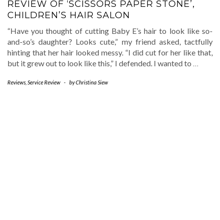
REVIEW OF ‘SCISSORS PAPER STONE’,
CHILDREN’S HAIR SALON
“Have you thought of cutting Baby E’s hair to look like so-
and-so’s daughter? Looks cute,” my friend asked, tactfully
hinting that her hair looked messy. “I did cut for her like that,
but it grew out to look like this,” I defended. I wanted to
…
Reviews
,
Service Review
-
by
Christina Siew