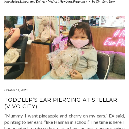
Knowledge
,
Labour and Delivery
,
Medical
,
Newborn
,
Pregnancy
-
by
Christina Siew
October 11, 2020
TODDLER’S EAR PIERCING AT STELLAR
(VIVO CITY)
“Mummy, I want pineapple and cherry on my ears,” EX said,
pointing to her ears, “like Hannah in school.” The time is here. I
had wanted to pierce her ears when she was younger, when