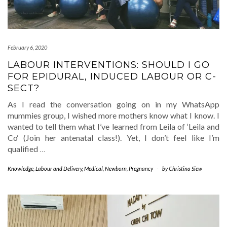
February 6, 2020
LABOUR INTERVENTIONS: SHOULD I GO
FOR EPIDURAL, INDUCED LABOUR OR C-
SECT?
As I read the conversation going on in my WhatsApp
mummies group, I wished more mothers know what I know. I
wanted to tell them what I’ve learned from Leila of ‘Leila and
Co‘ (Join her antenatal class!). Yet, I don’t feel like I’m
qualified
…
Knowledge
,
Labour and Delivery
,
Medical
,
Newborn
,
Pregnancy
-
by
Christina Siew