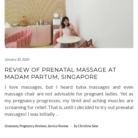
January 30, 2020
REVIEW OF PRENATAL MASSAGE AT
MADAM PARTUM, SINGAPORE
I love massages, but I heard tuina massages and even
massage chair are not advisable for pregnant ladies. Yet as
my pregnancy progresses, my tired and aching muscles are
screaming for relief. That is, until I decided to try out prenatal
massages! I was initially
…
Giveaway
,
Pregnancy
,
Reviews
,
Service Review
-
by
Christina Siew