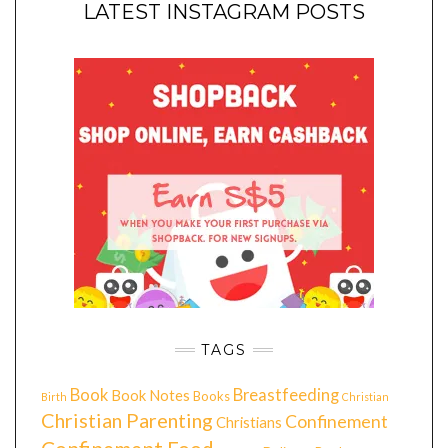
LATEST INSTAGRAM POSTS
TAGS
Book
Breastfeeding
Book Notes
Books
Birth
Christian
Christian Parenting
Confinement
Christians