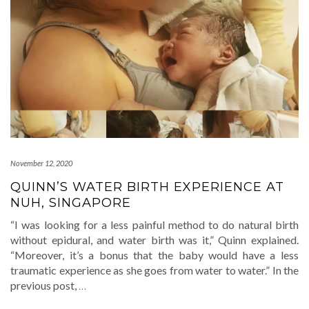
November 12, 2020
QUINN’S WATER BIRTH EXPERIENCE AT
NUH, SINGAPORE
“I was looking for a less painful method to do natural birth
without epidural, and water birth was it,” Quinn explained.
“Moreover, it’s a bonus that the baby would have a less
traumatic experience as she goes from water to water.” In the
previous post,
…