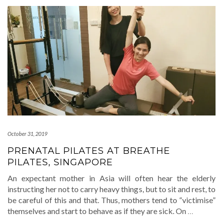
October 31, 2019
PRENATAL PILATES AT BREATHE
PILATES, SINGAPORE
An expectant mother in Asia will often hear the elderly
instructing her not to carry heavy things, but to sit and rest, to
be careful of this and that. Thus, mothers tend to “victimise”
themselves and start to behave as if they are sick. On
…