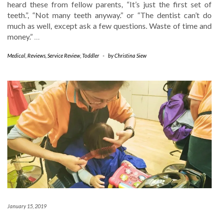
heard these from fellow parents, “It’s just the first set of
teeth.”, “Not many teeth anyway.” or “The dentist can’t do
much as well, except ask a few questions. Waste of time and
money.”
…
Medical
,
Reviews
,
Service Review
,
Toddler
-
by
Christina Siew
January 15, 2019