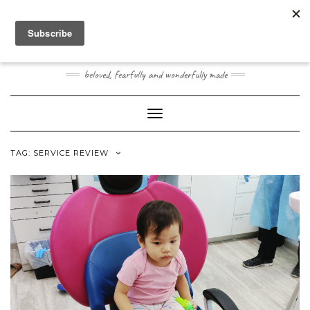
Skip
Toggle
to
header
content
JOOGO BABY
beloved, fearfully and wonderfully made
Toggle Navigation
TAG:
SERVICE REVIEW