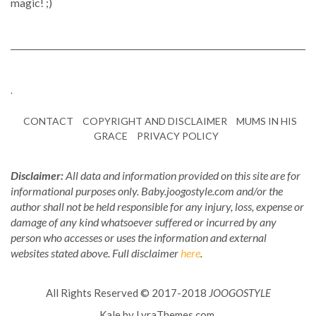
magic! ;)
.
CONTACT
COPYRIGHT AND DISCLAIMER
MUMS IN HIS
GRACE
PRIVACY POLICY
Disclaimer:
All data and information provided on this site are for
informational purposes only. Baby.joogostyle.com and/or the
author shall not be held responsible for any injury, loss, expense or
damage of any kind whatsoever suffered or incurred by any
person who accesses or uses the information and external
websites stated above. Full disclaimer
here
.
All Rights Reserved © 2017-2018
JOOGOSTYLE
Kale
by LyraThemes.com.