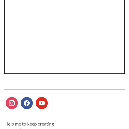
Help me to keep creating