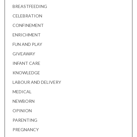
BREASTFEEDING
CELEBRATION
CONFINEMENT
ENRICHMENT
FUN AND PLAY
GIVEAWAY
INFANT CARE
KNOWLEDGE
LABOUR AND DELIVERY
MEDICAL
NEWBORN
OPINION
PARENTING
PREGNANCY