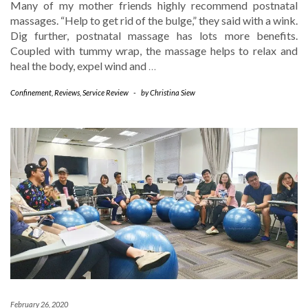
Many of my mother friends highly recommend postnatal
massages. “Help to get rid of the bulge,” they said with a wink.
Dig further, postnatal massage has lots more benefits.
Coupled with tummy wrap, the massage helps to relax and
heal the body, expel wind and
…
Confinement
,
Reviews
,
Service Review
-
by
Christina Siew
February 26, 2020