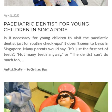
May 11, 2022
PAEDIATRIC DENTIST FOR YOUNG
CHILDREN IN SINGAPORE
Is it necessary for young children to visit the paediatric
dentist just for routine check-ups? It doesn’t seem to be so in
Singapore. Many parents would say, “It’s just the first set of
teeth.”, “Not many teeth anyway.” or “The dentist can’t do
much too,
…
Medical
,
Toddler
-
by
Christina Siew