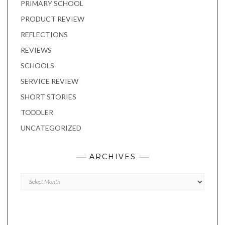
PRIMARY SCHOOL
PRODUCT REVIEW
REFLECTIONS
REVIEWS
SCHOOLS
SERVICE REVIEW
SHORT STORIES
TODDLER
UNCATEGORIZED
ARCHIVES
Archives