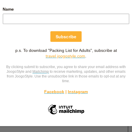
December 31, 2023
PREPARING FOR PRIMARY 1:
SOCIALLY (FRIENDS AND BULLIES)
my
Other than equipping your child with practical skills
ms
for Primary 1, social skills are important as well.
cal
Preparing him or her to navigate Primary 1 socially
for
could lead to a happier time in school! Having
he
conversations with children about primary school can
ease their anxieties.
…
Primary School
,
Schools
-
by
Christina Siew