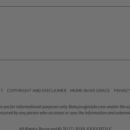
CT
COPYRIGHT AND DISCLAIMER
MUMS IN HIS GRACE
PRIVAC
e are for informational purposes only. Baby.joogostyle.com and/or the auth
ncurred by any person who accesses or uses the information and external
All Rights Reserved © 2017-2018
JOOGOSTYLE