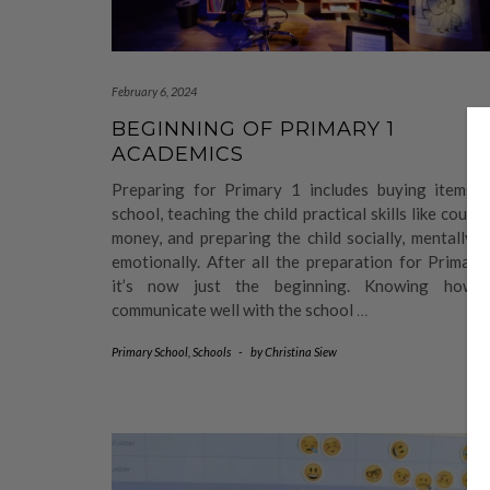
February 6, 2024
BEGINNING OF PRIMARY 1
ACADEMICS
Preparing for Primary 1 includes buying items f
school, teaching the child practical skills like count
money, and preparing the child socially, mentally 
emotionally. After all the preparation for Primary
it’s now just the beginning. Knowing how 
communicate well with the school
…
Primary School
,
Schools
-
by
Christina Siew