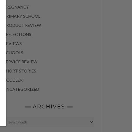
PREGNANCY
PRIMARY SCHOOL
PRODUCT REVIEW
REFLECTIONS
REVIEWS
SCHOOLS
SERVICE REVIEW
SHORT STORIES
TODDLER
UNCATEGORIZED
ARCHIVES
Archives