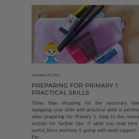
December 26, 2023
PREPARING FOR PRIMARY 1:
PRACTICAL SKILLS
Other than shopping for the necessary item
equipping your child with practical skills is pertin
when preparing for Primary 1. Jump to the releva
section for further tips: If what you read here 
useful, bless and keep it going with small support.
Pin
…