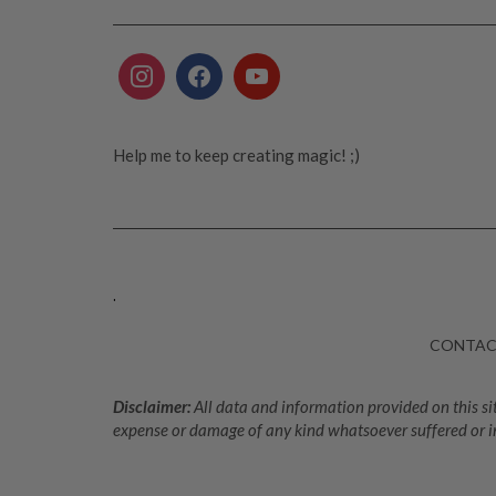
Help me to keep creating magic! ;)
.
CONTA
Disclaimer:
All data and information provided on this sit
expense or damage of any kind whatsoever suffered or i