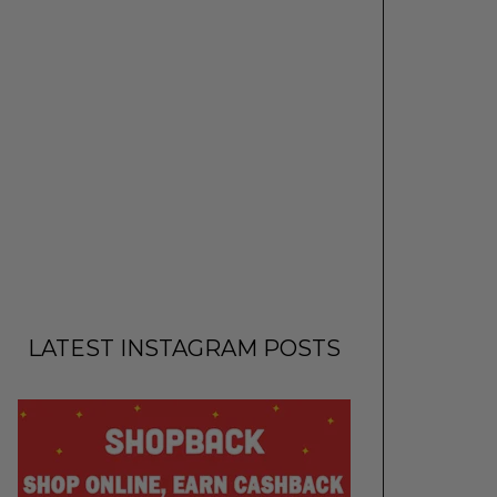
LATEST INSTAGRAM POSTS