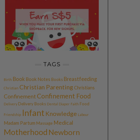
TAGS
Book
Breastfeeding
Book Notes
Books
Birth
Christian Parenting
Christians
Christian
Confinement Food
Confinement
Delivery Books
Food
Delivery
Dental
Diaper
Faith
Infant
Knowledge
Friendship
Labour
Medical
Madam Partum
Massage
Motherhood
Newborn