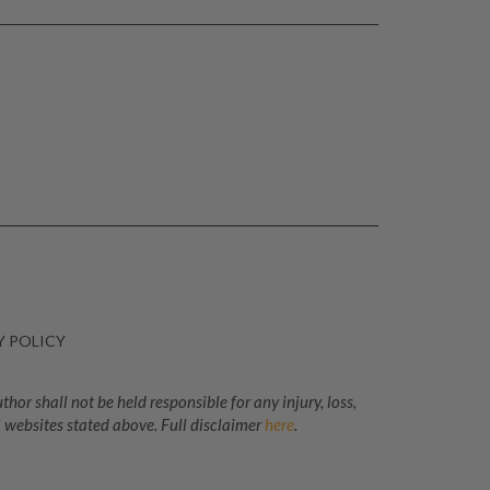
Y POLICY
or shall not be held responsible for any injury, loss,
 websites stated above. Full disclaimer
here
.