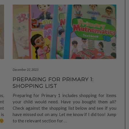
December 22, 2023
PREPARING FOR PRIMARY 1:
SHOPPING LIST
s,
Preparing for Primary 1 includes shopping for items
ent
your child would need. Have you bought them all?
nt
Check against the shopping list below and see if you
is
have missed out on any. Let me know if I did too! Jump
to the relevant section for
…