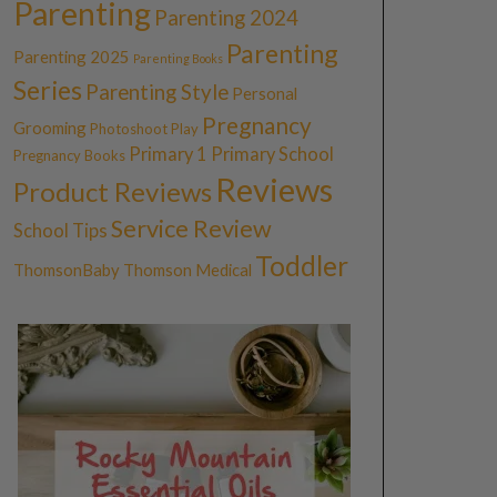
Parenting
Parenting 2024
Parenting
Parenting 2025
Parenting Books
Series
Parenting Style
Personal
Pregnancy
Grooming
Photoshoot
Play
Primary 1
Primary School
Pregnancy Books
Reviews
Product Reviews
Service Review
School Tips
Toddler
ThomsonBaby
Thomson Medical