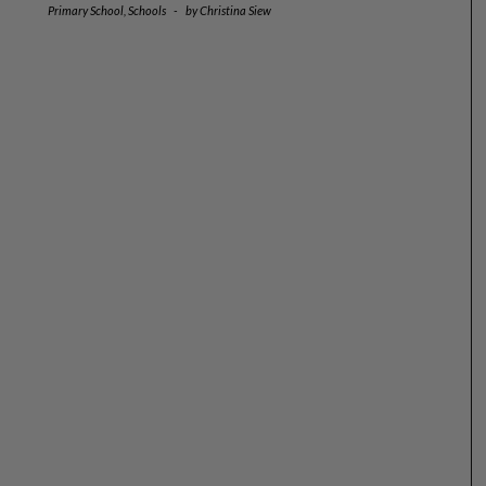
Primary School
,
Schools
-
by
Christina Siew