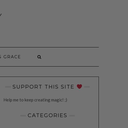
Y
S GRACE
SUPPORT THIS SITE
Help me to keep creating magic! ;)
CATEGORIES