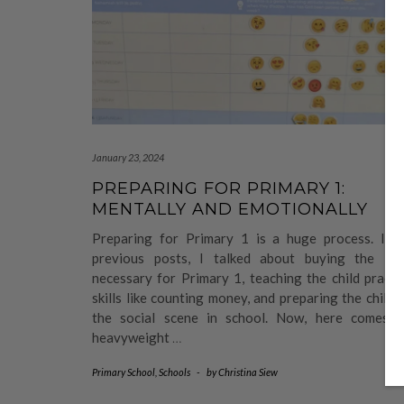
January 23, 2024
PREPARING FOR PRIMARY 1:
MENTALLY AND EMOTIONALLY
Preparing for Primary 1 is a huge process. In 
previous posts, I talked about buying the ite
necessary for Primary 1, teaching the child practi
skills like counting money, and preparing the child 
the social scene in school. Now, here comes t
heavyweight
…
Primary School
,
Schools
-
by
Christina Siew