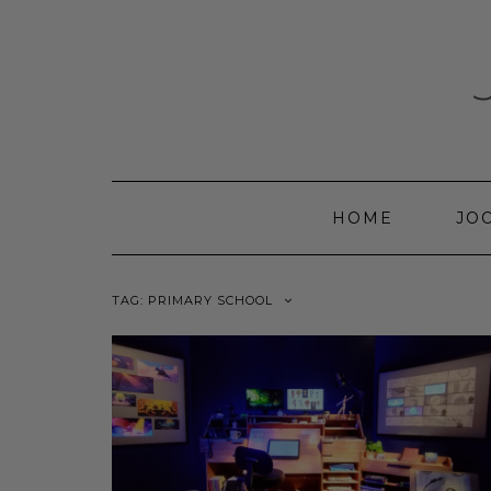
Skip
to
content
HOME
JO
TAG:
PRIMARY SCHOOL