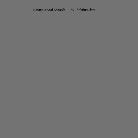
Primary School
,
Schools
-
by
Christina Siew