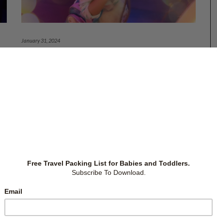
January 31, 2024
PRIMARY 1: COMMUNICATE WITH
SCHOOL, TEACHERS AND OTHER
PARENTS
or
ing
Preparing for Primary 1 includes buying necessary
and
items for Primary 1, teaching the child practical skills
 1,
like counting money, and preparing the child socially,
to
mentally and emotionally. And this is just the
beginning. Knowing how to communicate with the
school, teachers and other parents and
…
Primary School
,
Schools
-
by
Christina Siew