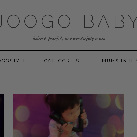
JOOGO BAB
beloved, fearfully and wonderfully made
OGOSTYLE
CATEGORIES
MUMS IN HI