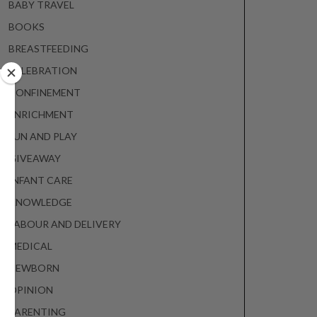
BABY TRAVEL
BOOKS
BREASTFEEDING
CELEBRATION
CONFINEMENT
ENRICHMENT
FUN AND PLAY
GIVEAWAY
INFANT CARE
KNOWLEDGE
LABOUR AND DELIVERY
MEDICAL
NEWBORN
OPINION
PARENTING