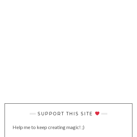
SUPPORT THIS SITE
Help me to keep creating magic! ;)