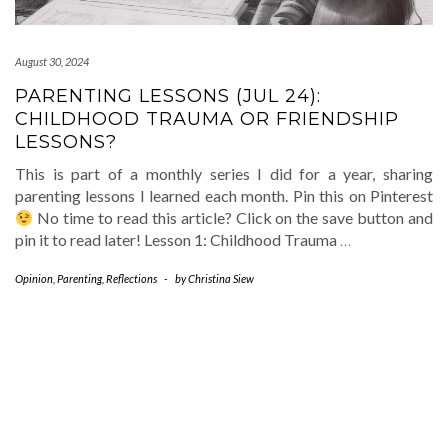
August 30, 2024
PARENTING LESSONS (JUL 24):
CHILDHOOD TRAUMA OR FRIENDSHIP
LESSONS?
This is part of a monthly series I did for a year, sharing
parenting lessons I learned each month. Pin this on Pinterest
No time to read this article? Click on the save button and
pin it to read later! Lesson 1: Childhood Trauma
…
Opinion
,
Parenting
,
Reflections
-
by
Christina Siew