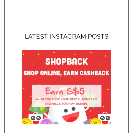
LATEST INSTAGRAM POSTS