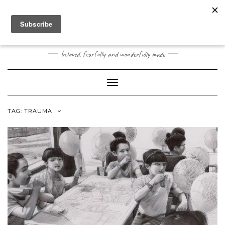
Skip
Toggle
to
header
content
JOOGO BABY
beloved, fearfully and wonderfully made
Toggle Navigation
TAG:
TRAUMA