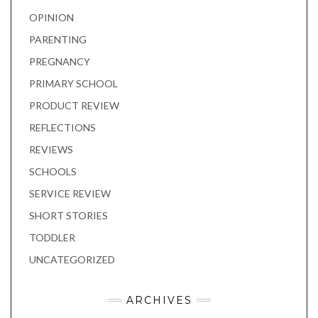
OPINION
PARENTING
PREGNANCY
PRIMARY SCHOOL
PRODUCT REVIEW
REFLECTIONS
REVIEWS
SCHOOLS
SERVICE REVIEW
SHORT STORIES
TODDLER
UNCATEGORIZED
ARCHIVES