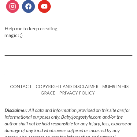
Help me to keep creating
magic! ;)
.
CONTACT
COPYRIGHT AND DISCLAIMER
MUMS IN HIS
GRACE
PRIVACY POLICY
Disclaimer:
All data and information provided on this site are for
informational purposes only. Baby.joogostyle.com and/or the
author shall not be held responsible for any injury, loss, expense or
damage of any kind whatsoever suffered or incurred by any
person who accesses or uses the information and external