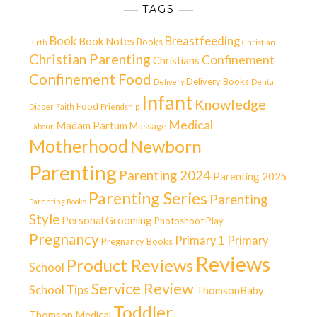
TAGS
Book
Breastfeeding
Book Notes
Books
Birth
Christian
Christian Parenting
Confinement
Christians
Confinement Food
Delivery Books
Delivery
Dental
Infant
Knowledge
Food
Diaper
Faith
Friendship
Medical
Madam Partum
Massage
Labour
Motherhood
Newborn
Parenting
Parenting 2024
Parenting 2025
Parenting Series
Parenting
Parenting Books
Style
Personal Grooming
Photoshoot
Play
Pregnancy
Primary 1
Primary
Pregnancy Books
Reviews
Product Reviews
School
Service Review
School Tips
ThomsonBaby
Toddler
Thomson Medical