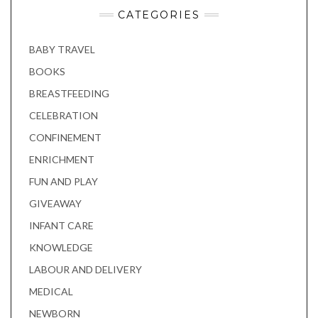
CATEGORIES
BABY TRAVEL
BOOKS
BREASTFEEDING
CELEBRATION
CONFINEMENT
ENRICHMENT
FUN AND PLAY
GIVEAWAY
INFANT CARE
KNOWLEDGE
LABOUR AND DELIVERY
MEDICAL
NEWBORN