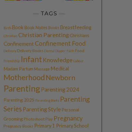
TAGS
Book
Breastfeeding
Book Notes
Books
Birth
Christian Parenting
Christians
Christian
Confinement Food
Confinement
Delivery Books
Food
Delivery
Dental
Diaper
Faith
Infant
Knowledge
Friendship
Labour
Medical
Madam Partum
Massage
Motherhood
Newborn
Parenting
Parenting 2024
Parenting
Parenting 2025
Parenting Books
Series
Parenting Style
Personal
Pregnancy
Grooming
Photoshoot
Play
Primary 1
Primary School
Pregnancy Books