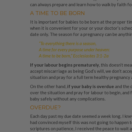
can always prepare and learn how to walk by faith fo
A TIME TO BE BORN
It is important for babies to be born at the proper t
when it is convenient for your or your doctor’s sched
date only. The season for a pregnancy can be anythi
“To everything there is a season,
A time for every purpose under heaven:
A time to be born,” Ecclesiastes 3:1-2a
If your labour begins prematurely
, this doesn’t me
accept miscarriage as being God’s will, we don’t acc
situation and pray for a full term healthy pregnancy 
On the other hand,
if your baby is overdue
and the d
over the situation and pray for labour to begin, and 
baby safely without any complications.
OVERDUE?
Each day past my due date seemed a week long. I knew
had convinced myself this was not going to happen t
scriptures on patience, I received the peace to wait 