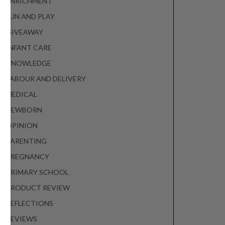
ENRICHMENT
FUN AND PLAY
GIVEAWAY
INFANT CARE
KNOWLEDGE
LABOUR AND DELIVERY
MEDICAL
NEWBORN
OPINION
PARENTING
PREGNANCY
PRIMARY SCHOOL
PRODUCT REVIEW
REFLECTIONS
REVIEWS