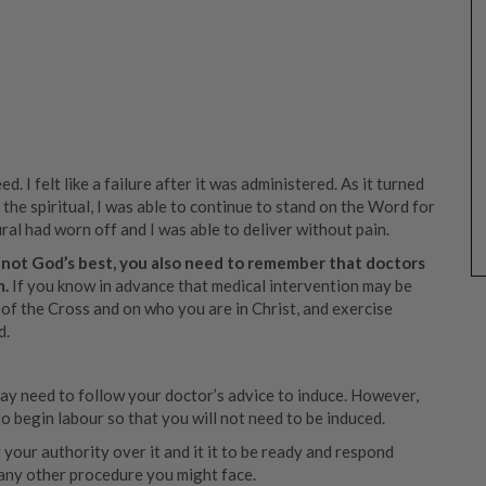
ed. I felt like a failure after it was administered. As it turned
o the spiritual, I was able to continue to stand on the Word for
ural had worn off and I was able to deliver without pain.
 not God’s best, you also need to remember that doctors
m.
If you know in advance that medical intervention may be
 of the Cross and on who you are in Christ, and exercise
d.
 may need to follow your doctor’s advice to induce. However,
 begin labour so that you will not need to be induced.
your authority over it and it it to be ready and respond
e any other procedure you might face.