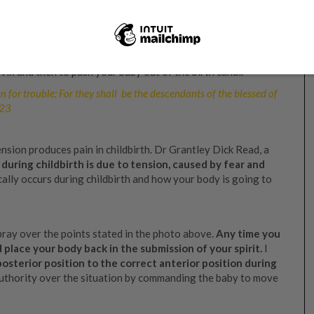
eemed from every curse, including childbirth pain,
ng your mind with God’s Word
until you know beyond doubt
ldbirth.
’t necessarily mean that you will not feel anything. Your
vix and then to push your baby out of the birth canal.
en for trouble; For they shall be the descendants of the blessed of
:23
nsion produces pain in childbirth. Dr Grantley Dick Read, a
during childbirth is due to tension, caused by fear and
ally occurs during childbirth and how your body is going to
 pray over the points stated in the photo above.
Any time you
d place your body back in the submission of your spirit.
I
sterior position to the correct anterior position during
 authority over the situation by commanding the baby to move