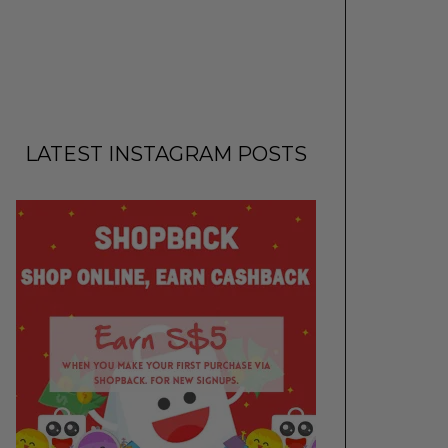
LATEST INSTAGRAM POSTS