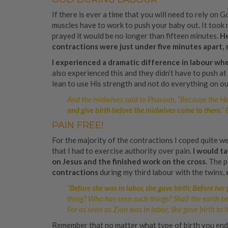
If there is ever a time that you will need to rely on G
muscles have to work to push your baby out. It took m
prayed it would be no longer than fifteen minutes.
He
contractions were just under five minutes apart, 
I experienced a dramatic difference in labour whe
also experienced this and they didn’t have to push at 
lean to use His strength and not do everything on our
And the midwives said to Pharaoh, “Because the H
and give birth before the midwives come to them
.”
PAIN FREE!
For the majority of the contractions I coped quite we
that I had to exercise authority over pain.
I would t
on Jesus and the finished work on the cross.
The p
contractions
during my third labour with the twins,
“
Before she was in labor, she gave birth; Before her
thing? Who has seen such things? Shall the earth be
For as soon as Zion was in labor, She gave birth to he
Remember that no matter what type of birth you ended 