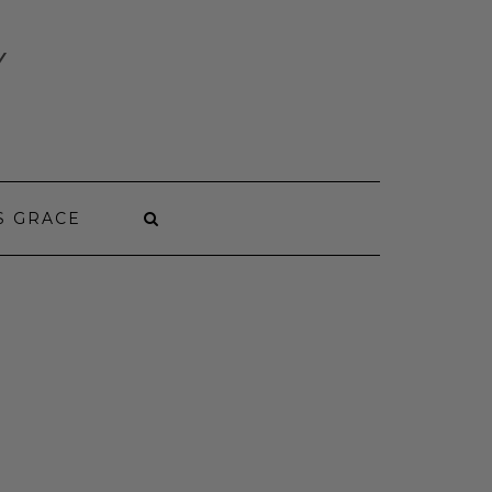
Y
S GRACE