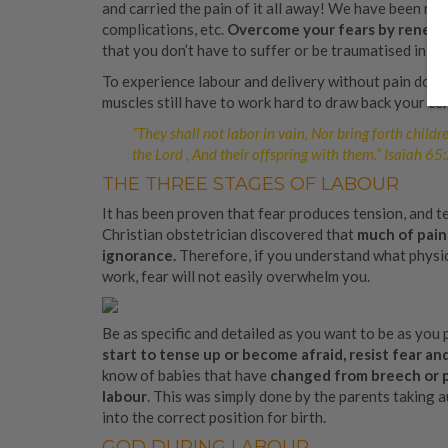
and carried the pain of it all away! We have been red
complications, etc.
Overcome your fears by renewi
that you don’t have to suffer or be traumatised in chi
To experience labour and delivery without pain doesn
muscles still have to work hard to draw back your cer
“They shall not labor in vain, Nor bring forth childr
the Lord , And their offspring with them.”
Isaiah 65
THE THREE STAGES OF LABOUR
It has been proven that fear produces tension, and te
Christian obstetrician discovered that
much of pain 
ignorance.
Therefore, if you understand what physic
work, fear will not easily overwhelm you.
Be as specific and detailed as you want to be as you
start to tense up or become afraid, resist fear an
know of babies that have
changed from breech or po
labour
. This was simply done by the parents taking
into the correct position for birth.
GOD DURING LABOUR