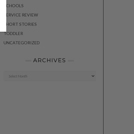
SCHOOLS
SERVICE REVIEW
SHORT STORIES
TODDLER
UNCATEGORIZED
ARCHIVES
Archives