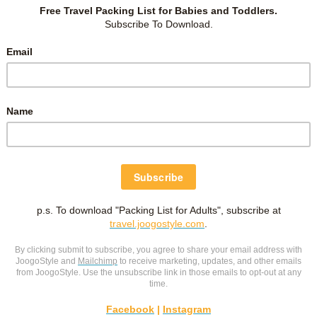
own pregnancy and childbearing experiences, or of terrible
asy when we hear of bad experiences and become
ppening to us. But don’t allow other peoples’ opinions and
ome.
Declare what you want to have happen, not what
onally through exercise and childbirth classes, but
it’s also
nancy, focus on what God’s Word says and listen only to
earing the Word.
ches during your pregnancy
, exercise authority in the name
h as a lifestyle rather than rely on exercising faith for an
 profitable for all things, having promise of the life that now is and
e birth quickly without pain, trauma, or complications of
, He bore sickness and disease of every kind upon His body