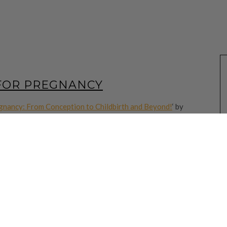
 FOR PREGNANCY
gnancy: From Conception to Childbirth and Beyond!
‘ by
r your kindle. The following are notes that I want to read
 experience. Hope the words will speak life into you too.
cise yourself toward godliness.” 1 Timothy 4:7
klore or anything contrary to God’s Word. There will always be