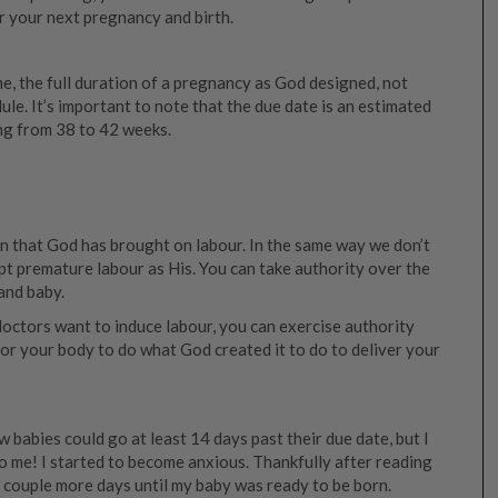
r your next pregnancy and birth.
ime, the full duration of a pregnancy as God designed, not
ule. It’s important to note that the due date is an estimated
ng from 38 to 42 weeks.
an that God has brought on labour. In the same way we don’t
ept premature labour as His. You can take authority over the
and baby.
octors want to induce labour, you can exercise authority
for your body to do what God created it to do to deliver your
 babies could go at least 14 days past their due date, but I
o me! I started to become anxious. Thankfully after reading
a couple more days until my baby was ready to be born.