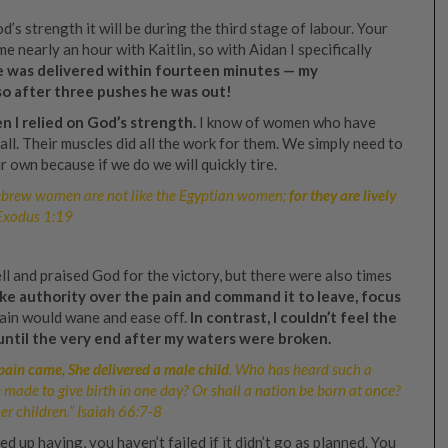
od’s strength it will be during the third stage of labour. Your
e nearly an hour with Kaitlin, so with Aidan I specifically
 was delivered within fourteen minutes — my
so after three pushes he was out!
n I relied on God’s strength.
I know of women who have
all. Their muscles did all the work for them. We simply need to
 own because if we do we will quickly tire.
ebrew women are not like the Egyptian women;
for they are lively
 Exodus 1:19
ll and praised God for the victory, but there were also times
ake authority over the pain and command it to leave, focus
ain would wane and ease off.
In contrast, I couldn’t feel the
until the very end after my waters were broken.
 pain came, She delivered a male child
. Who has heard such a
 made to give birth in one day? Or shall a nation be born at once?
r children.” Isaiah 66:7‭-‬8
up having, you haven’t failed if it didn’t go as planned. You