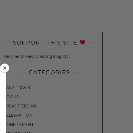
SUPPORT THIS SITE
Help me to keep creating magic! ;)
CATEGORIES
BABY TRAVEL
BOOKS
BREASTFEEDING
CELEBRATION
CONFINEMENT