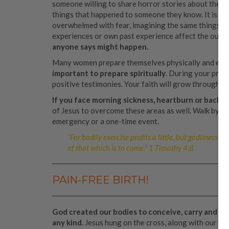
someone willing to share horror stories about their 
things that happened to someone they know. It is e
overwhelmed with fear, imagining the same things ha
experiences or own past experience affect the outc
anyone says might happen.
Many women prepare themselves physically and emoti
important to prepare spiritually
. During your preg
positive testimonies. Your faith will grow through h
If you face morning sickness, heartburn or backa
of Jesus to overcome these areas as well. Walk by fait
emergency or a one-time event.
“For bodily exercise profits a little, but godliness is
of that which is to come.” 1 Timothy 4:8
PAIN-FREE BIRTH!
God created our bodies to conceive, carry and giv
any kind.
Jesus hung on the cross, along with our sin