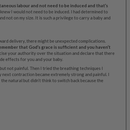
ontaneous labour and not need to be induced and that’s
I knew I would not need to be induced. I had determined to
nd not on my size. It is such a privilege to carry a baby and
ard delivery, there might be unexpected complications.
 remember that God’s grace is sufficient and you haven’t
ise your authority over the situation and declare that there
ide effects for you and your baby.
ut not painful. Then I tried the breathing techniques I
ery next contraction became extremely strong and painful. I
 the natural but didn’t think to switch back because the