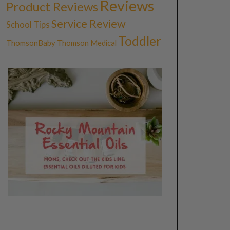
Reviews
Product Reviews
Service Review
School Tips
Toddler
ThomsonBaby
Thomson Medical