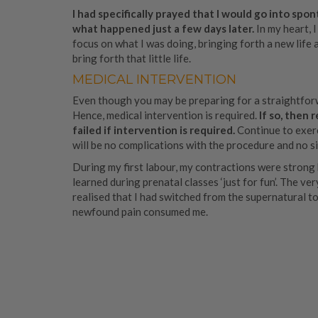
I had specifically prayed that I would go into sp
what happened just a few days later.
In my heart, 
focus on what I was doing, bringing forth a new life a
bring forth that little life.
MEDICAL INTERVENTION
Even though you may be preparing for a straightforw
Hence, medical intervention is required.
If so, then
failed if intervention is required.
Continue to exerc
will be no complications with the procedure and no s
During my first labour, my contractions were strong b
learned during prenatal classes ‘just for fun’. The v
realised that I had switched from the supernatural to
newfound pain consumed me.