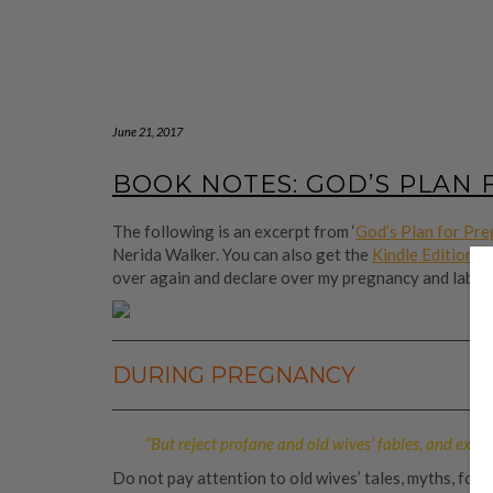
June 21, 2017
BOOK NOTES: GOD’S PLAN
The following is an excerpt from ‘
God’s Plan for Pre
Nerida Walker. You can also get the
Kindle Edition
fo
over again and declare over my pregnancy and labour
DURING PREGNANCY
“But reject profane and old wives’ fables, and exer
Do not pay attention to old wives’ tales, myths, fol