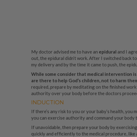
My doctor advised me to have an
epidural
and I agre
out, the epidural didn’t work. After I switched back t
my delivery and by the time it came to push, the epid
While some consider that medical intervention is
are there to help God’s children, not to harm the
required, prepare by meditating on the finished work
authority over your body before the doctors procee
INDUCTION
If there’s any risk to you or your baby’s health, you
you can exercise authority and command your body to
If unavoidable, then prepare your body by exercising 
quickly and efficiently to the medical procedure, lik