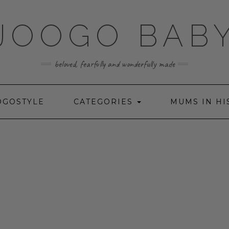
JOOGO BAB
beloved, fearfully and wonderfully made
OGOSTYLE
CATEGORIES
MUMS IN HI