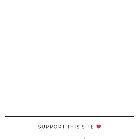
SUPPORT THIS SITE