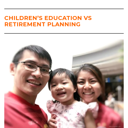
CHILDREN’S EDUCATION VS
RETIREMENT PLANNING