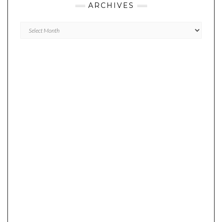
ARCHIVES
Archives