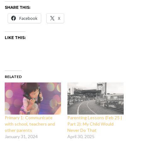
SHARE THIS:
Facebook
X
LIKE THIS:
RELATED
Primary 1: Communicate
Parenting Lessons (Feb 25 |
with school, teachers and
Part 2): My Child Would
other parents
Never Do That
January 31, 2024
April 30, 2025