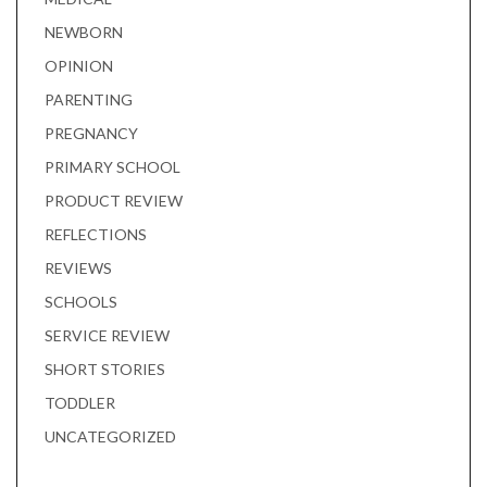
NEWBORN
OPINION
PARENTING
PREGNANCY
PRIMARY SCHOOL
PRODUCT REVIEW
REFLECTIONS
REVIEWS
SCHOOLS
SERVICE REVIEW
SHORT STORIES
TODDLER
UNCATEGORIZED