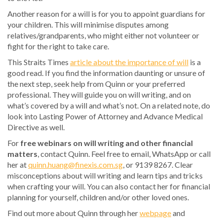
Another reason for a will is for you to appoint guardians for
your children. This will minimise disputes among
relatives/grandparents, who might either not volunteer or
fight for the right to take care.
This Straits Times
article about the importance of will
is a
good read. If you find the information daunting or unsure of
the next step, seek help from Quinn or your preferred
professional. They will guide you on will writing, and on
what’s covered by a will and what’s not. On a related note, do
look into Lasting Power of Attorney and Advance Medical
Directive as well.
For
free webinars on will writing and other financial
matters
, contact Quinn. Feel free to email, WhatsApp or call
her at
quinn.huang@finexis.com.sg
, or 9139 8267. Clear
misconceptions about will writing and learn tips and tricks
when crafting your will. You can also contact her for financial
planning for yourself, children and/or other loved ones.
Find out more about Quinn through her
webpage
and