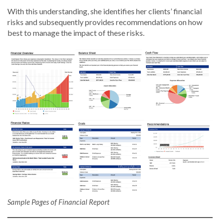
With this understanding, she identifies her clients’ financial
risks and subsequently provides recommendations on how
best to manage the impact of these risks.
Sample Pages of Financial Report