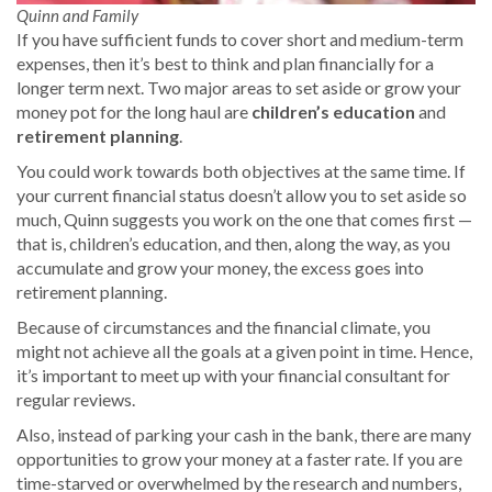
Quinn and Family
If you have sufficient funds to cover short and medium-term
expenses, then it’s best to think and plan financially for a
longer term next. Two major areas to set aside or grow your
money pot for the long haul are
children’s education
and
retirement planning
.
You could work towards both objectives at the same time. If
your current financial status doesn’t allow you to set aside so
much, Quinn suggests you work on the one that comes first —
that is, children’s education, and then, along the way, as you
accumulate and grow your money, the excess goes into
retirement planning.
Because of circumstances and the financial climate, you
might not achieve all the goals at a given point in time. Hence,
it’s important to meet up with your financial consultant for
regular reviews.
Also, instead of parking your cash in the bank, there are many
opportunities to grow your money at a faster rate. If you are
time-starved or overwhelmed by the research and numbers,