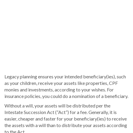
Legacy planning ensures your intended beneficiary(ies), such
as your children, receive your assets like properties, CPF
monies and investments, according to your wishes. For
insurance policies, you could do a nomination of a beneficiary.
Without a will, your assets will be distributed per the
Intestate Succession Act (“Act”) for a fee. Generally, it is
easier, cheaper and faster for your beneficiary(ies) to receive
the assets with a will than to distribute your assets according
to the Act.