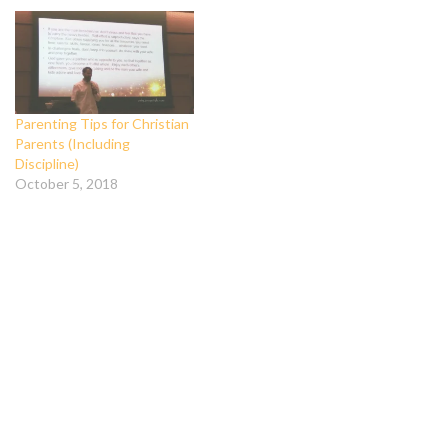
Parenting Tips for Christian
Parents (Including
Discipline)
October 5, 2018