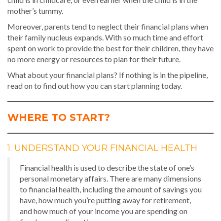
mother’s tummy.
Moreover, parents tend to neglect their financial plans when
their family nucleus expands. With so much time and effort
spent on work to provide the best for their children, they have
no more energy or resources to plan for their future.
What about your financial plans? If nothing is in the pipeline,
read on to find out how you can start planning today.
WHERE TO START?
1. UNDERSTAND YOUR FINANCIAL HEALTH
Financial health is used to describe the state of one’s
personal monetary affairs. There are many dimensions
to financial health, including the amount of savings you
have, how much you’re putting away for retirement,
and how much of your income you are spending on