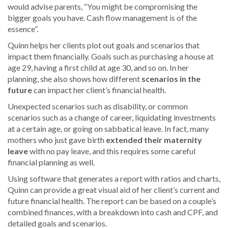
would advise parents, “You might be compromising the
bigger goals you have. Cash flow management is of the
essence”.
Quinn helps her clients plot out goals and scenarios that
impact them financially. Goals such as purchasing a house at
age 29, having a first child at age 30, and so on. In her
planning, she also shows how different
scenarios in the
future
can impact her client’s financial health.
Unexpected scenarios such as disability, or common
scenarios such as a change of career, liquidating investments
at a certain age, or going on sabbatical leave. In fact, many
mothers who just gave birth
extended their maternity
leave
with no pay leave, and this requires some careful
financial planning as well.
Using software that generates a report with ratios and charts,
Quinn can provide a great visual aid of her client’s current and
future financial health. The report can be based on a couple’s
combined finances, with a breakdown into cash and CPF, and
detailed goals and scenarios.