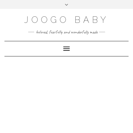
Skip
Toggle
to
header
content
JOOGO BABY
beloved, fearfully and wonderfully made
Toggle Navigation