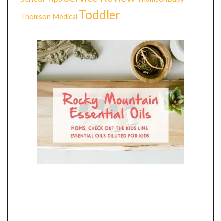
Toddler
Thomson Medical