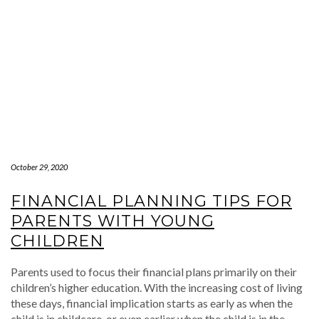
October 29, 2020
FINANCIAL PLANNING TIPS FOR
PARENTS WITH YOUNG
CHILDREN
Parents used to focus their financial plans primarily on their
children’s higher education. With the increasing cost of living
these days, financial implication starts as early as when the
child is in childcare, or even earlier when the child is in the