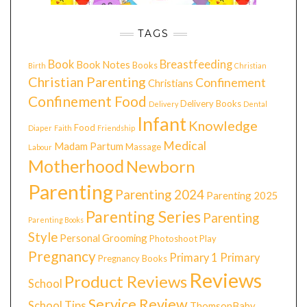
TAGS
Book
Breastfeeding
Book Notes
Books
Birth
Christian
Christian Parenting
Confinement
Christians
Confinement Food
Delivery Books
Delivery
Dental
Infant
Knowledge
Food
Diaper
Faith
Friendship
Medical
Madam Partum
Massage
Labour
Motherhood
Newborn
Parenting
Parenting 2024
Parenting 2025
Parenting Series
Parenting
Parenting Books
Style
Personal Grooming
Photoshoot
Play
Pregnancy
Primary 1
Primary
Pregnancy Books
Reviews
Product Reviews
School
Service Review
School Tips
ThomsonBaby