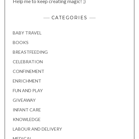
Help me to keep creating magic! ;)
CATEGORIES
BABY TRAVEL
BOOKS
BREASTFEEDING
CELEBRATION
CONFINEMENT
ENRICHMENT
FUN AND PLAY
GIVEAWAY
INFANT CARE
KNOWLEDGE
LABOUR AND DELIVERY
MEDICAL