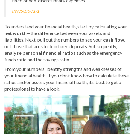
fixed or non-discretionary expenses.
Investopedia
To understand your financial health, start by calculating your
net worth
—the difference between your assets and
liabilities. Next, pull out the numbers to see your
cash flow
,
not those that are stuck in fixed deposits. Subsequently,
analyse personal financial ratios
such as the emergency
funds ratio and the savings ratio.
From your numbers, identify strengths and weaknesses of
your financial health. If you don’t know how to calculate these
ratios and/or assess your financial health, it’s best to get a
professional to have a look.