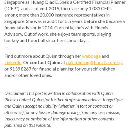
Singapore as Huang Qiao’E. She’s a Certified Financial Planner
(“CFP”), and as of end-2019, there are only 1,033 CFPs
among more than 20,000 insurance representatives in
Singapore. She was in audit for 5.5 years before she became a
financial advisor in 2014. Currently, she’s with Finexis
Advisory. Out of work, she enjoys team sports, playing
hockey and floorball since her school days.
—
Find out more about Quinn through her
webpage
and
LinkedIn
. Or
contact Quinn
at
quinn.huang@finexis.com.sg
,
or 9139 8267 for financial planning for yourself, children
and/or other loved ones.
Disclaimer: This post is written in collaboration with Quinn.
Please contact Quinn for further professional advice. JoogoStyle
and Quinn accept no liability (whether in tort or contract or
otherwise) for any loss or damage arising from any use, misuse,
inaccuracy or omission of the information or other contents
published on this website.