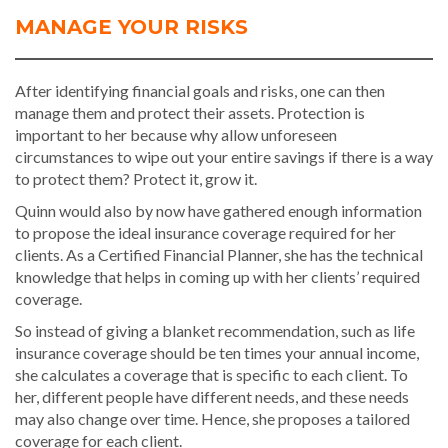
MANAGE YOUR RISKS
After identifying financial goals and risks, one can then
manage them and protect their assets. Protection is
important to her because why allow unforeseen
circumstances to wipe out your entire savings if there is a way
to protect them? Protect it, grow it.
Quinn would also by now have gathered enough information
to propose the ideal insurance coverage required for her
clients. As a Certified Financial Planner, she has the technical
knowledge that helps in coming up with her clients’ required
coverage.
So instead of giving a blanket recommendation, such as life
insurance coverage should be ten times your annual income,
she calculates a coverage that is specific to each client. To
her, different people have different needs, and these needs
may also change over time. Hence, she proposes a tailored
coverage for each client.