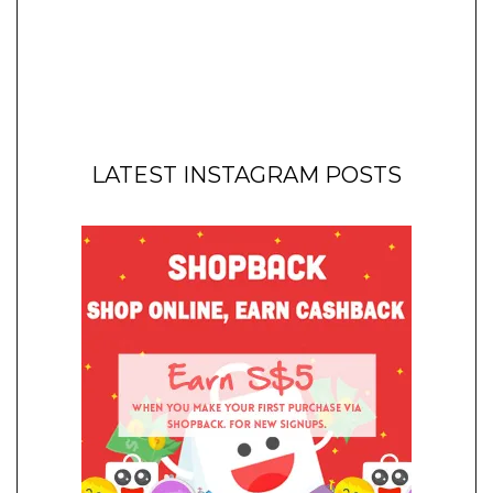
LATEST INSTAGRAM POSTS