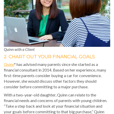
Quinn with a Client
2. CHART OUT YOUR FINANCIAL GOALS
Quinn
* has advised many parents since she started as a
financial consultant in 2014. Based on her experience, many
first-time parents consider buying a car for convenience.
However, she would discuss other factors they should
consider before committing to a major purchase.
With a two-year-old daughter, Quinn can relate to the
financial needs and concerns of parents with young children.
“Take a step back and look at your financial situation and
your goals before committing to that big purchase,” Quinn