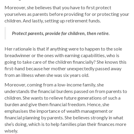
Moreover, she believes that you have to first protect
yourselves as parents before providing for or protecting your
children. And lastly, setting up retirement funds.
Protect parents, provide for children, then retire.
Her rationale is that if anything were to happen to the sole
breadwinner or the ones with earning capabilities, who is
going to take care of the children financially? She knows this
first-hand because her mother unexpectedly passed away
from an illness when she was six years old.
Moreover, coming from a low-income family, she
understands the financial burdens passed on from parents to
children. She wants to relieve future generations of such a
burden and give them financial freedom. Hence, she
emphasises the importance of wealth management or
financial planning by parents. She believes strongly in what
she’s doing, which is to help families plan their finances more
wisely.