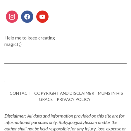
Help me to keep creating
magic! ;)
.
CONTACT
COPYRIGHT AND DISCLAIMER
MUMS IN HIS
GRACE
PRIVACY POLICY
Disclaimer:
All data and information provided on this site are for
informational purposes only. Baby.joogostyle.com and/or the
author shall not be held responsible for any injury, loss, expense or