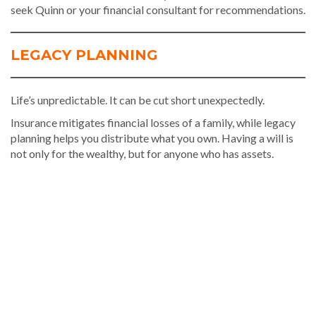
seek Quinn or your financial consultant for recommendations.
LEGACY PLANNING
Life’s unpredictable. It can be cut short unexpectedly.
Insurance mitigates financial losses of a family, while legacy
planning helps you distribute what you own. Having a will is
not only for the wealthy, but for anyone who has assets.