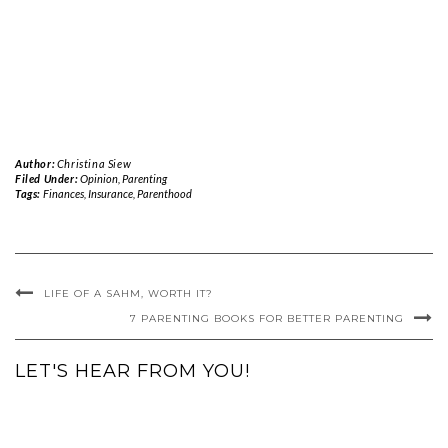
Author:
Christina Siew
Filed Under:
Opinion
,
Parenting
Tags:
Finances
,
Insurance
,
Parenthood
LIFE OF A SAHM, WORTH IT?
7 PARENTING BOOKS FOR BETTER PARENTING
LET'S HEAR FROM YOU!