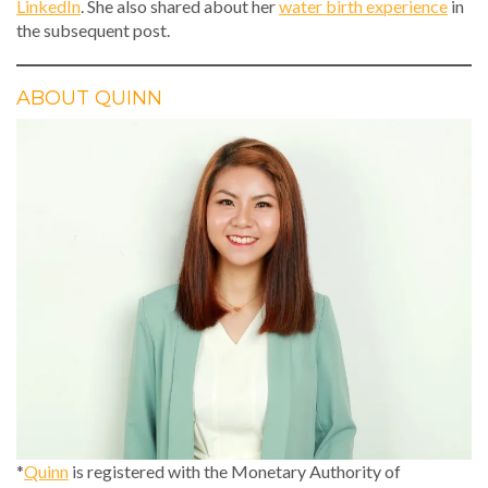
LinkedIn
. She also shared about her
water birth experience
in
the subsequent post.
ABOUT QUINN
*
Quinn
is registered with the Monetary Authority of