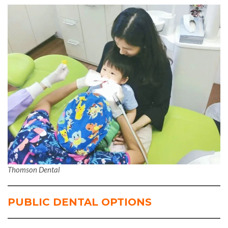
Thomson Dental
PUBLIC DENTAL OPTIONS