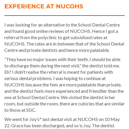
EXPERIENCE AT NUCOHS
I was looking for an alternative to the School Dental Centre
and found good online reviews of NUCOHS. Hence I got a
referral from the polyclinic to get subsidised rates at
NUCOHS. The rates are in between that of the School Dental
Centre and private dentists and hence more palatable.
“They have no major issues with their teeth. I should be able
to discharge them during the next visit,” the dentist told me.
Eh? I didn’t realise the referral is meant for patients with
serious dental problems. I was hoping to continue at
NUCOHS because the fees are more palatable than private,
and the dentist feels more experienced and friendlier than the
one at School Dental Centre. We visited the dentist in her
room, but outside the room, there are cubicles that are similar
to those at SDC.
We went for Joy’s* last dental visit at NUCOHS on 10 May
22. Grace has been discharged, and so is Joy. The dentist