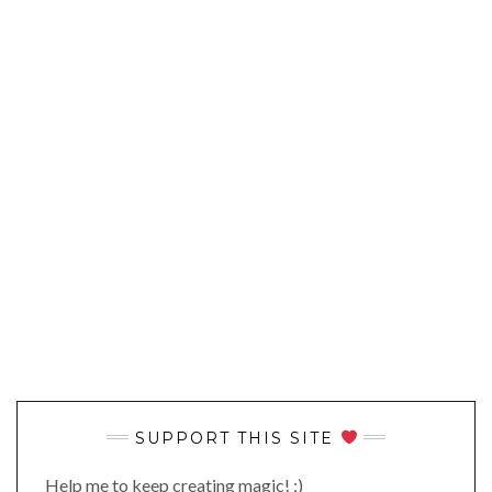
SUPPORT THIS SITE
Help me to keep creating magic! ;)