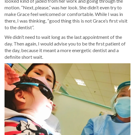
looked kind of jaded from her work and going through the
motion. “Next, please,” was her look. She didn’t even try to
make Grace feel welcomed or comfortable. While I was in
there, I was thinking, “good thing this is not Grace’s first visit
to the dentist”.
We didn’t need to wait long as the last appointment of the
day. Then again, I would advise you to be the first patient of
the day, because it meant a more energetic dentist and a
definite short wait.