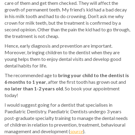
care of them and get them checked. They will affect the
growth of permanent teeth. My friend’s kid had a bad decay
in his milk tooth and had to do crowning. Don’t ask me why
crown for milk teeth, but the treatment is confirmed by a
second opinion. Other than the pain the kid had to go through,
the treatment is not cheap.
Hence, early diagnosis and prevention are important.
Moreover, bringing children to the dentist when they are
young helps them to enjoy dental visits and develop good
dental habits for life.
The recommended age to
bring your child to the dentist is
6 months to 1 year
, after the first tooth has grown out and
no later than 1-2 years old
. So book your appointment
today!
I would suggest going for a dentist that specialises in
Paediatric Dentistry. Paediatric Dentists undergo 3 years
post-graduate specialty training to manage the dental needs
of children in relation to prevention, treatment, behavioural
management and development (
source
).