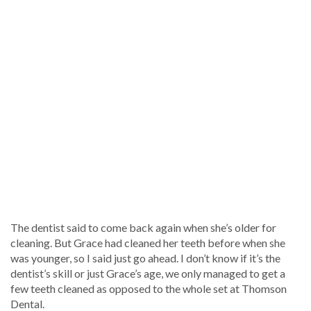
The dentist said to come back again when she’s older for
cleaning. But Grace had cleaned her teeth before when she
was younger, so I said just go ahead. I don’t know if it’s the
dentist’s skill or just Grace’s age, we only managed to get a
few teeth cleaned as opposed to the whole set at Thomson
Dental.