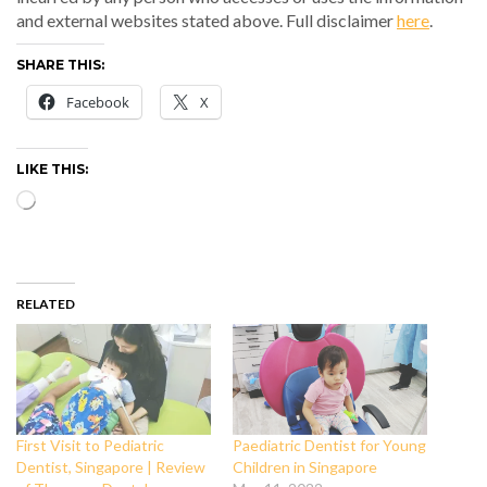
and external websites stated above. Full disclaimer
here
.
SHARE THIS:
Facebook
X
LIKE THIS:
Loading…
RELATED
First Visit to Pediatric
Paediatric Dentist for Young
Dentist, Singapore | Review
Children in Singapore