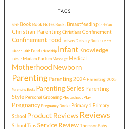
TAGS
Book
Breastfeeding
Book Notes
Books
Birth
Christian
Christian Parenting
Confinement
Christians
Confinement Food
Delivery Books
Delivery
Dental
Infant
Knowledge
Food
Diaper
Faith
Friendship
Medical
Madam Partum
Massage
Labour
Motherhood
Newborn
Parenting
Parenting 2024
Parenting 2025
Parenting Series
Parenting
Parenting Books
Style
Personal Grooming
Photoshoot
Play
Pregnancy
Primary 1
Primary
Pregnancy Books
Reviews
Product Reviews
School
Service Review
School Tips
ThomsonBaby