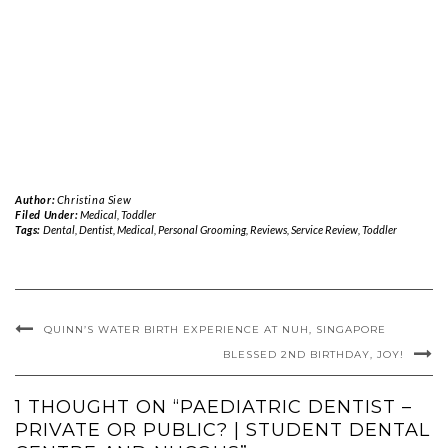
Author:
Christina Siew
Filed Under:
Medical
,
Toddler
Tags:
Dental
,
Dentist
,
Medical
,
Personal Grooming
,
Reviews
,
Service Review
,
Toddler
QUINN’S WATER BIRTH EXPERIENCE AT NUH, SINGAPORE
BLESSED 2ND BIRTHDAY, JOY!
1 THOUGHT ON “PAEDIATRIC DENTIST –
PRIVATE OR PUBLIC? | STUDENT DENTAL