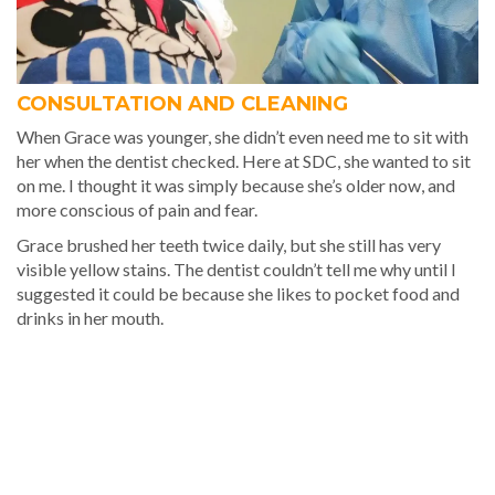
CONSULTATION AND CLEANING
When Grace was younger, she didn’t even need me to sit with
her when the dentist checked. Here at SDC, she wanted to sit
on me. I thought it was simply because she’s older now, and
more conscious of pain and fear.
Grace brushed her teeth twice daily, but she still has very
visible yellow stains. The dentist couldn’t tell me why until I
suggested it could be because she likes to pocket food and
drinks in her mouth.