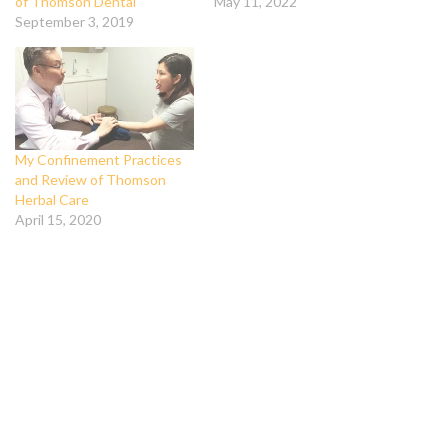
of Thomson Dental
May 11, 2022
September 3, 2019
My Confinement Practices
and Review of Thomson
Herbal Care
April 15, 2020