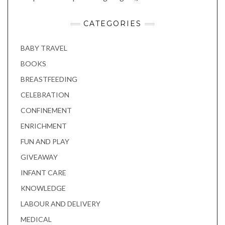
CATEGORIES
BABY TRAVEL
BOOKS
BREASTFEEDING
CELEBRATION
CONFINEMENT
ENRICHMENT
FUN AND PLAY
GIVEAWAY
INFANT CARE
KNOWLEDGE
LABOUR AND DELIVERY
MEDICAL