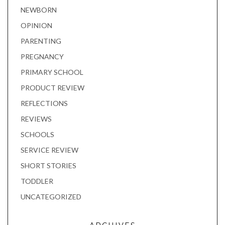
NEWBORN
OPINION
PARENTING
PREGNANCY
PRIMARY SCHOOL
PRODUCT REVIEW
REFLECTIONS
REVIEWS
SCHOOLS
SERVICE REVIEW
SHORT STORIES
TODDLER
UNCATEGORIZED