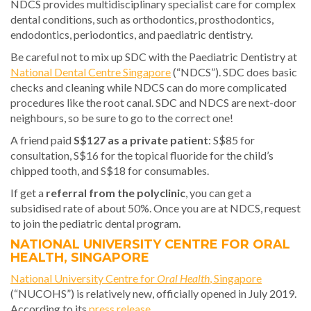
NDCS provides multidisciplinary specialist care for complex
dental conditions, such as orthodontics, prosthodontics,
endodontics, periodontics, and paediatric dentistry.
Be careful not to mix up SDC with the Paediatric Dentistry at
National Dental Centre Singapore
(“NDCS”). SDC does basic
checks and cleaning while NDCS can do more complicated
procedures like the root canal. SDC and NDCS are next-door
neighbours, so be sure to go to the correct one!
A friend paid
S$127 as a private patient
: S$85 for
consultation, S$16 for the topical fluoride for the child’s
chipped tooth, and S$18 for consumables.
If get a
referral from the polyclinic
, you can get a
subsidised rate of about 50%. Once you are at NDCS, request
to join the pediatric dental program.
NATIONAL UNIVERSITY CENTRE FOR ORAL
HEALTH, SINGAPORE
National University Centre for
Oral Health
, Singapore
(“NUCOHS”) is relatively new, officially opened in July 2019.
According to its
press release
,