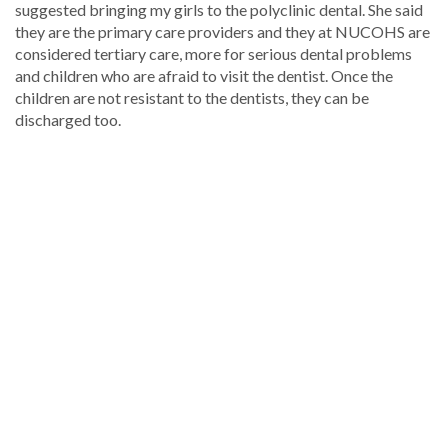
suggested bringing my girls to the polyclinic dental. She said
they are the primary care providers and they at NUCOHS are
considered tertiary care, more for serious dental problems
and children who are afraid to visit the dentist. Once the
children are not resistant to the dentists, they can be
discharged too.