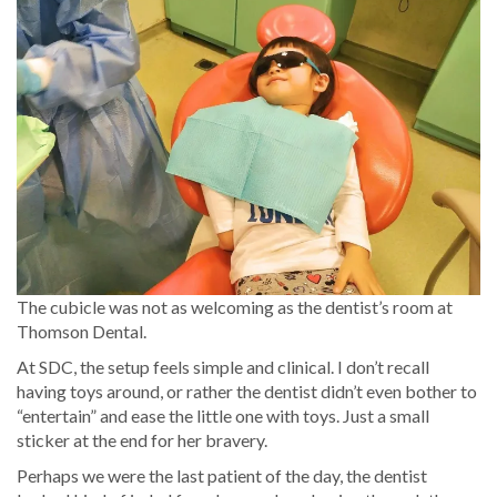
The cubicle was not as welcoming as the dentist’s room at
Thomson Dental.
At SDC, the setup feels simple and clinical. I don’t recall
having toys around, or rather the dentist didn’t even bother to
“entertain” and ease the little one with toys. Just a small
sticker at the end for her bravery.
Perhaps we were the last patient of the day, the dentist