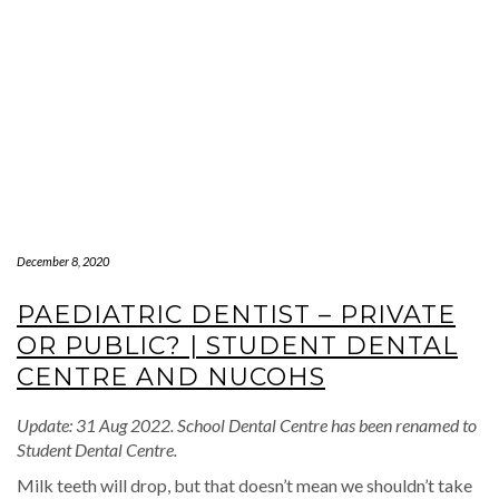
December 8, 2020
PAEDIATRIC DENTIST – PRIVATE
OR PUBLIC? | STUDENT DENTAL
CENTRE AND NUCOHS
Update: 31 Aug 2022. School Dental Centre has been renamed to
Student Dental Centre.
Milk teeth will drop, but that doesn’t mean we shouldn’t take