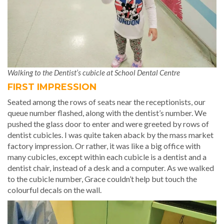
Walking to the Dentist’s cubicle at School Dental Centre
FIRST IMPRESSION
Seated among the rows of seats near the receptionists, our
queue number flashed, along with the dentist’s number. We
pushed the glass door to enter and were greeted by rows of
dentist cubicles. I was quite taken aback by the mass market
factory impression. Or rather, it was like a big office with
many cubicles, except within each cubicle is a dentist and a
dentist chair, instead of a desk and a computer. As we walked
to the cubicle number, Grace couldn’t help but touch the
colourful decals on the wall.