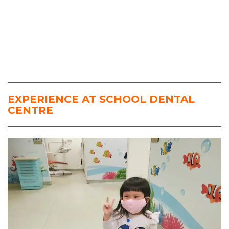
EXPERIENCE AT SCHOOL DENTAL
CENTRE