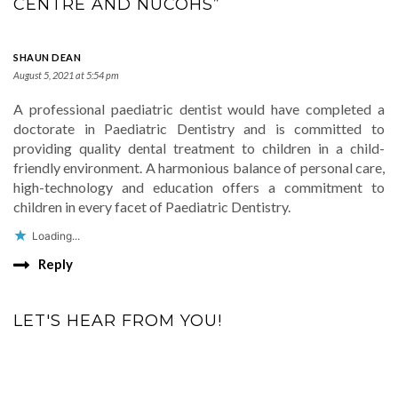
CENTRE AND NUCOHS”
SHAUN DEAN
August 5, 2021 at 5:54 pm
A professional paediatric dentist would have completed a
doctorate in Paediatric Dentistry and is committed to
providing quality dental treatment to children in a child-
friendly environment. A harmonious balance of personal care,
high-technology and education offers a commitment to
children in every facet of Paediatric Dentistry.
Loading...
Reply
LET'S HEAR FROM YOU!