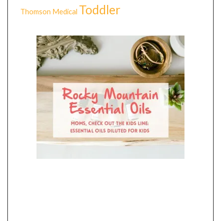
Toddler
Thomson Medical