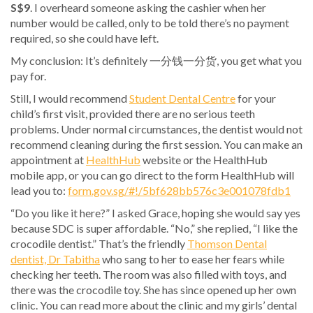
S$9
. I overheard someone asking the cashier when her
number would be called, only to be told there’s no payment
required, so she could have left.
My conclusion: It’s definitely 一分钱一分货, you get what you
pay for.
Still, I would recommend
Student Dental Centre
for your
child’s first visit, provided there are no serious teeth
problems. Under normal circumstances, the dentist would not
recommend cleaning during the first session. You can make an
appointment at
HealthHub
website or the HealthHub
mobile app, or you can go direct to the form HealthHub will
lead you to:
form.gov.sg/#!/5bf628bb576c3e001078fdb1
“Do you like it here?” I asked Grace, hoping she would say yes
because SDC is super affordable. “No,” she replied, “I like the
crocodile dentist.” That’s the friendly
Thomson Dental
dentist, Dr Tabitha
who sang to her to ease her fears while
checking her teeth. The room was also filled with toys, and
there was the crocodile toy. She has since opened up her own
clinic. You can read more about the clinic and my girls’ dental