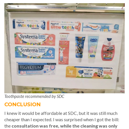
Toothpaste recommended by SDC
CONCLUSION
I knew it would be affordable at SDC, but it was still much
cheaper than I expected. I was surprised when I got the bill:
the
consultation was free, while the cleaning was only