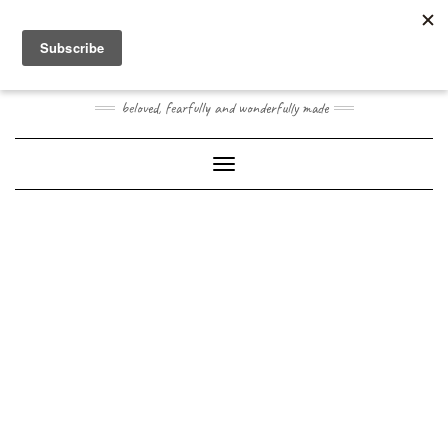
Skip
Toggle
to
header
content
JOOGO BABY
beloved, fearfully and wonderfully made
Toggle Navigation