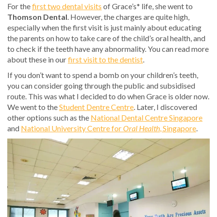
For the
first two dental visits
of Grace’s* life, she went to
Thomson Dental
. However, the charges are quite high,
especially when the first visit is just mainly about educating
the parents on how to take care of the child’s oral health, and
to check if the teeth have any abnormality. You can read more
about these in our
first visit to the dentist
.
If you don’t want to spend a bomb on your children’s teeth,
you can consider going through the public and subsidised
route. This was what I decided to do when Grace is older now.
We went to the
Student Dentre Centre
. Later, I discovered
other options such as the
National Dental Centre Singapore
and
National University Centre for
Oral Health
, Singapore
.