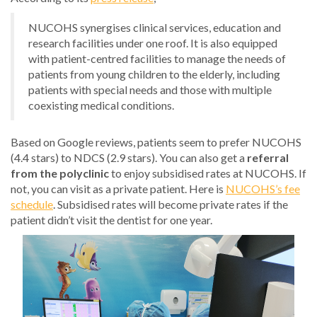
NUCOHS synergises clinical services, education and
research facilities under one roof. It is also equipped
with patient-centred facilities to manage the needs of
patients from young children to the elderly, including
patients with special needs and those with multiple
coexisting medical conditions.
Based on Google reviews, patients seem to prefer NUCOHS
(4.4 stars) to NDCS (2.9 stars). You can also get a
referral
from the polyclinic
to enjoy subsidised rates at NUCOHS. If
not, you can visit as a private patient. Here is
NUCOHS’s fee
schedule
. Subsidised rates will become private rates if the
patient didn’t visit the dentist for one year.