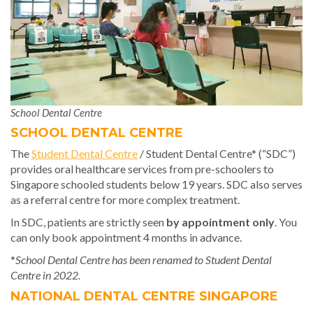
School Dental Centre
SCHOOL DENTAL CENTRE
The
Student Dental Centre
/ Student Dental Centre* (“SDC”)
provides oral healthcare services from pre-schoolers to
Singapore schooled students below 19 years. SDC also serves
as a referral centre for more complex treatment.
In SDC, patients are strictly seen
by appointment only
. You
can only book appointment 4 months in advance.
*
School Dental Centre has been renamed to Student Dental
Centre in 2022.
NATIONAL DENTAL CENTRE SINGAPORE