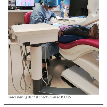
Grace having dentist check-up at NUCOHS