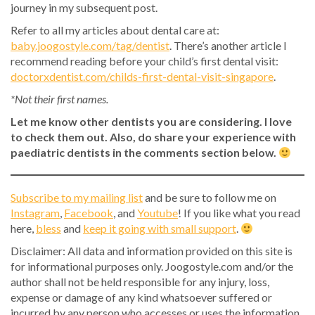
journey in my subsequent post.
Refer to all my articles about dental care at:
baby.joogostyle.com/tag/dentist
. There’s another article I
recommend reading before your child’s first dental visit:
doctorxdentist.com/childs-first-dental-visit-singapore
.
*Not their first names.
Let me know other dentists you are considering. I love
to check them out. Also, do share your experience with
paediatric dentists in the comments section below.
Subscribe to my mailing list
and be sure to follow me on
Instagram
,
Facebook
, and
Youtube
! If you like what you read
here,
bless
and
keep it going with small support
.
Disclaimer: All data and information provided on this site is
for informational purposes only. Joogostyle.com and/or the
author shall not be held responsible for any injury, loss,
expense or damage of any kind whatsoever suffered or
incurred by any person who accesses or uses the information