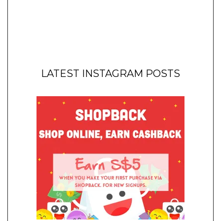
LATEST INSTAGRAM POSTS