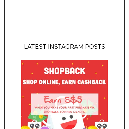
LATEST INSTAGRAM POSTS