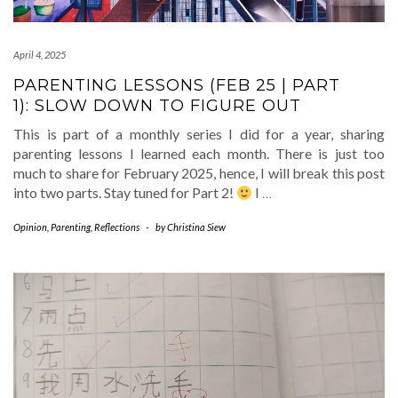
April 4, 2025
PARENTING LESSONS (FEB 25 | PART
1): SLOW DOWN TO FIGURE OUT
This is part of a monthly series I did for a year, sharing
parenting lessons I learned each month. There is just too
much to share for February 2025, hence, I will break this post
into two parts. Stay tuned for Part 2!
I
…
Opinion
,
Parenting
,
Reflections
-
by
Christina Siew