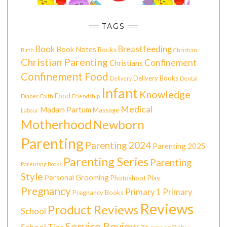
TAGS
Book
Breastfeeding
Book Notes
Books
Birth
Christian
Christian Parenting
Confinement
Christians
Confinement Food
Delivery Books
Delivery
Dental
Infant
Knowledge
Food
Diaper
Faith
Friendship
Medical
Madam Partum
Massage
Labour
Motherhood
Newborn
Parenting
Parenting 2024
Parenting 2025
Parenting Series
Parenting
Parenting Books
Style
Personal Grooming
Photoshoot
Play
Pregnancy
Primary 1
Primary
Pregnancy Books
Reviews
Product Reviews
School
Service Review