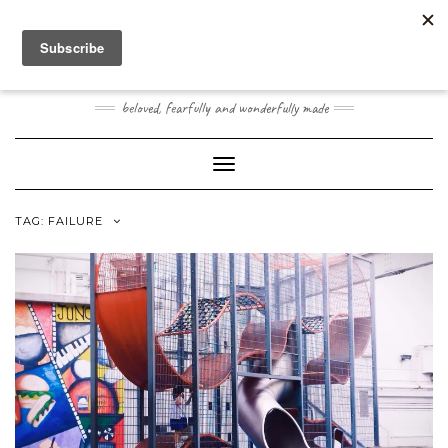
Skip
Toggle
to
header
content
JOOGO BABY
beloved, fearfully and wonderfully made
Toggle Navigation
TAG:
FAILURE