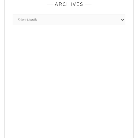
ARCHIVES
Archives