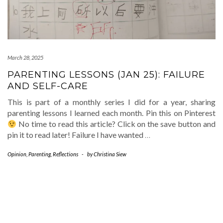
March 28, 2025
PARENTING LESSONS (JAN 25): FAILURE
AND SELF-CARE
This is part of a monthly series I did for a year, sharing
parenting lessons I learned each month. Pin this on Pinterest
No time to read this article? Click on the save button and
pin it to read later! Failure I have wanted
…
Opinion
,
Parenting
,
Reflections
-
by
Christina Siew