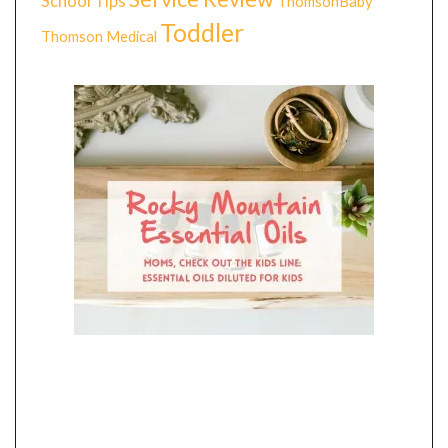
School Tips
ThomsonBaby
Toddler
Thomson Medical