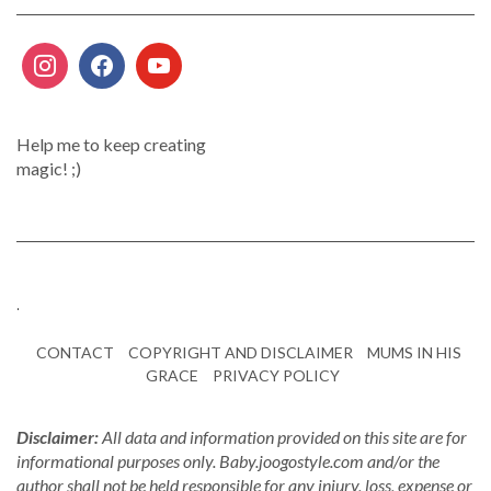
Help me to keep creating
magic! ;)
.
CONTACT
COPYRIGHT AND DISCLAIMER
MUMS IN HIS
GRACE
PRIVACY POLICY
Disclaimer:
All data and information provided on this site are for
informational purposes only. Baby.joogostyle.com and/or the
author shall not be held responsible for any injury, loss, expense or