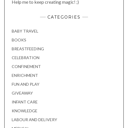
Help me to keep creating magic! ;)
CATEGORIES
BABY TRAVEL
BOOKS
BREASTFEEDING
CELEBRATION
CONFINEMENT
ENRICHMENT
FUN AND PLAY
GIVEAWAY
INFANT CARE
KNOWLEDGE
LABOUR AND DELIVERY