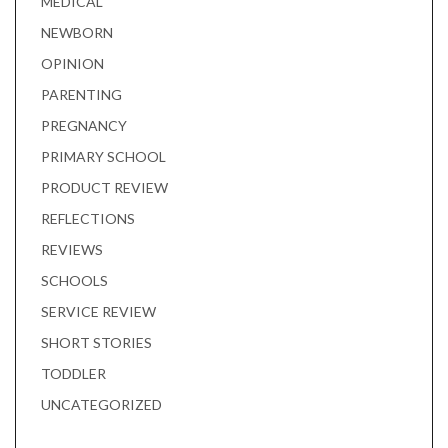
MEDICAL
NEWBORN
OPINION
PARENTING
PREGNANCY
PRIMARY SCHOOL
PRODUCT REVIEW
REFLECTIONS
REVIEWS
SCHOOLS
SERVICE REVIEW
SHORT STORIES
TODDLER
UNCATEGORIZED