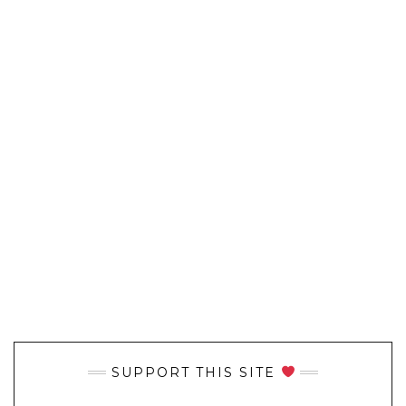
SUPPORT THIS SITE