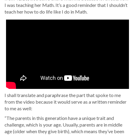
I was teaching her Math. It’s a good reminder that I shouldn’t
teach her how to do life like I do in Math.
I shall translate and paraphrase the part that spoke to me
from the video because it would serve as a written reminder
to me as well:
“The parents in this generation have a unique trait and
challenge, which is your age. Usually, parents are in middle
age (older when they give birth), which means they’ve been