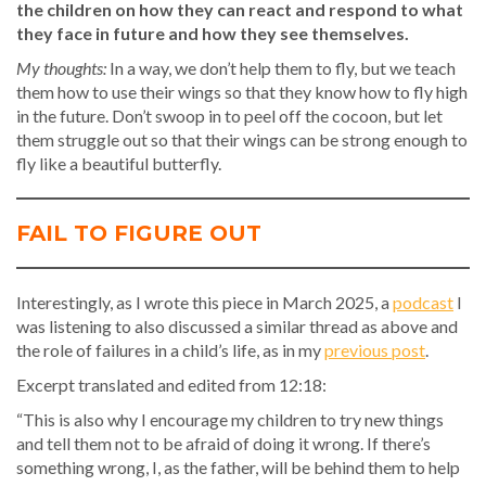
the children on how they can react and respond to what
they face in future and how they see themselves.
My thoughts:
In a way, we don’t help them to fly, but we teach
them how to use their wings so that they know how to fly high
in the future. Don’t swoop in to peel off the cocoon, but let
them struggle out so that their wings can be strong enough to
fly like a beautiful butterfly.
FAIL TO FIGURE OUT
Interestingly, as I wrote this piece in March 2025, a
podcast
I
was listening to also discussed a similar thread as above and
the role of failures in a child’s life, as in my
previous post
.
Excerpt translated and edited from 12:18:
“This is also why I encourage my children to try new things
and tell them not to be afraid of doing it wrong. If there’s
something wrong, I, as the father, will be behind them to help