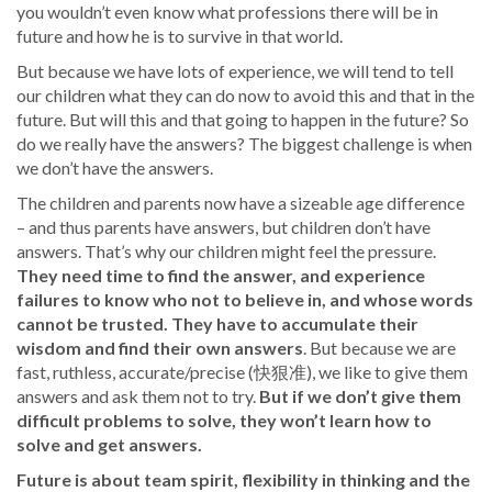
you wouldn’t even know what professions there will be in
future and how he is to survive in that world.
But because we have lots of experience, we will tend to tell
our children what they can do now to avoid this and that in the
future. But will this and that going to happen in the future? So
do we really have the answers? The biggest challenge is when
we don’t have the answers.
The children and parents now have a sizeable age difference
– and thus parents have answers, but children don’t have
answers. That’s why our children might feel the pressure.
They need time to find the answer, and experience
failures to know who not to believe in, and whose words
cannot be trusted. They have to accumulate their
wisdom and find their own answers
. But because we are
fast, ruthless, accurate/precise (快狠准), we like to give them
answers and ask them not to try.
But if we don’t give them
difficult problems to solve, they won’t learn how to
solve and get answers.
Future is about team spirit, flexibility in thinking and the