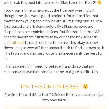
will break this post into two parts. Stay tuned for Part 2!
I took some time to figure out the title, and when I did, I
thought the title was a good reminder for me, and for that
matter both young and old who are still figuring out life. In a
fast-paced and efficient society like Singapore, we are
shaped to expect quick solutions. But life isn’t like that. We
need to daydream a little to think out of the box. Meander
and
fall a bit
to reach our heart’s desires. It’s okay to slow
down a bit, to veer off the standard path to find our own path.
The fastest and shortest route is not necessarily the best for
us.
This is something I need to believe in and do so that my
children will have the space and time to figure out life too.
PIN THIS ON PINTEREST
No time to read this article? Click on the save button and pin
it to read later!