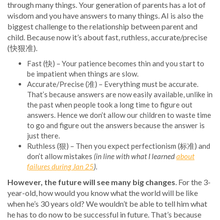
through many things. Your generation of parents has a lot of
wisdom and you have answers to many things. AI is also the
biggest challenge to the relationship between parent and
child. Because now it’s about fast, ruthless, accurate/precise
(快狠准).
Fast (快) – Your patience becomes thin and you start to
be impatient when things are slow.
Accurate/Precise (准) – Everything must be accurate.
That’s because answers are now easily available, unlike in
the past when people took a long time to figure out
answers. Hence we don’t allow our children to waste time
to go and figure out the answers because the answer is
just there.
Ruthless (狠) – Then you expect perfectionism (标准) and
don’t allow mistakes
(in line with what I learned
about
failures during Jan 25
)
.
However, the future will see many big changes
. For the 3-
year-old, how would you know what the world will be like
when he’s 30 years old? We wouldn’t be able to tell him what
he has to do now to be successful in future. That’s because