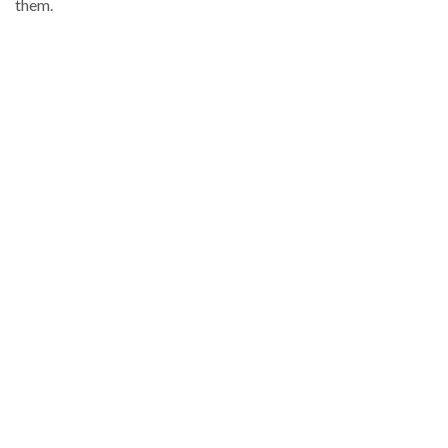
them.