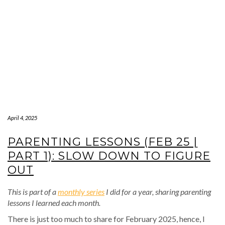
April 4, 2025
PARENTING LESSONS (FEB 25 |
PART 1): SLOW DOWN TO FIGURE
OUT
This is part of a
monthly series
I did for a year, sharing parenting
lessons I learned each month.
There is just too much to share for February 2025, hence, I