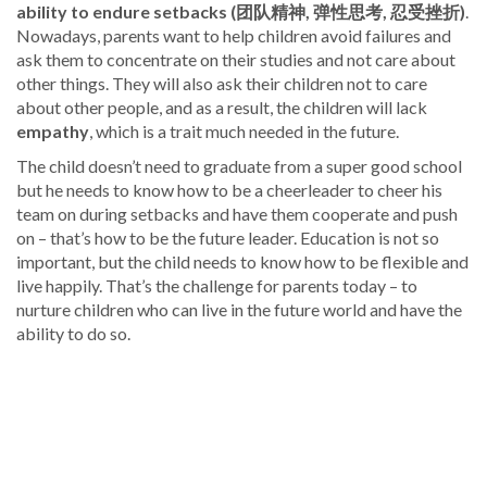
ability to endure setbacks (团队精神, 弹性思考, 忍受挫折)
.
Nowadays, parents want to help children avoid failures and
ask them to concentrate on their studies and not care about
other things. They will also ask their children not to care
about other people, and as a result, the children will lack
empathy
, which is a trait much needed in the future.
The child doesn’t need to graduate from a super good school
but he needs to know how to be a cheerleader to cheer his
team on during setbacks and have them cooperate and push
on – that’s how to be the future leader. Education is not so
important, but the child needs to know how to be flexible and
live happily. That’s the challenge for parents today – to
nurture children who can live in the future world and have the
ability to do so.