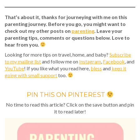
That’s about it, thanks for journeying with me on this
parenting journey. Before you go, you might want to
check out my other posts on
parenting
. Leave your
parenting tips, comments or questions below. Love to
hear from you.
Looking for more tips on travel, home, and baby?
Subscribe
to my mailing list
and follow me on
Instagram
,
Facebook
, and
YouTube
! If you like what you read here,
bless
and
keep it
going with small support
too.
PIN THIS ON PINTEREST
No time to read this article? Click on the save button and pin
it to read later!