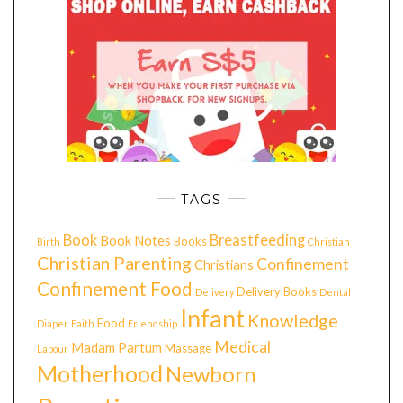
TAGS
Book
Breastfeeding
Book Notes
Books
Birth
Christian
Christian Parenting
Confinement
Christians
Confinement Food
Delivery Books
Delivery
Dental
Infant
Knowledge
Food
Diaper
Faith
Friendship
Medical
Madam Partum
Massage
Labour
Motherhood
Newborn