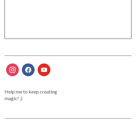
Help me to keep creating
magic! ;)
.