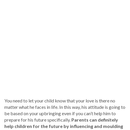
You need to let your child know that your love is there no
matter what he faces in life. In this way, his attitude is going to
be based on your upbringing even if you can’t help him to
prepare for his future specifically.
Parents can definitely
help children for the future by influencing and moulding