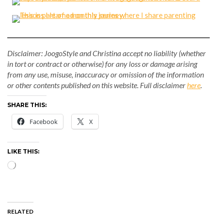
Disclaimer: JoogoStyle and Christina accept no liability (whether
in tort or contract or otherwise) for any loss or damage arising
from any use, misuse, inaccuracy or omission of the information
or other contents published on this website.
Full disclaimer
here
.
SHARE THIS:
Facebook
X
LIKE THIS:
Loading…
RELATED