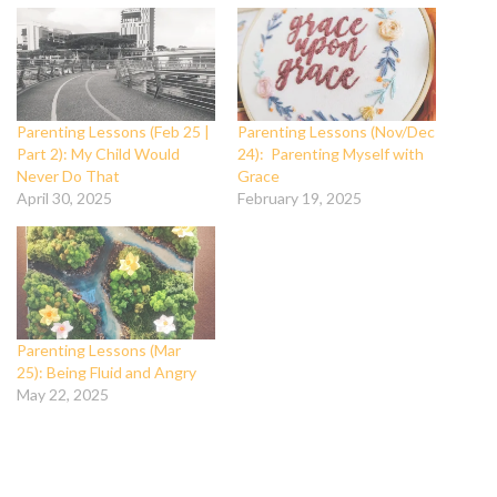
Parenting Lessons (Feb 25 |
Parenting Lessons (Nov/Dec
Part 2): My Child Would
24): Parenting Myself with
Never Do That
Grace
April 30, 2025
February 19, 2025
Parenting Lessons (Mar
25): Being Fluid and Angry
May 22, 2025