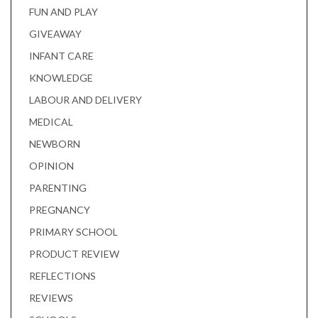
FUN AND PLAY
GIVEAWAY
INFANT CARE
KNOWLEDGE
LABOUR AND DELIVERY
MEDICAL
NEWBORN
OPINION
PARENTING
PREGNANCY
PRIMARY SCHOOL
PRODUCT REVIEW
REFLECTIONS
REVIEWS