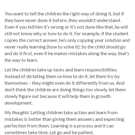
You want to tell the children the right way of doing it, but if
they have never done it before, they wouldn’t understand.
Even if you tell him it’s wrong or it’s not done like that, he will
still not know why or how to do it. For example, if the student
copies the correct answer, he’s only copying your solution and
never really learning (how to solve it). So the child should go
and do it first, even if he makes mistakes along the way, that’s
the way to learn.
Let the children take up tasks and learn responsibilities.
Instead of dictating them on how to do it, let them try by
themselves – they might even do it differently from us. And
don’t think the children are doing things too slowly, let them
slowly figure out because it will help them in growth
development.
My thoughts:
Letting children take action and learn from
mistakes is better than giving them answers and expecting
perfection from them. Learning is a process and it can
sometimes take time. Let go and be patient.