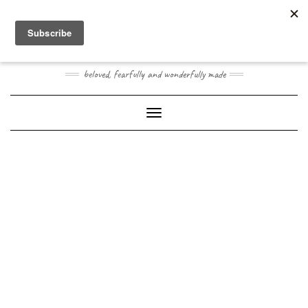
Skip
Toggle
to
header
content
JOOGO BABY
beloved, fearfully and wonderfully made
Toggle Navigation