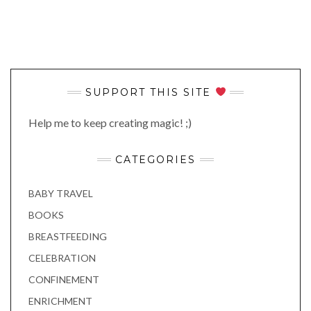
SUPPORT THIS SITE
Help me to keep creating magic! ;)
CATEGORIES
BABY TRAVEL
BOOKS
BREASTFEEDING
CELEBRATION
CONFINEMENT
ENRICHMENT