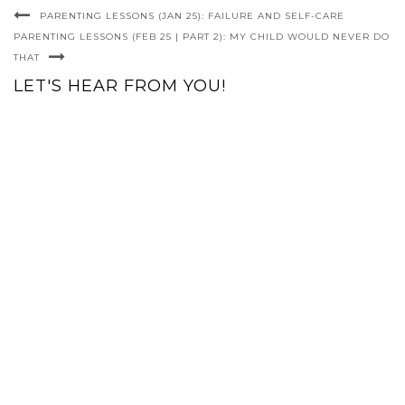
PARENTING LESSONS (JAN 25): FAILURE AND SELF-CARE
PARENTING LESSONS (FEB 25 | PART 2): MY CHILD WOULD NEVER DO
THAT
LET'S HEAR FROM YOU!