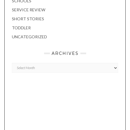
SCHOOLS
SERVICE REVIEW
SHORT STORIES
TODDLER
UNCATEGORIZED
ARCHIVES
Archives