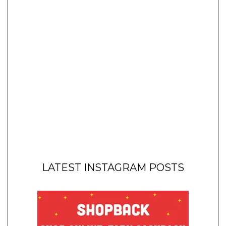
LATEST INSTAGRAM POSTS