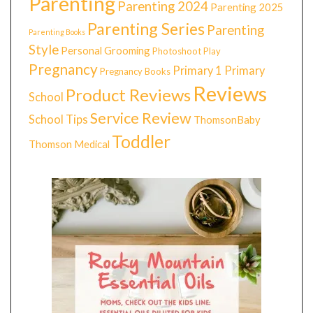
Parenting
Parenting 2024
Parenting 2025
Parenting Series
Parenting
Parenting Books
Style
Personal Grooming
Photoshoot
Play
Pregnancy
Primary 1
Primary
Pregnancy Books
Reviews
Product Reviews
School
Service Review
School Tips
ThomsonBaby
Toddler
Thomson Medical