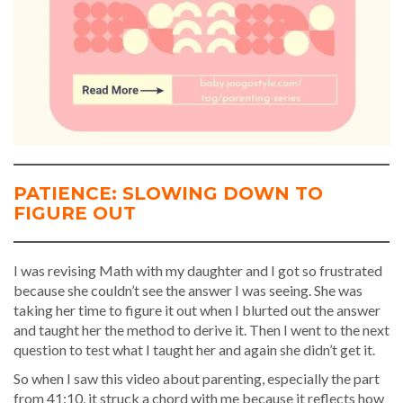
PATIENCE: SLOWING DOWN TO
FIGURE OUT
I was revising Math with my daughter and I got so frustrated
because she couldn’t see the answer I was seeing. She was
taking her time to figure it out when I blurted out the answer
and taught her the method to derive it. Then I went to the next
question to test what I taught her and again she didn’t get it.
So when I saw this video about parenting, especially the part
from 41:10, it struck a chord with me because it reflects how