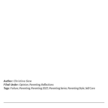
Author:
Christina Siew
Filed Under:
Opinion
,
Parenting
,
Reflections
Tags:
Failure
,
Parenting
,
Parenting 2025
,
Parenting Series
,
Parenting Style
,
Self Care