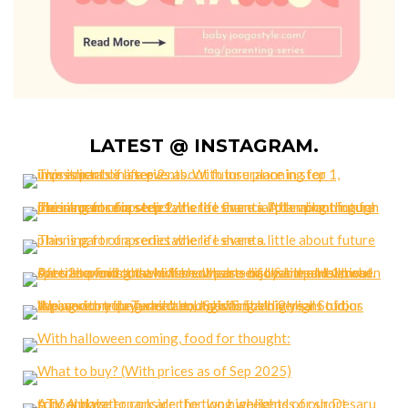
LATEST @ INSTAGRAM.