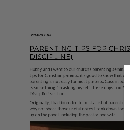
October 5, 2018
PARENTING TIPS FOR CHRI
DISCIPLINE)
Hubby and I went to our church’s parenting seminar a
tips for Christian parents, it’s good to know that we
parenting is not easy for most parents. Case in point
is something I’m asking myself these days too.
Whe
Discipline’ section.
Originally, I had intended to post a list of parentin
why not share those useful notes I took down too? P
up on the panel, including the pastor and wife.