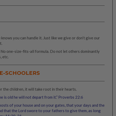
knows you can handle it. Just like we give or don’t give our
t.
. No one-size-fits-all formula. Do not let others dominantly
, etc.
RE-SCHOOLERS
the children, it will take root in their hearts.
e is old he will not depart from it.” Proverbs 22:6
rposts of your house and on your gates, that your days and the
and that the Lord swore to your fathers to give them, as long
my 11:20‭-‬21