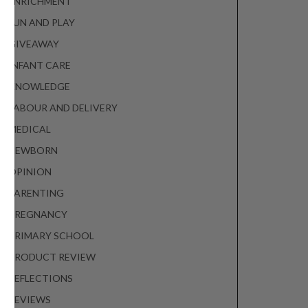
ENRICHMENT
FUN AND PLAY
GIVEAWAY
INFANT CARE
KNOWLEDGE
LABOUR AND DELIVERY
MEDICAL
NEWBORN
OPINION
PARENTING
PREGNANCY
PRIMARY SCHOOL
PRODUCT REVIEW
REFLECTIONS
REVIEWS