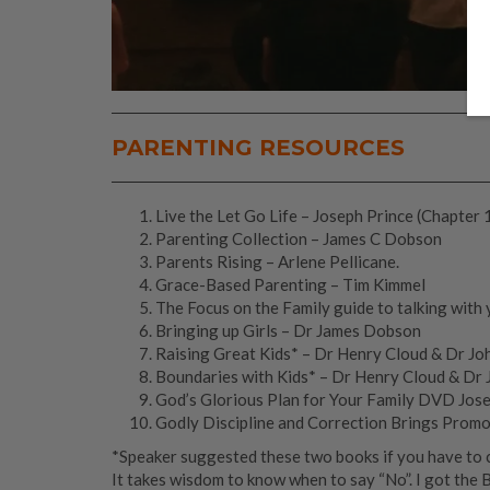
PARENTING RESOURCES
Live the Let Go Life – Joseph Prince (Chapter 
Parenting Collection – James C Dobson
Parents Rising – Arlene Pellicane.
Grace-Based Parenting – Tim Kimmel
The Focus on the Family guide to talking with 
Bringing up Girls – Dr James Dobson
Raising Great Kids* – Dr Henry Cloud & Dr J
Boundaries with Kids* – Dr Henry Cloud & Dr
God’s Glorious Plan for Your Family DVD Jos
Godly Discipline and Correction Brings Prom
*Speaker suggested these two books if you have to ch
It takes wisdom to know when to say “No”. I got the 