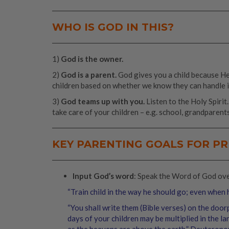
WHO IS GOD IN THIS?
1)
God is the owner.
2)
God is a parent.
God gives you a child because He 
children based on whether we know they can handle i
3)
God teams up with you.
Listen to the Holy Spirit
take care of your children – e.g. school, grandparents
KEY PARENTING GOALS FOR P
Input God’s word
: Speak the Word of God over 
“Train child in the way he should go; even when h
“You shall write them (Bible verses) on the doo
days of your children may be multiplied in the l
as the heavens are above the earth.” Deuterono