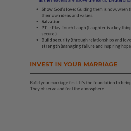
Show God’s love
: Guiding them is now, when th
their own ideas and values.
Salvation
PTL
: Play Touch Laugh (Laughter is a key thing
secure.)
Build security
(through relationships and love
strength
(managing failure and inspiring hope
INVEST IN YOUR MARRIAGE
Build your marriage first. It’s the foundation to bei
They observe and feel the atmosphere.