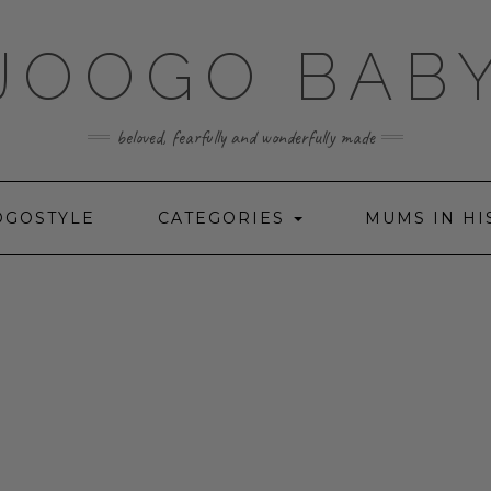
JOOGO BAB
beloved, fearfully and wonderfully made
OGOSTYLE
CATEGORIES
MUMS IN HI