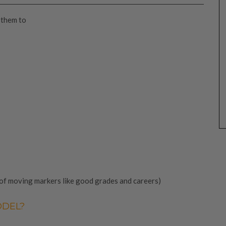
 them to
 of moving markers like good grades and careers)
ODEL?