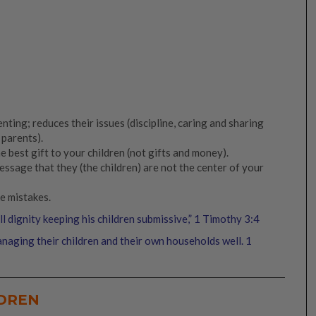
nting; reduces their issues (discipline, caring and sharing
 parents).
e best gift to your children (not gifts and money).
ssage that they (the children) are not the center of your
e mistakes.
 dignity keeping his children submissive,” 1 Timothy 3:4
naging their children and their own households well. 1
LDREN