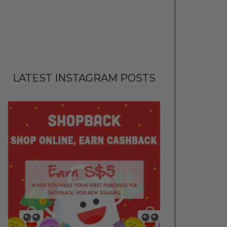
LATEST INSTAGRAM POSTS