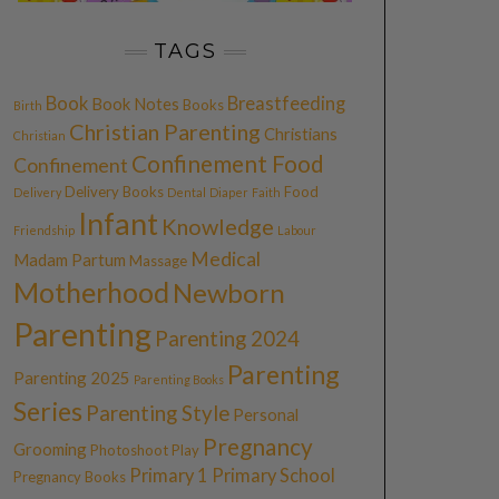
TAGS
Book
Breastfeeding
Book Notes
Books
Birth
Christian Parenting
Christians
Christian
Confinement Food
Confinement
Delivery Books
Food
Delivery
Dental
Diaper
Faith
Infant
Knowledge
Friendship
Labour
Medical
Madam Partum
Massage
Motherhood
Newborn
Parenting
Parenting 2024
Parenting
Parenting 2025
Parenting Books
Series
Parenting Style
Personal
Pregnancy
Grooming
Photoshoot
Play
Primary 1
Primary School
Pregnancy Books