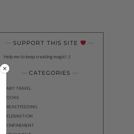
SUPPORT THIS SITE
Help me to keep creating magic! ;)
CATEGORIES
BABY TRAVEL
BOOKS
BREASTFEEDING
CELEBRATION
CONFINEMENT