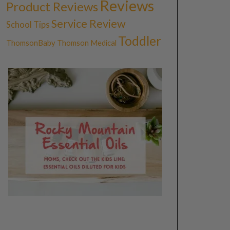
Reviews
Product Reviews
Service Review
School Tips
Toddler
ThomsonBaby
Thomson Medical