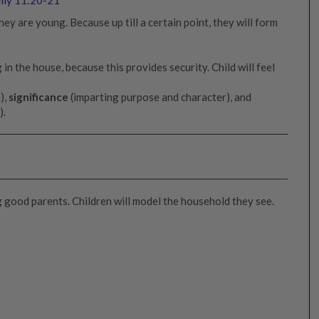
ey are young. Because up till a certain point, they will form
 in the house, because this provides security. Child will feel
),
significance
(imparting purpose and character), and
).
ng good parents. Children will model the household they see.