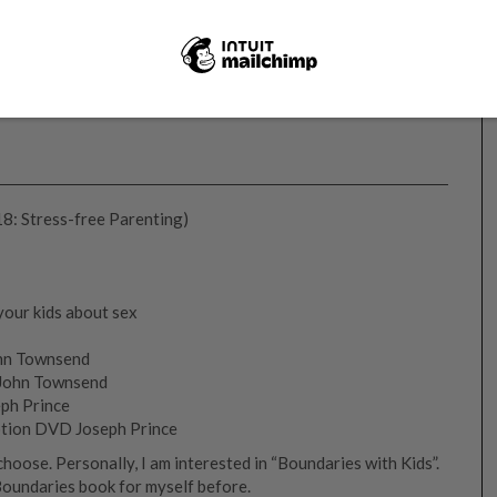
18: Stress-free Parenting)
your kids about sex
ohn Townsend
 John Townsend
eph Prince
otion DVD Joseph Prince
oose. Personally, I am interested in “Boundaries with Kids”.
Boundaries book for myself before.