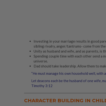
Investing in your marriage results in good pare
sibling rivalry, anger/tantrums- come from the
Unity as husband and wife, and as parents, is th
Spending couple time with each other send a me
universe.
Dad should take leadership. Allow them to mak
“He must manage his own household well, with all
Let deacons each be the husband of one wife, ma
Timothy 3:12
CHARACTER BUILDING IN CHI