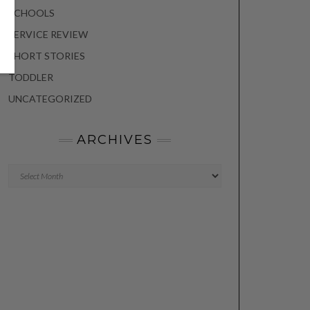
SCHOOLS
SERVICE REVIEW
SHORT STORIES
TODDLER
UNCATEGORIZED
ARCHIVES
Archives