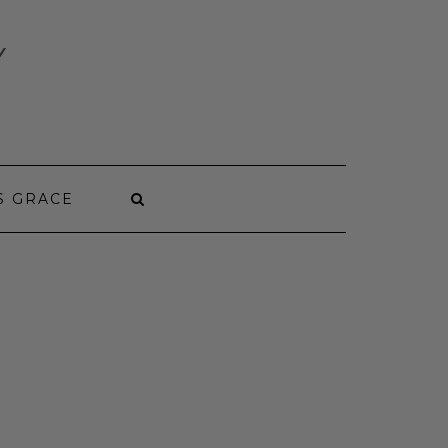
Y
S GRACE