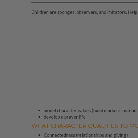
Children are sponges, observers, and imitators. Help
model character values (fixed markers instead
develop a prayer life
WHAT CHARACTER QUALITIES TO M
Connectedness (relationships and giving)